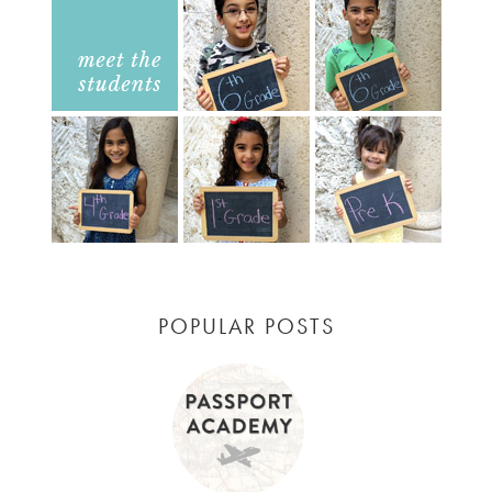
POPULAR POSTS