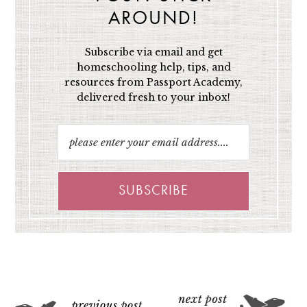
AROUND!
Subscribe via email and get
homeschooling help, tips, and
resources from Passport Academy,
delivered fresh to your inbox!