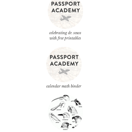
celebrating dr. seuss
with free printables
calendar math binder