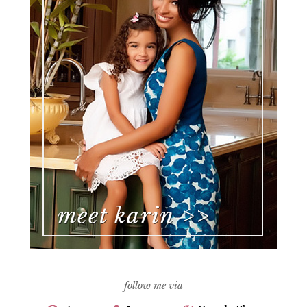
follow me via