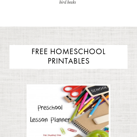
bird beaks
FREE HOMESCHOOL
PRINTABLES