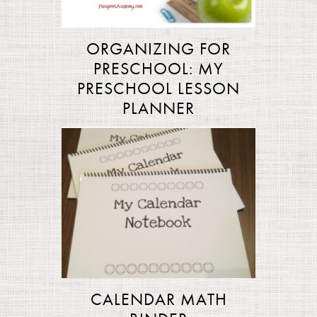
ORGANIZING FOR
PRESCHOOL: MY
PRESCHOOL LESSON
PLANNER
CALENDAR MATH