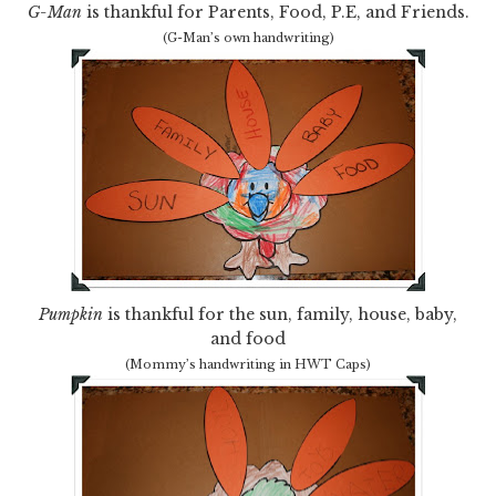
G-Man
is thankful for Parents, Food, P.E, and Friends.
(G-Man’s own handwriting)
Pumpkin
is thankful for the sun, family, house, baby,
and food
(Mommy’s handwriting in HWT Caps)