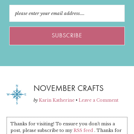
NOVEMBER CRAFTS
by
Karin Katherine
•
Leave a Comment
Thanks for visiting! To ensure you don't miss a
post, please subscribe to my
RSS feed
. Thanks for