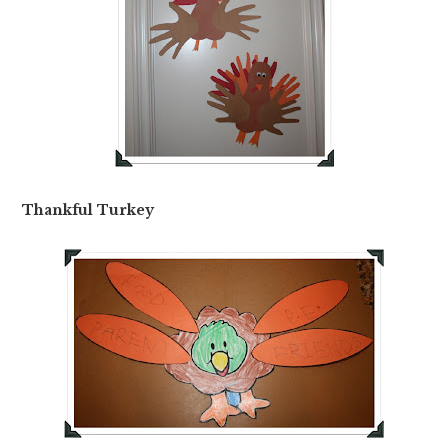
Thankful Turkey