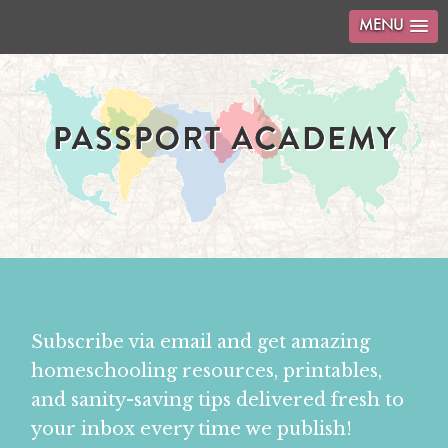
MENU
Subscribe via email and get amazing
homeschooling resources, printables,
and sanity-saving tips delivered fresh to
your inbox every time we publish!