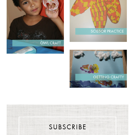
SCISSOR PRACTICE
OWL CRAFT
GETTING CRAFTY
SUBSCRIBE