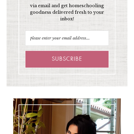
via email and get homeschooling
goodness delivered fresh to your
inbox!