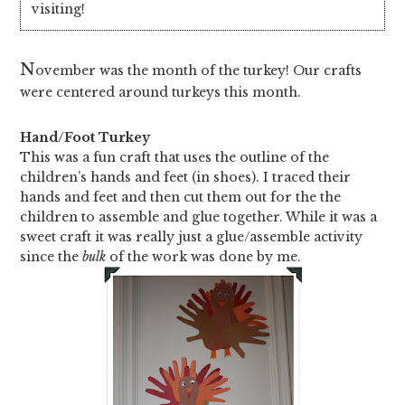
visiting!
N
ovember was the month of the turkey! Our crafts
were centered around turkeys this month.
Hand/Foot Turkey
This was a fun craft that uses the outline of the
children’s hands and feet (in shoes). I traced their
hands and feet and then cut them out for the the
children to assemble and glue together. While it was a
sweet craft it was really just a glue/assemble activity
since the
bulk
of the work was done by me.