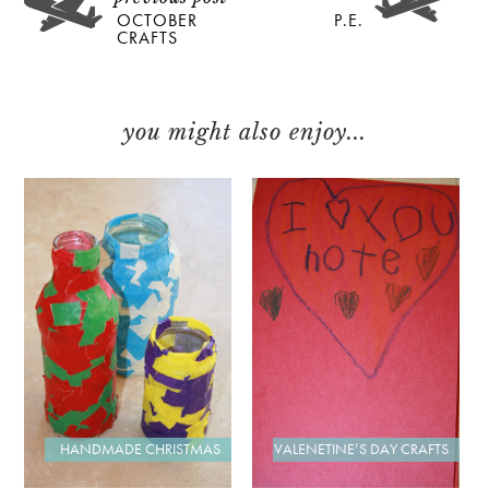
OCTOBER
P.E.
CRAFTS
you might also enjoy...
VALENETINE’S DAY CRAFTS
HANDMADE CHRISTMAS