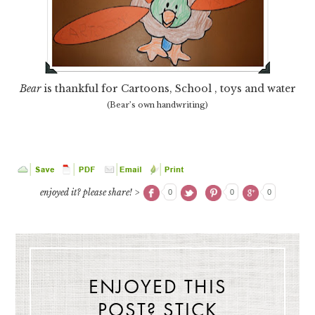
Bear
is thankful for Cartoons, School , toys and water
(Bear’s own handwriting)
enjoyed it? please share! >
0
0
0
ENJOYED THIS
POST? STICK