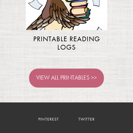
PRINTABLE READING
LOGS
VIEW ALL PRINTABLES >>
PINTEREST
TWITTER