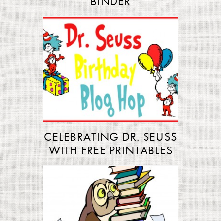
BINDER
CELEBRATING DR. SEUSS
WITH FREE PRINTABLES