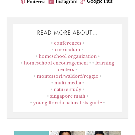
READ MORE ABOUT...
conferences
curriculum
homeschool organization
homeschool encouragement
learning
centers
montessori/waldorf/reggio
multi media
nature study
singapore math
young florida naturalists guide