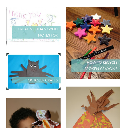
CREATING THANK-YOU
NOTES FOR
HOW TO RECYCLE
BROKEN CRAYONS
OCTOBER CRAFTS