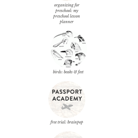
organizing for
preschool: my
preschool lesson
planner
birds: beaks & feet
free trial: brainpop