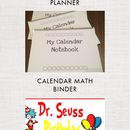
PLANNER
CALENDAR MATH
BINDER