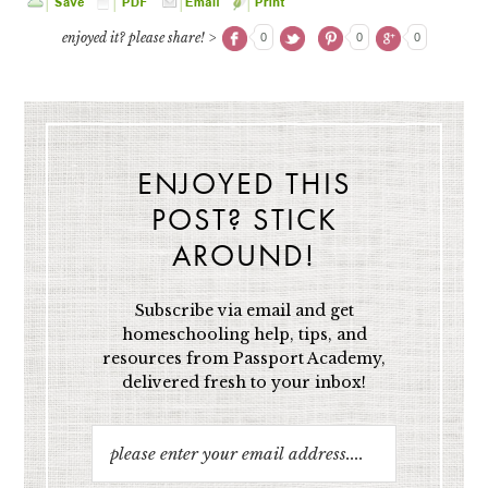
enjoyed it? please share! >
0
0
0
ENJOYED THIS
POST? STICK
AROUND!
Subscribe via email and get
homeschooling help, tips, and
resources from Passport Academy,
delivered fresh to your inbox!