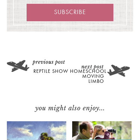
REPTILE SHOW
HOMESCHOOL
MOVING
LIMBO
you might also enjoy...