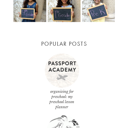
POPULAR POSTS
organizing for
preschool: my
preschool lesson
planner