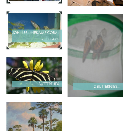
JOHN PENNEKAMP CORAL
REEF PARK
BUTTERFLIES
2 BUTTERFLIES…