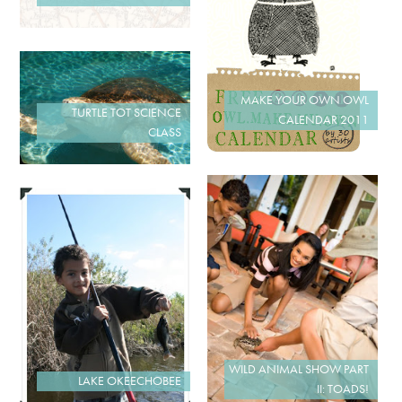
MAKE YOUR OWN OWL
TURTLE TOT SCIENCE
CALENDAR 2011
CLASS
WILD ANIMAL SHOW PART
LAKE OKEECHOBEE
II: TOADS!