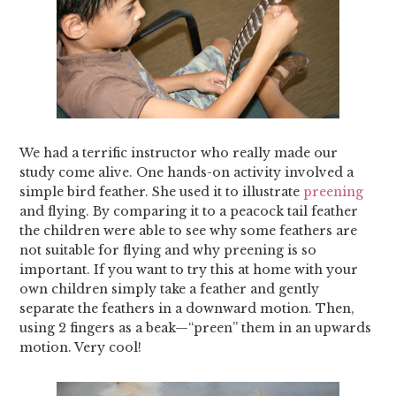
We had a terrific instructor who really made our
study come alive. One hands-on activity involved a
simple bird feather. She used it to illustrate
preening
and flying. By comparing it to a peacock tail feather
the children were able to see why some feathers are
not suitable for flying and why preening is so
important. If you want to try this at home with your
own children simply take a feather and gently
separate the feathers in a downward motion. Then,
using 2 fingers as a beak—“preen” them in an upwards
motion. Very cool!