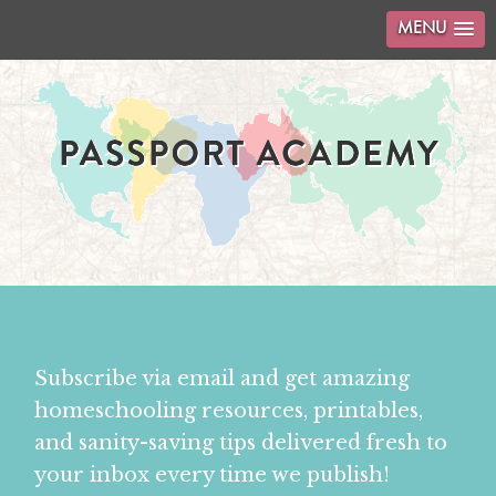
MENU
Subscribe via email and get amazing
homeschooling resources, printables,
and sanity-saving tips delivered fresh to
your inbox every time we publish!