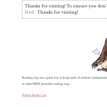
Thanks for visiting! To ensure you don'
feed
. Thanks for visiting!
Reading logs are a great way to keep track of student’s independen
to other FREE printable reading logs.
Robot Book Log