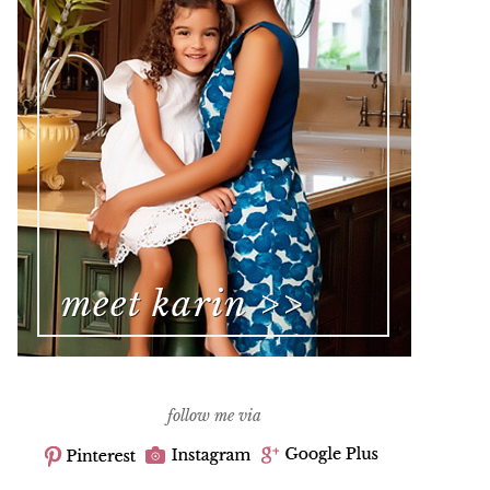
follow me via