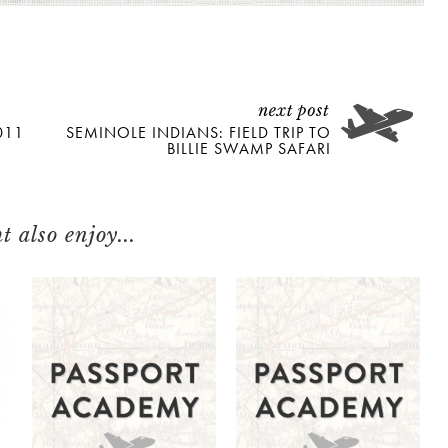
011
SEMINOLE INDIANS: FIELD TRIP TO
BILLIE SWAMP SAFARI
 also enjoy...