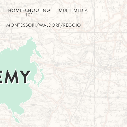
HOMESCHOOLING
MULTI-MEDIA
101
MONTESSORI/WALDORF/REGGIO