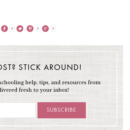
0
0
0
OST? STICK AROUND!
chooling help, tips, and resources from
ivered fresh to your inbox!