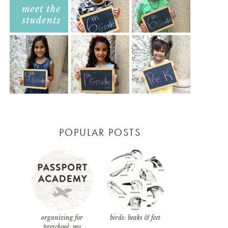
POPULAR POSTS
organizing for
birds: beaks & feet
preschool: my