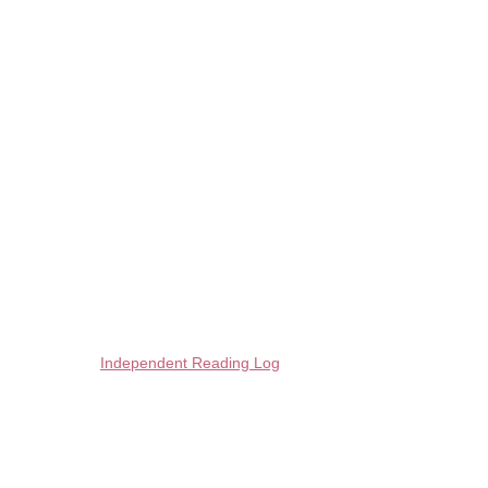
Independent Reading Log