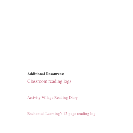
Additional Resources:
Classroom reading logs
Activity Village Reading Diary
Enchanted Learning’s 12-page reading log