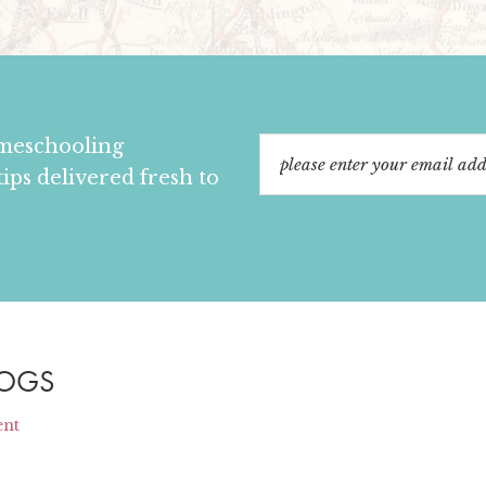
omeschooling
tips delivered fresh to
LOGS
ent