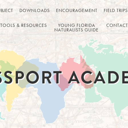
UBJECT
DOWNLOADS
ENCOURAGEMENT
FIELD TRIPS
TOOLS & RESOURCES
YOUNG FLORIDA
CONTACT
NATURALISTS GUIDE