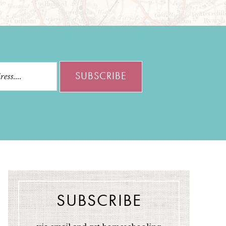
SUBSCRIBE