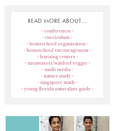
READ MORE ABOUT...
conferences
curriculum
homeschool organization
homeschool encouragement
learning centers
montessori/waldorf/reggio
multi media
nature study
singapore math
young florida naturalists guide