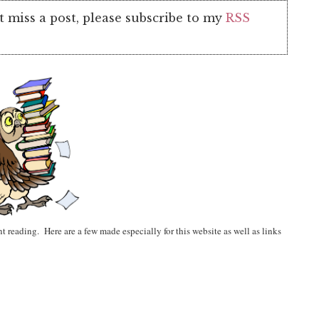
t miss a post, please subscribe to my
RSS
t reading. Here are a few made especially for this website as well as links