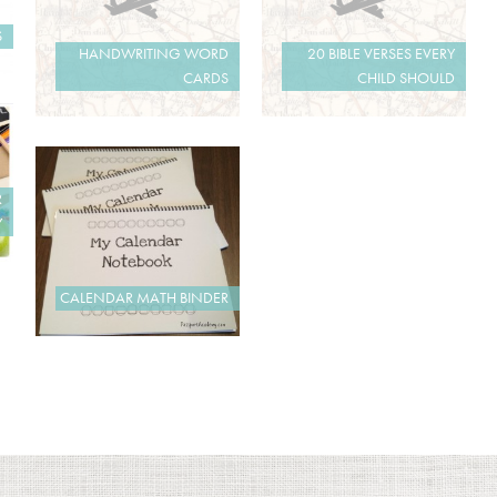
S
HANDWRITING WORD
20 BIBLE VERSES EVERY
CARDS
CHILD SHOULD
R
Y
CALENDAR MATH BINDER