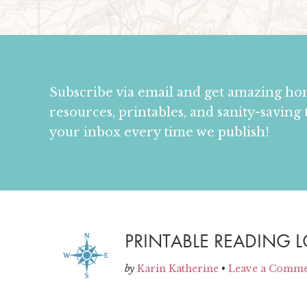
Subscribe via email and get amazing h
resources, printables, and sanity-saving 
your inbox every time we publish!
PRINTABLE READING 
by
Karin Katherine
•
Leave a Comm