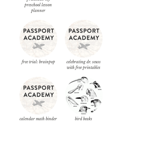
preschool lesson
planner
free trial: brainpop
celebrating dr. seuss
with free printables
calendar math binder
bird beaks