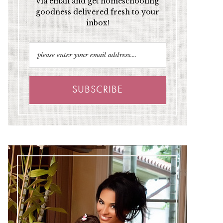
via email and get homeschooling
goodness delivered fresh to your
inbox!