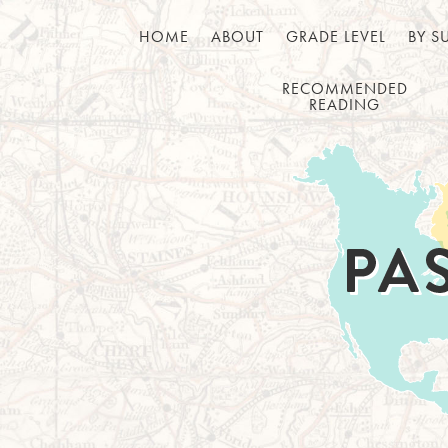
HOME
ABOUT
GRADE LEVEL
BY S
RECOMMENDED
READING