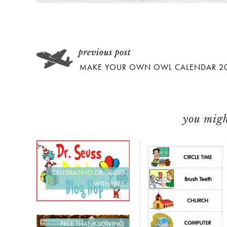
MAKE YOUR OWN OWL CALENDAR 2
you might
CELEBRATING DR. SEUSS
WITH FREE
FREE THANKSGIVING