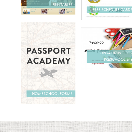
PRINTABLES
FREE SCHEDULE CARD
ORGANIZING FO
PRESCHOOL: M
HOMESCHOOL FORMS