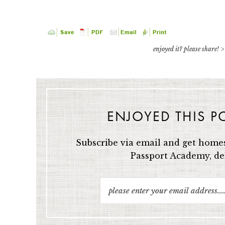
enjoyed it? please share! >
ENJOYED THIS P
Subscribe via email and get homes
Passport Academy, del