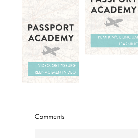
PUMPKIN’S BILINGUA
LEARNIN
VIDEO: GETTYSBURG
REENACTMENT VIDEO
Comments