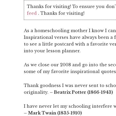
Thanks for visiting! To ensure you don'
feed
. Thanks for visiting!
As a homeschooling mother I know I can
Inspirational verses have always been a f
to see a little postcard with a favorite v
into your lesson planner.
As we close our 2008 and go into the sec
some of my favorite inspirational quotes
Thank goodness I was never sent to schoo
originality.
– Beatrix Potter (1866-1943)
I have never let my schooling interfere 
– Mark Twain (1835-1910)