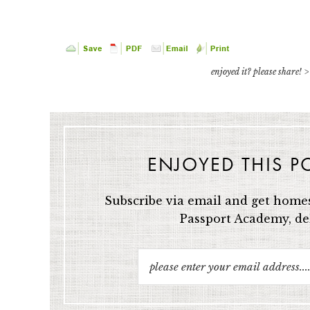
enjoyed it? please share! >
ENJOYED THIS P
Subscribe via email and get homes
Passport Academy, del