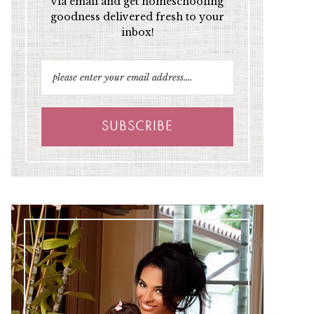
via email and get homeschooling
goodness delivered fresh to your
inbox!