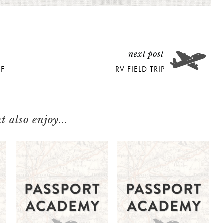
OF
RV FIELD TRIP
 also enjoy...