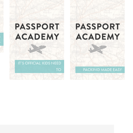
L
G
IT’S OFFICIAL: KIDS NEED
TO
PACKING MADE EASY