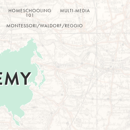
HOMESCHOOLING
MULTI-MEDIA
101
MONTESSORI/WALDORF/REGGIO