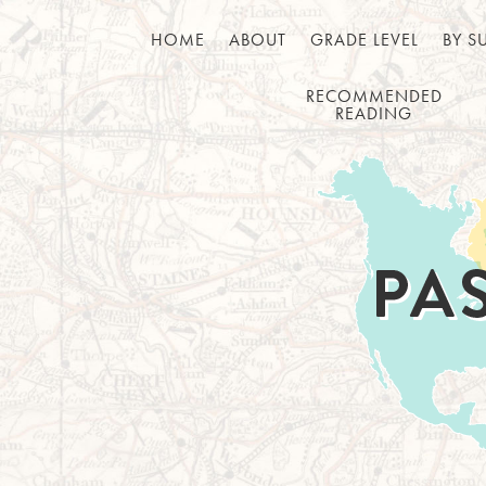
HOME
ABOUT
GRADE LEVEL
BY S
RECOMMENDED
READING