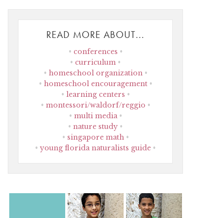
READ MORE ABOUT...
conferences
curriculum
homeschool organization
homeschool encouragement
learning centers
montessori/waldorf/reggio
multi media
nature study
singapore math
young florida naturalists guide