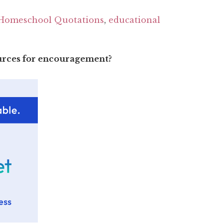
Homeschool Quotations
,
educational
ources for encouragement?