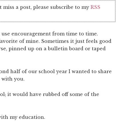
t miss a post, please subscribe to my
RSS
 use encouragement from time to time.
avorite of mine. Sometimes it just feels good
erse, pinned up on a bulletin board or taped
ond half of our school year I wanted to share
 with you.
l; it would have rubbed off some of the
with my education.