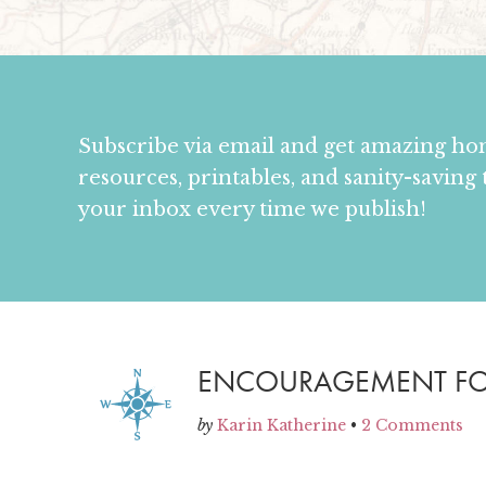
Subscribe via email and get amazing h
resources, printables, and sanity-saving 
your inbox every time we publish!
ENCOURAGEMENT F
by
Karin Katherine
•
2 Comments