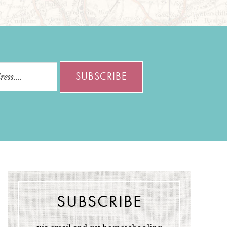
SUBSCRIBE