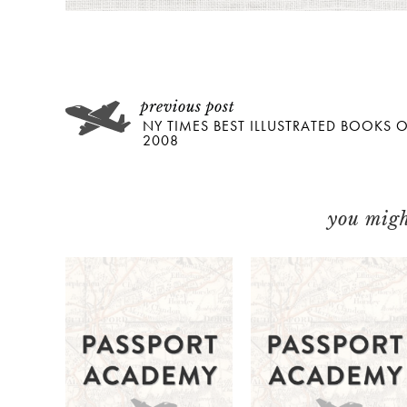
NY TIMES BEST ILLUSTRATED BOOKS 
2008
you might