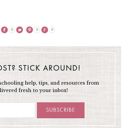
0
0
0
OST? STICK AROUND!
chooling help, tips, and resources from
ivered fresh to your inbox!