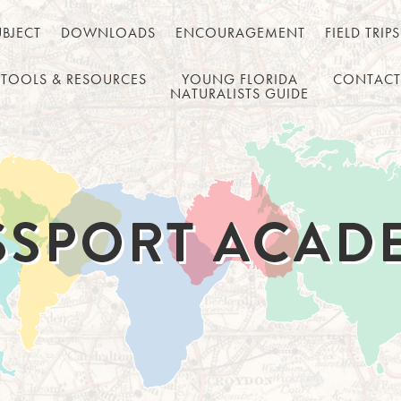
UBJECT
DOWNLOADS
ENCOURAGEMENT
FIELD TRIPS
TOOLS & RESOURCES
YOUNG FLORIDA
CONTACT
NATURALISTS GUIDE