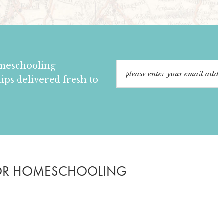
omeschooling
tips delivered fresh to
OR HOMESCHOOLING