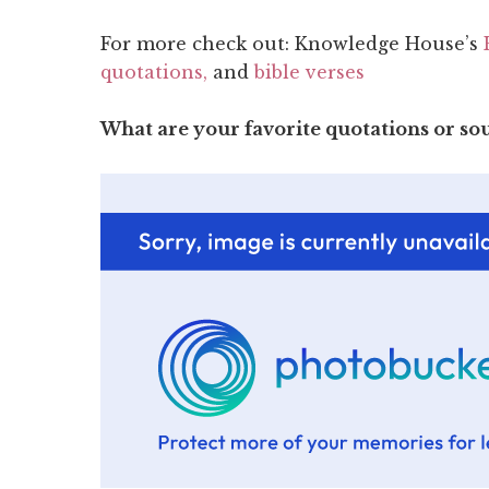
For more check out: Knowledge House’s
quotations,
and
bible verses
What are your favorite quotations or s