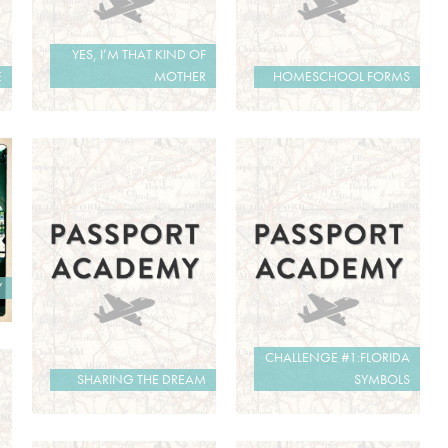
YES, I’M THAT KIND OF
E
MOTHER
HOMESCHOOL FORMS
Y
CHALLENGE #1:FLORIDA
SHARING THE DREAM
SYMBOLS