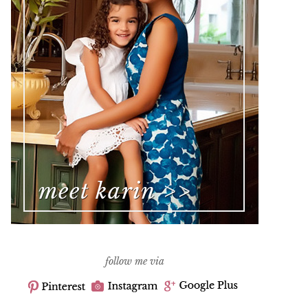
follow me via