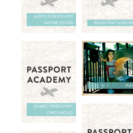
AUSTIN SCIENCE AND
NATURE CENTER
BLOGS THAT NURTUR
PLA
20 BIBLE VERSES EVERY
CHILD SHOULD