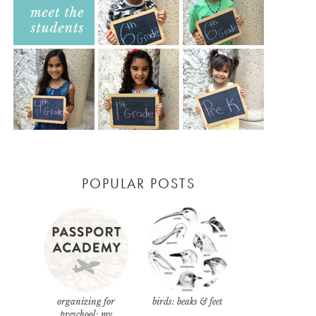
POPULAR POSTS
organizing for
birds: beaks & feet
preschool: my