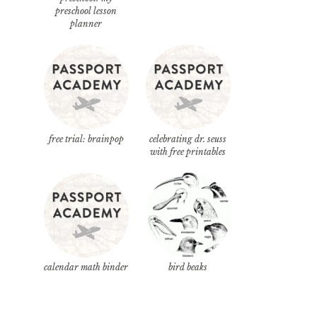
preschool lesson
planner
free trial: brainpop
celebrating dr. seuss
with free printables
calendar math binder
bird beaks