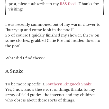
post, please subscribe to my
RSS feed
. Thanks for
visiting!
I was recently summoned out of my warm shower to
“hurry up and come look in the pool!”
So of course I quickly finished my shower, threw on
some clothes, grabbed Cutie Pie and headed down to
the pool.
What did I find there?
A Snake.
To be more specific, a
Southern Ringneck Snake
Yes, I now know these sort of things thanks to: my
array of field guides, the internet and my children
who obsess about these sorts of things.