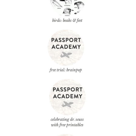
birds: beaks & feet
free trial: brainpop
celebrating dr. seuss
with free printables