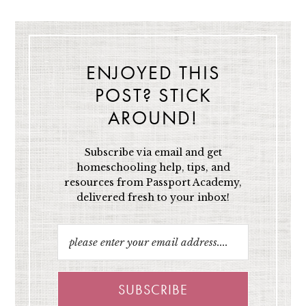
ENJOYED THIS
POST? STICK
AROUND!
Subscribe via email and get
homeschooling help, tips, and
resources from Passport Academy,
delivered fresh to your inbox!