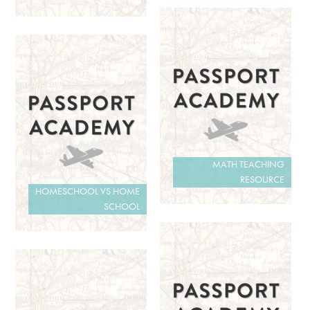
MATH TEACHING
RESOURCE
HOMESCHOOL VS HOME
SCHOOL