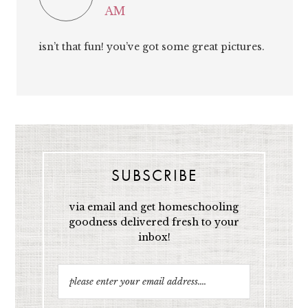
AM
isn’t that fun! you’ve got some great pictures.
SUBSCRIBE
via email and get homeschooling
goodness delivered fresh to your
inbox!