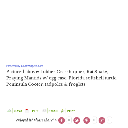
Powered by GoodWidgets.com
Pictured above: Lubber Grasshopper, Rat Snake,
Praying Mantids w/ egg case, Florida softshell turtle,
Peninsula Cooter, tadpoles & froglets.
enjoyed it? please share! >
0
0
0