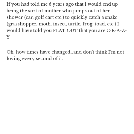
If you had told me 6 years ago that I would end up
being the sort of mother who jumps out of her
shower (car, golf cart etc.) to quickly catch a snake
(grasshopper, moth, insect, turtle, frog, toad, etc.) I
would have told you FLAT OUT that you are C-R-A-Z-
Y
Oh, how times have changed…and don’t think I’m not
loving every second of it.