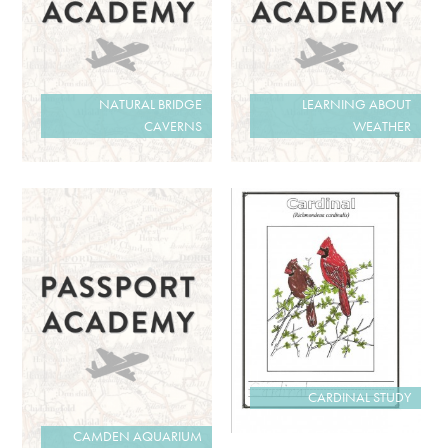
NATURAL BRIDGE
LEARNING ABOUT
CAVERNS
WEATHER
CARDINAL STUDY
CAMDEN AQUARIUM