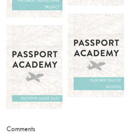
THE GREAT SUNFLOWER
PROJECT
OUR FIRST DAY OF
SCHOOL
PACKING MADE EASY
Comments