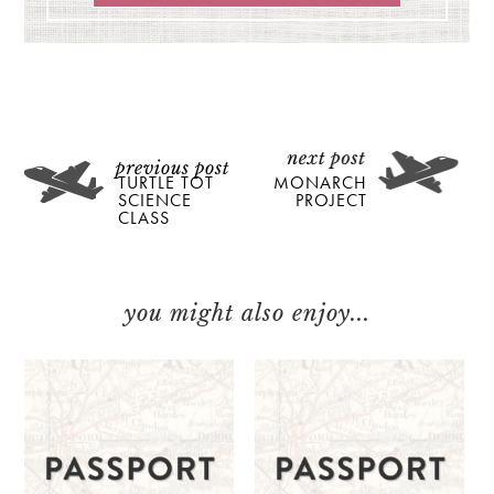
TURTLE TOT
MONARCH
SCIENCE
PROJECT
CLASS
you might also enjoy...