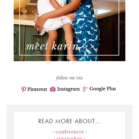
follow me via
READ MORE ABOUT...
conferences
curriculum