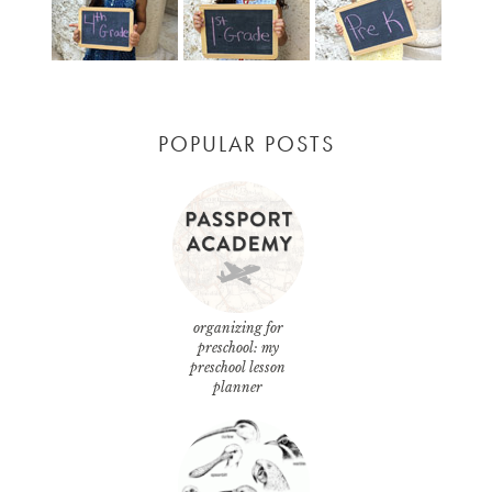
POPULAR POSTS
organizing for
preschool: my
preschool lesson
planner