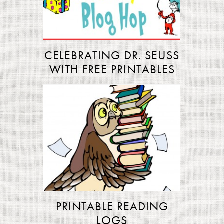
CELEBRATING DR. SEUSS
WITH FREE PRINTABLES
PRINTABLE READING
LOGS