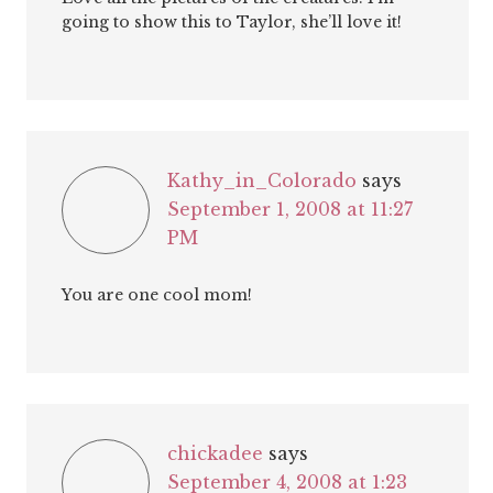
going to show this to Taylor, she’ll love it!
Kathy_in_Colorado
says
September 1, 2008 at 11:27
PM
You are one cool mom!
chickadee
says
September 4, 2008 at 1:23