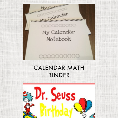
CALENDAR MATH
BINDER