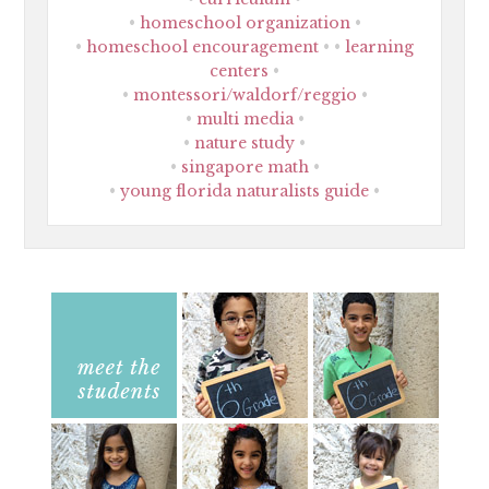
homeschool organization
homeschool encouragement
learning
centers
montessori/waldorf/reggio
multi media
nature study
singapore math
young florida naturalists guide