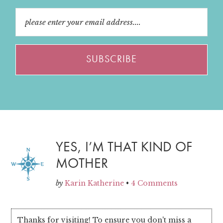
YES, I’M THAT KIND OF
MOTHER
by
Karin Katherine
•
4 Comments
Thanks for visiting! To ensure you don't miss a