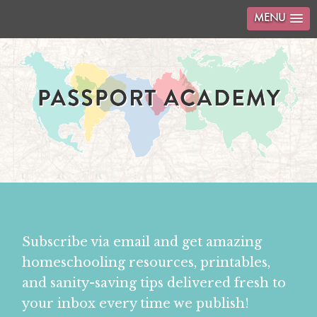
MENU
Subscribe via email and get amazing
homeschooling resources, printables,
and sanity-saving tips delivered fresh to
your inbox every time we publish!