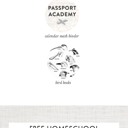
calendar math binder
bird beaks