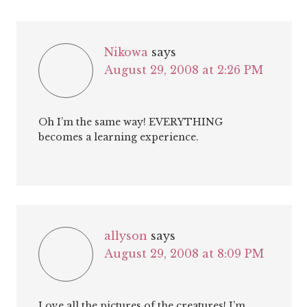
Nikowa
says
August 29, 2008 at 2:26 PM
Oh I’m the same way! EVERYTHING
becomes a learning experience.
allyson
says
August 29, 2008 at 8:09 PM
Love all the pictures of the creatures! I’m