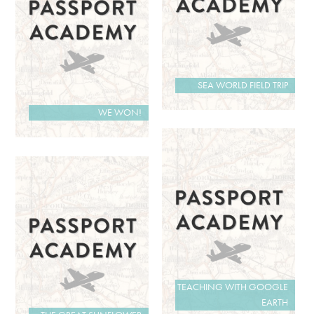
SEA WORLD FIELD TRIP
WE WON!
TEACHING WITH GOOGLE
EARTH