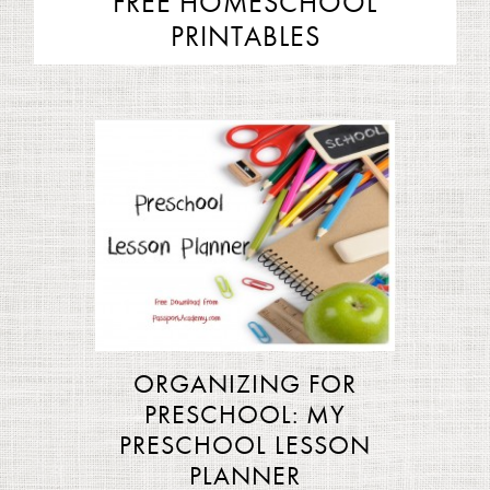
FREE HOMESCHOOL
PRINTABLES
ORGANIZING FOR
PRESCHOOL: MY
PRESCHOOL LESSON
PLANNER