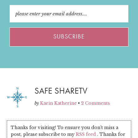
SAFE SHARETV
by
Karin Katherine
•
2 Comments
Thanks for visiting! To ensure you don't miss a
post, please subscribe to my
RSS feed
. Thanks for