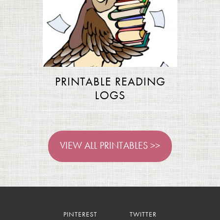
PRINTABLE READING
LOGS
VIEW ALL PRINTABLES >>
PINTEREST
TWITTER