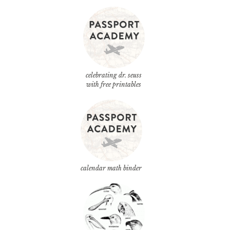
celebrating dr. seuss
with free printables
calendar math binder