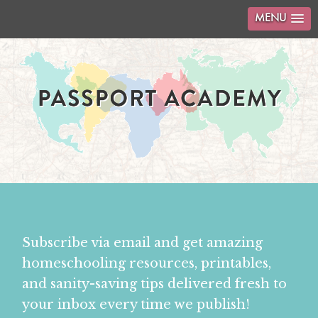
MENU
Subscribe via email and get amazing
homeschooling resources, printables,
and sanity-saving tips delivered fresh to
your inbox every time we publish!