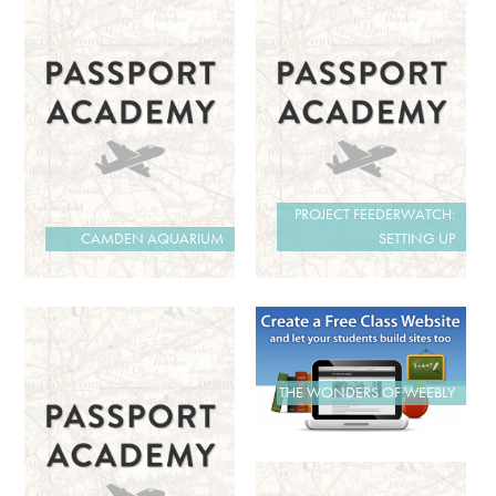
PROJECT FEEDERWATCH:
CAMDEN AQUARIUM
SETTING UP
THE WONDERS OF WEEBLY