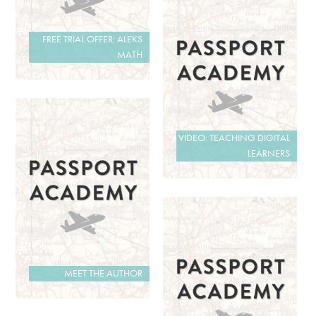
FREE TRIAL OFFER: ALEKS
MATH
VIDEO: TEACHING DIGITAL
LEARNERS
MEET THE AUTHOR