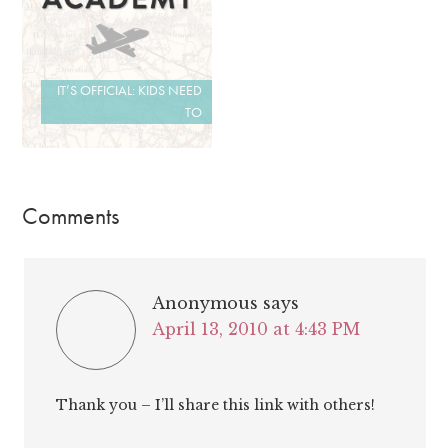
IT’S OFFICIAL: KIDS NEED
TO
Comments
Anonymous
says
April 13, 2010 at 4:43 PM
Thank you – I’ll share this link with others!