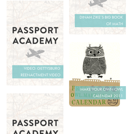
DINAH ZIKE’S BIG BOOK
OF MATH
VIDEO: GETTYSBURG
REENACTMENT VIDEO
MAKE YOUR OWN OWL
CALENDAR 2011