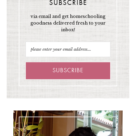
SUBSCRIBE
via email and get homeschooling
goodness delivered fresh to your
inbox!