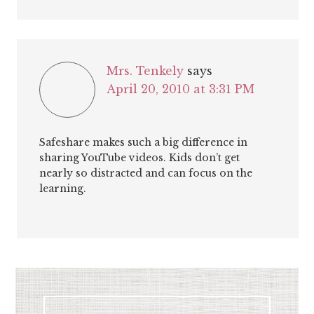
Mrs. Tenkely
says
April 20, 2010 at 3:31 PM
Safeshare makes such a big difference in
sharing YouTube videos. Kids don’t get
nearly so distracted and can focus on the
learning.