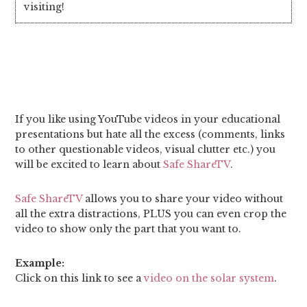
visiting!
If you like using YouTube videos in your educational
presentations but hate all the excess (comments, links
to other questionable videos, visual clutter etc.) you
will be excited to learn about
Safe ShareTV
.
Safe ShareTV
allows you to share your video without
all the extra distractions, PLUS you can even crop the
video to show only the part that you want to.
Example:
Click on this link to see a
video on the solar system
.