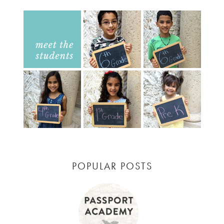
POPULAR POSTS