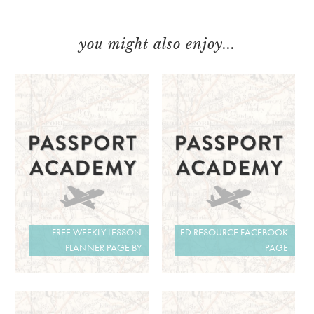
you might also enjoy...
FREE WEEKLY LESSON
ED RESOURCE FACEBOOK
PLANNER PAGE BY
PAGE