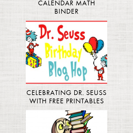
CALENDAR MATH
BINDER
CELEBRATING DR. SEUSS
WITH FREE PRINTABLES