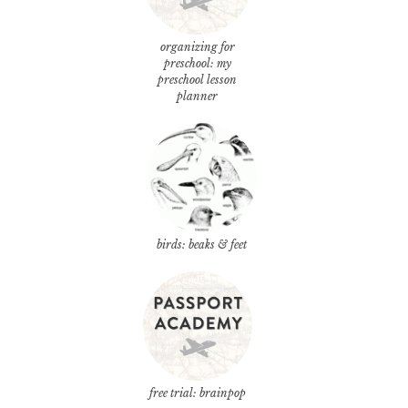
organizing for
preschool: my
preschool lesson
planner
birds: beaks & feet
free trial: brainpop