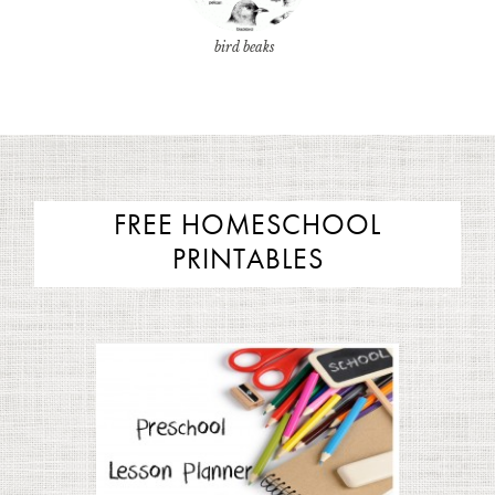
bird beaks
FREE HOMESCHOOL
PRINTABLES