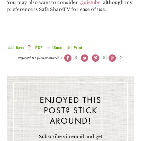
You may also want to consider
Quietube
, although my
preference is Safe ShareTV for ease of use.
enjoyed it? please share! >
0
0
0
ENJOYED THIS
POST? STICK
AROUND!
Subscribe via email and get