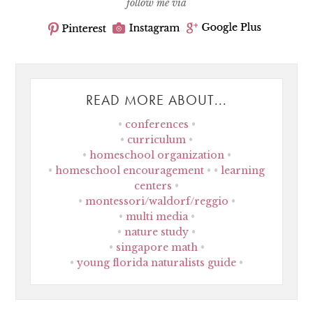
follow me via
READ MORE ABOUT...
conferences
curriculum
homeschool organization
homeschool encouragement
learning
centers
montessori/waldorf/reggio
multi media
nature study
singapore math
young florida naturalists guide