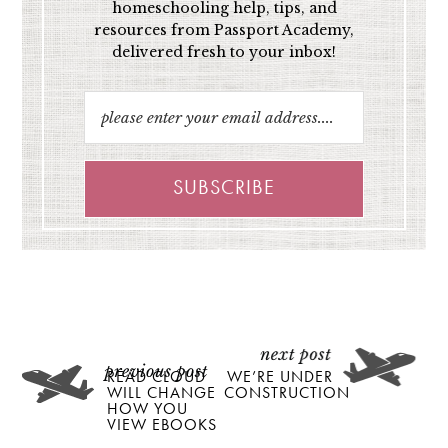
homeschooling help, tips, and
resources from Passport Academy,
delivered fresh to your inbox!
READ CLOUD
WE’RE UNDER
WILL CHANGE
CONSTRUCTION
HOW YOU
VIEW EBOOKS