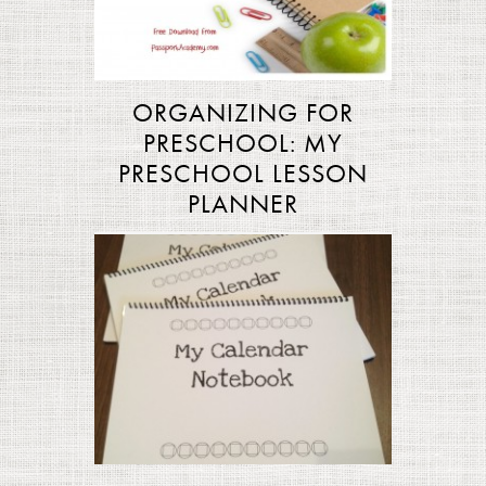
ORGANIZING FOR
PRESCHOOL: MY
PRESCHOOL LESSON
PLANNER