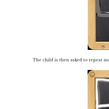
The child is then asked to repeat m