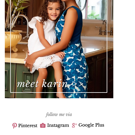
follow me via