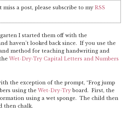
t miss a post, please subscribe to my
RSS
arten I started them off with the
d haven’t looked back since. If you use the
and method for teaching handwriting and
 the
Wet-Dry-Try Capital Letters and Numbers
ith the exception of the prompt, “Frog jump
mbers using the
Wet-Dry-Try
board. First, the
formation using a wet sponge. The child then
d then chalk.