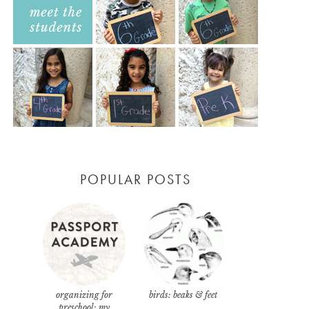
POPULAR POSTS
organizing for
birds: beaks & feet
preschool: my