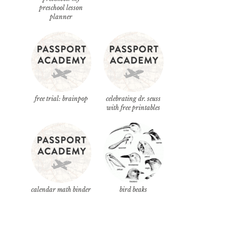
preschool lesson
planner
free trial: brainpop
celebrating dr. seuss
with free printables
calendar math binder
bird beaks