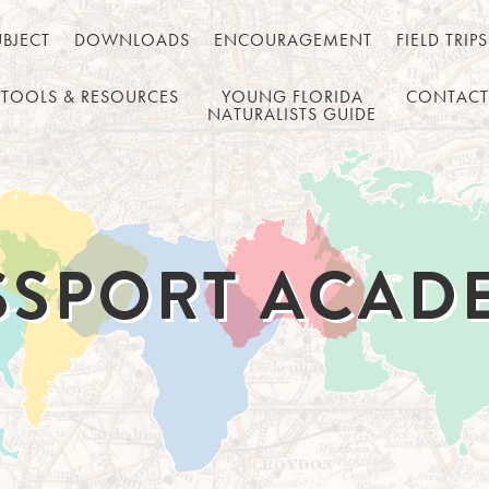
UBJECT
DOWNLOADS
ENCOURAGEMENT
FIELD TRIPS
TOOLS & RESOURCES
YOUNG FLORIDA
CONTACT
NATURALISTS GUIDE