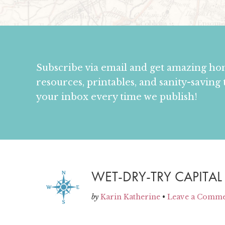
Subscribe via email and get amazing h
resources, printables, and sanity-saving 
your inbox every time we publish!
WET-DRY-TRY CAPITAL
by
Karin Katherine
•
Leave a Comm