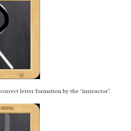
orrect letter formation by the “instructor”.