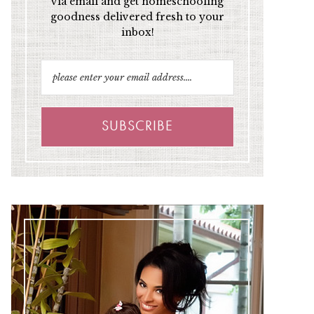
via email and get homeschooling
goodness delivered fresh to your
inbox!