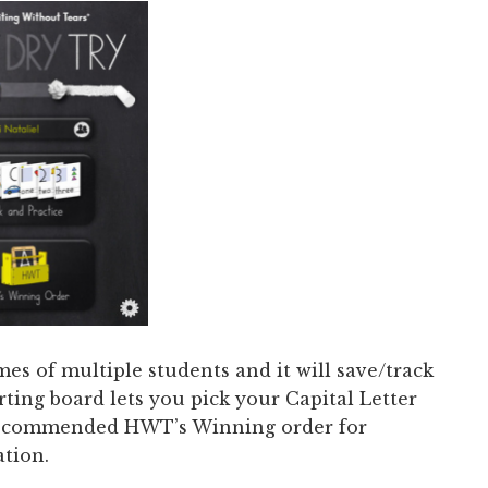
s of multiple students and it will save/track
rting board lets you pick your Capital Letter
 recommended HWT’s Winning order for
tion.