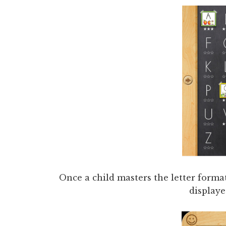
Once a child masters the letter format
displaye