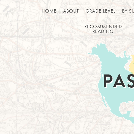
HOME
ABOUT
GRADE LEVEL
BY S
RECOMMENDED
READING