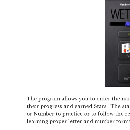
The program allows you to enter the name
their progress and earned Stars. The sta
or Number to practice or to follow the
learning proper letter and number forma