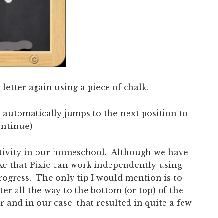
letter again using a piece of chalk.
 automatically jumps to the next position to
ontinue)
activity in our homeschool. Although we have
ike that Pixie can work independently using
progress. The only tip I would mention is to
er all the way to the bottom (or top) of the
r and in our case, that resulted in quite a few