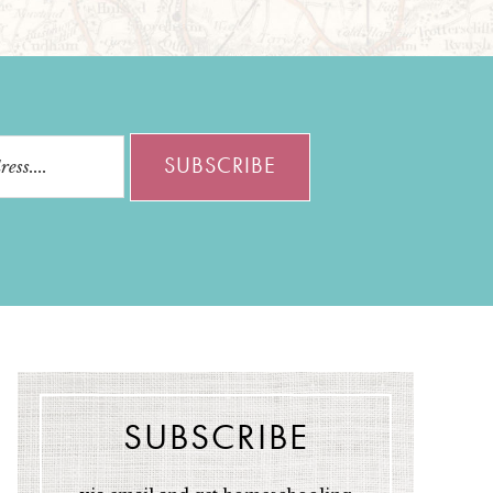
SUBSCRIBE