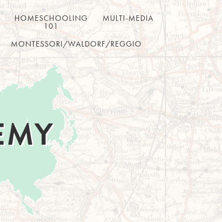
HOMESCHOOLING
MULTI-MEDIA
101
MONTESSORI/WALDORF/REGGIO