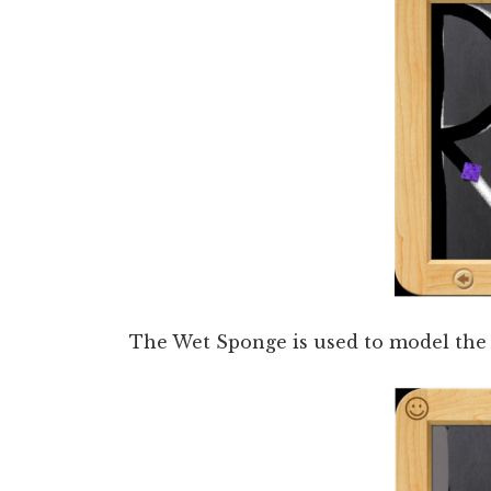
The Wet Sponge is used to model the c