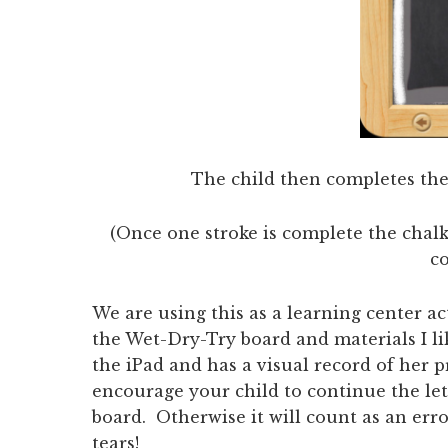
The child then completes the 
(Once one stroke is complete the chalk
c
We are using this as a learning center 
the Wet-Dry-Try board and materials I l
the iPad and has a visual record of her 
encourage your child to continue the lett
board. Otherwise it will count as an erro
tears!