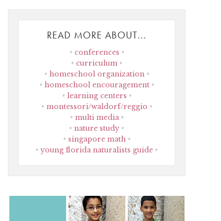
READ MORE ABOUT...
conferences
curriculum
homeschool organization
homeschool encouragement
learning centers
montessori/waldorf/reggio
multi media
nature study
singapore math
young florida naturalists guide