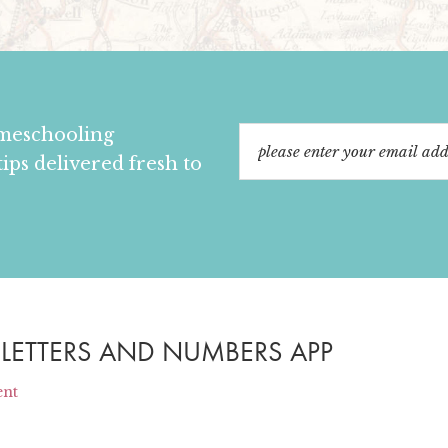
omeschooling
tips delivered fresh to
 LETTERS AND NUMBERS APP
ent