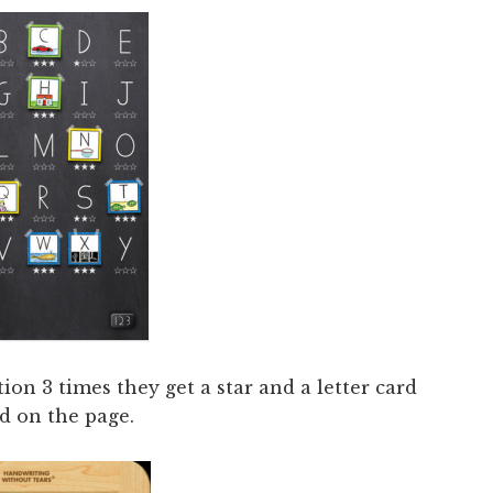
ion 3 times they get a star and a letter card
d on the page.