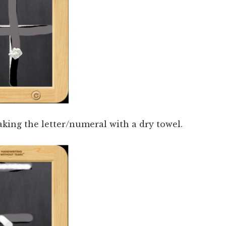
aking the letter/numeral with a dry towel.