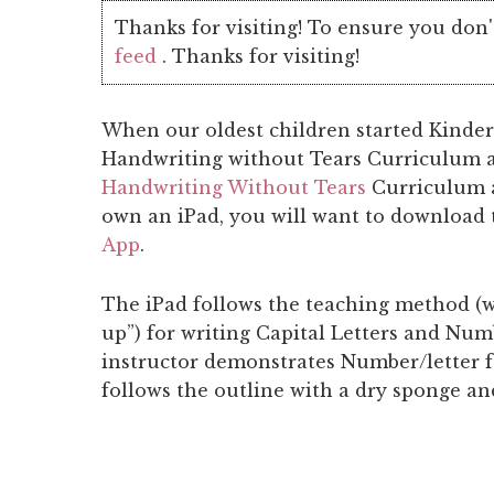
Thanks for visiting! To ensure you don'
feed
. Thanks for visiting!
When our oldest children started Kinderg
Handwriting without Tears Curriculum an
Handwriting Without Tears
Curriculum 
own an iPad, you will want to download
App
.
The iPad follows the teaching method (w
up”) for writing Capital Letters and Nu
instructor demonstrates Number/letter 
follows the outline with a dry sponge an