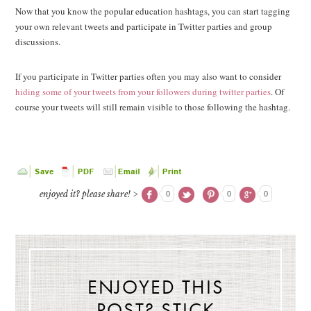
Now that you know the popular education hashtags, you can start tagging
your own relevant tweets and participate in Twitter parties and group
discussions.
If you participate in Twitter parties often you may also want to consider
hiding some of your tweets from your followers during twitter parties
. Of
course your tweets will still remain visible to those following the hashtag.
enjoyed it? please share! >
0
0
0
ENJOYED THIS