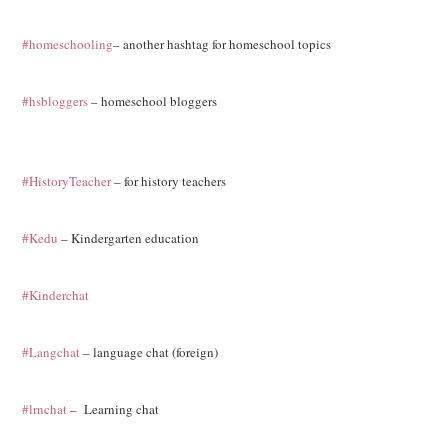
#homeschooling
– another hashtag for homeschool topics
#hsbloggers
– homeschool bloggers
#HistoryTeacher
– for history teachers
#Kedu
– Kindergarten education
#Kinderchat
#Langchat
– language chat (foreign)
#lrnchat
– Learning chat