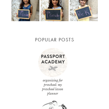
POPULAR POSTS
organizing for
preschool: my
preschool lesson
planner