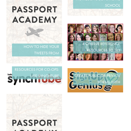
SCHOOL
4 ONLINE REFERENCE
HOW TO HIDE YOUR
RESOURCES TO TRY
TWEETS FROM
RESOURCES FOR CO-OPS:
CREATE PUBLIC OR PRIVATE
USE SYNCHTUBE
FORMS WITH