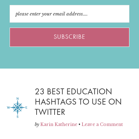
23 BEST EDUCATION
HASHTAGS TO USE ON
TWITTER
by
Karin Katherine
•
Leave a Comment