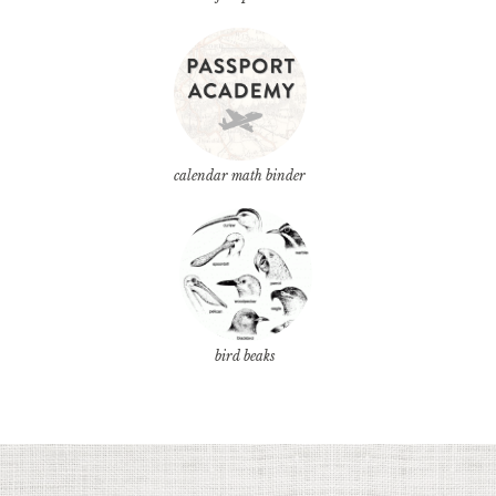
calendar math binder
bird beaks