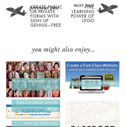
CREATE PUBLIC
THE
OR PRIVATE
LEARNING
FORMS WITH
POWER OF
SIGN UP
LEGO
GENIUS—FREE
you might also enjoy...
HOW TO ORGANIZE YOUR
THE WONDERS OF WEEBLY
ONLINE
KIDS CAN BLOG ON KID
BLOG
HOW TO TURN WEB