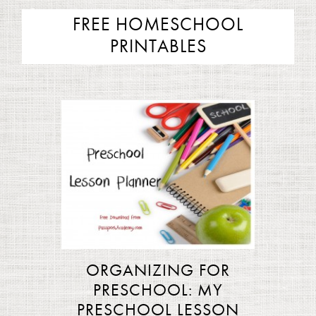
FREE HOMESCHOOL
PRINTABLES
ORGANIZING FOR
PRESCHOOL: MY
PRESCHOOL LESSON