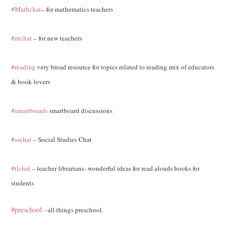
#Mathchat
– for mathematics teachers
#ntchat
– for new teachers
#reading
very broad resource for topics related to reading mix of educators
& book lovers
#smartboards
smartboard discussions
#sschat
– Social Studies Chat
#tlchat
– teacher librarians- wonderful ideas for read alouds books for
students
#preschool –
all things preschool