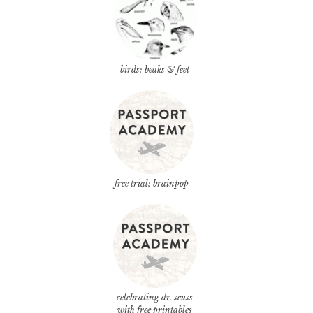
birds: beaks & feet
free trial: brainpop
celebrating dr. seuss
with free printables