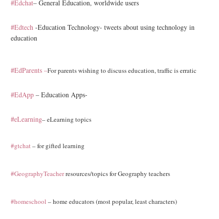
#Edchat
– General Education, worldwide users
#Edtech
-Education Technology- tweets about using technology in
education
#EdParents –
For parents wishing to discuss education, traffic is erratic
#EdApp
– Education Apps-
#eLearning
– eLearning topics
#gtchat
– for gifted learning
#GeographyTeacher
resources/topics for Geography teachers
#homeschool
– home educators (most popular, least characters)