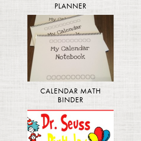
PLANNER
CALENDAR MATH
BINDER