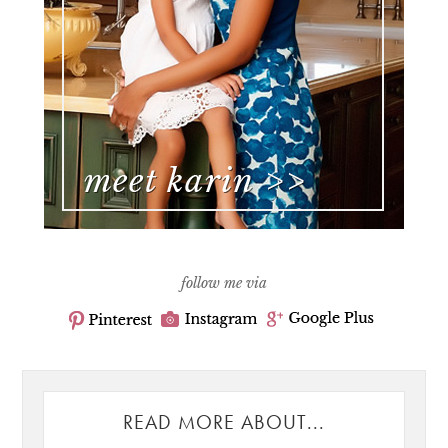
follow me via
READ MORE ABOUT...