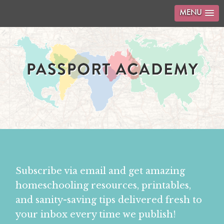
MENU
Subscribe via email and get amazing
homeschooling resources, printables,
and sanity-saving tips delivered fresh to
your inbox every time we publish!