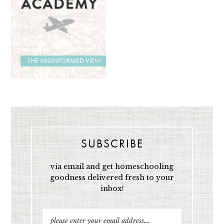
THE MISINFORMED VIEW
SUBSCRIBE
via email and get homeschooling
goodness delivered fresh to your
inbox!