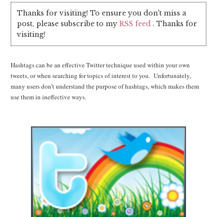
Thanks for visiting! To ensure you don't miss a
post, please subscribe to my
RSS feed
. Thanks for
visiting!
Hashtags can be an effective Twitter technique used within your own
tweets, or when searching for topics of interest to you. Unfortunately,
many users don’t understand the purpose of hashtags, which makes them
use them in ineffective ways.