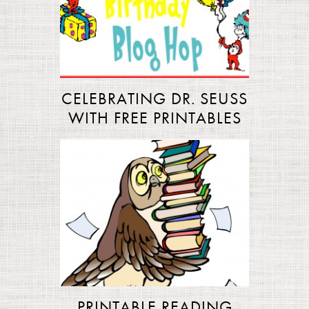
CELEBRATING DR. SEUSS
WITH FREE PRINTABLES
PRINTABLE READING