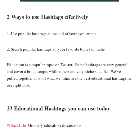
2 Ways to use Hashtags effectively
1. Use popular hashtags at the end of your own tweets
2. Search popular hashtags for your favorite topics or niche
Education is a popular topic on Twitter. Some hashtags are very general
and cover a broad scope, while others are very niche specific. We’ve
pulled together a list of what we think are the best educational hashtags in
use right now.
23 Educational Hashtags you can use today
#BlackEdu
Minority education discussions