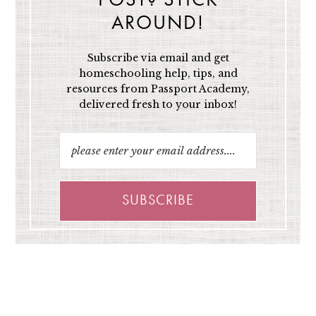
POST? STICK
AROUND!
Subscribe via email and get
homeschooling help, tips, and
resources from Passport Academy,
delivered fresh to your inbox!