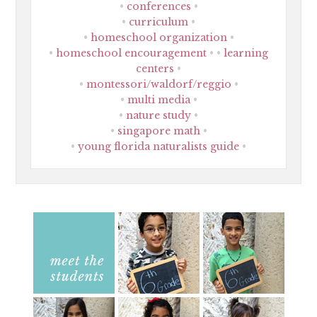
conferences
curriculum
homeschool organization
homeschool encouragement
learning
centers
montessori/waldorf/reggio
multi media
nature study
singapore math
young florida naturalists guide