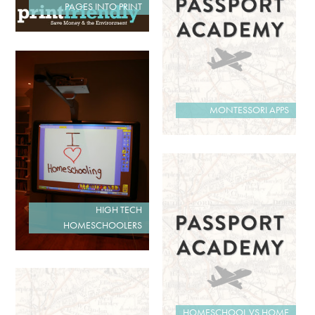
PAGES INTO PRINT
MONTESSORI APPS
HIGH TECH
HOMESCHOOLERS
HOMESCHOOL VS HOME