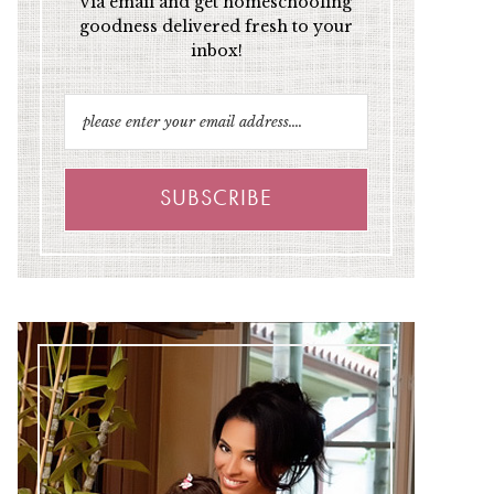
via email and get homeschooling
goodness delivered fresh to your
inbox!