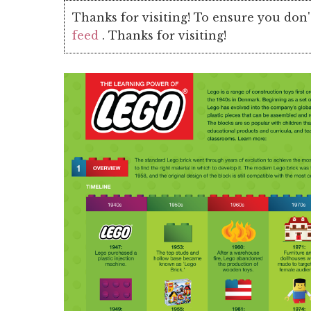
Thanks for visiting! To ensure you don'
feed
. Thanks for visiting!