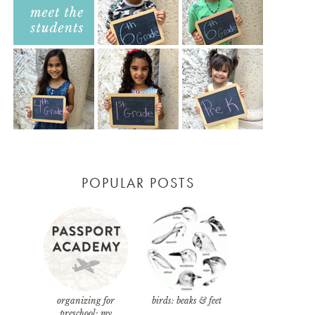
POPULAR POSTS
organizing for
birds: beaks & feet
preschool: my