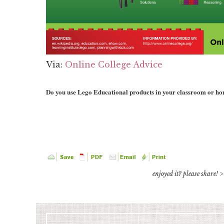
Via:
Online College Advice
Do you use Lego Educational products in your classroom or h
enjoyed it? please share! >