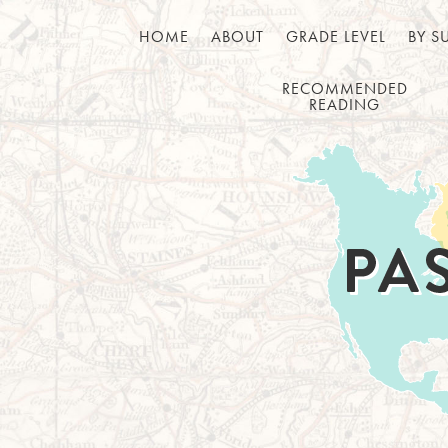
HOME
ABOUT
GRADE LEVEL
BY S
RECOMMENDED
READING