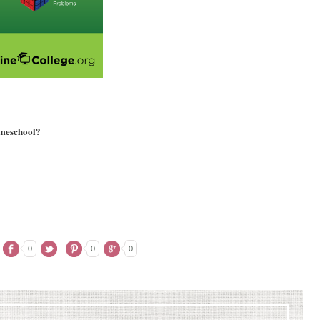
omeschool?
0
0
0