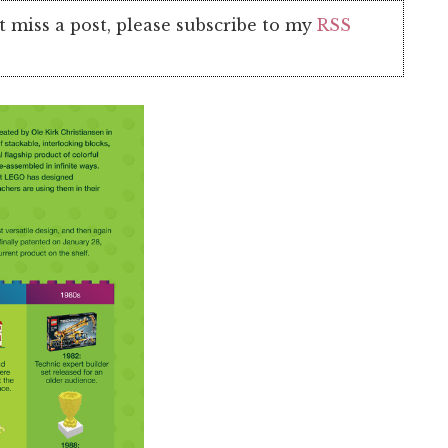
t miss a post, please subscribe to my
RSS