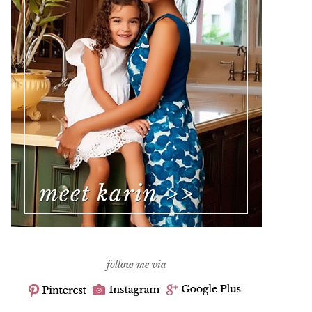
follow me via