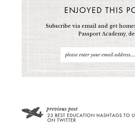
ENJOYED THIS P
Subscribe via email and get homes
Passport Academy, del
23 BEST EDUCATION HASHTAGS TO U
ON TWITTER