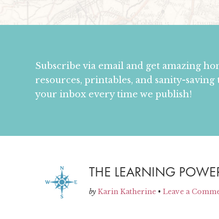
Subscribe via email and get amazing h
resources, printables, and sanity-saving 
your inbox every time we publish!
THE LEARNING POWE
by
Karin Katherine
•
Leave a Comm