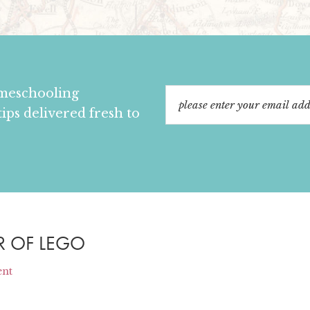
omeschooling
tips delivered fresh to
R OF LEGO
ent