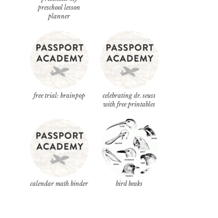
preschool lesson
planner
free trial: brainpop
celebrating dr. seuss
with free printables
calendar math binder
bird beaks