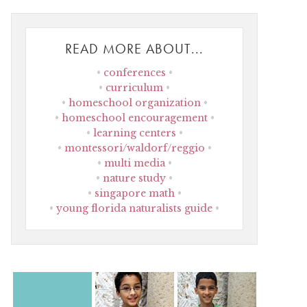
READ MORE ABOUT...
conferences
curriculum
homeschool organization
homeschool encouragement
learning centers
montessori/waldorf/reggio
multi media
nature study
singapore math
young florida naturalists guide