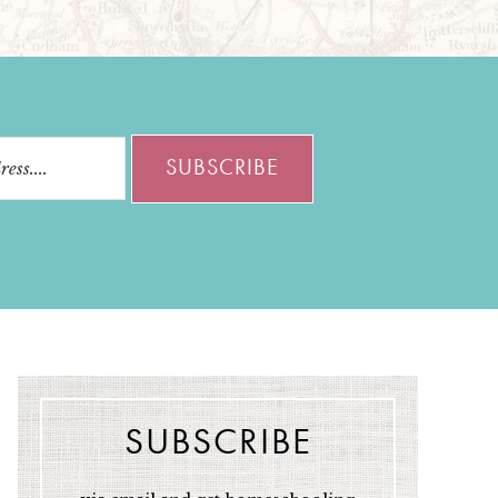
SUBSCRIBE