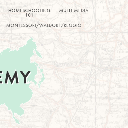
HOMESCHOOLING
MULTI-MEDIA
101
MONTESSORI/WALDORF/REGGIO