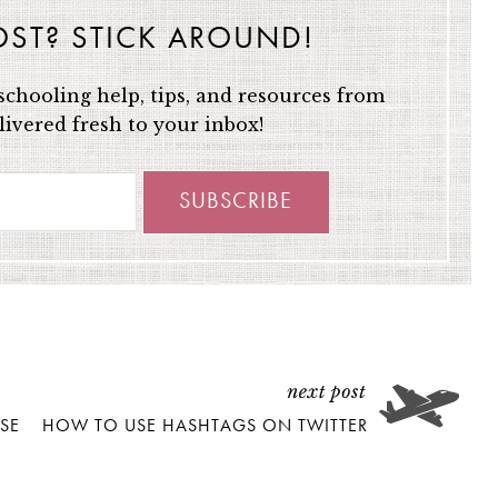
OST? STICK AROUND!
chooling help, tips, and resources from
ivered fresh to your inbox!
SE
HOW TO USE HASHTAGS ON TWITTER