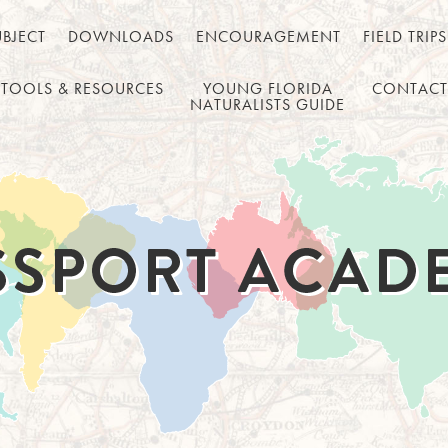
UBJECT
DOWNLOADS
ENCOURAGEMENT
FIELD TRIPS
TOOLS & RESOURCES
YOUNG FLORIDA
CONTACT
NATURALISTS GUIDE