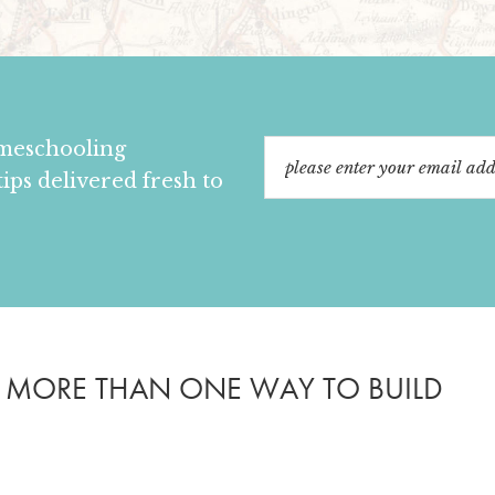
omeschooling
tips delivered fresh to
S MORE THAN ONE WAY TO BUILD