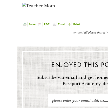
enjoyed it? please share! >
ENJOYED THIS P
Subscribe via email and get homes
Passport Academy, del