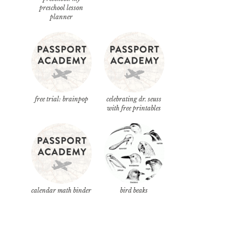
preschool lesson
planner
free trial: brainpop
celebrating dr. seuss
with free printables
calendar math binder
bird beaks