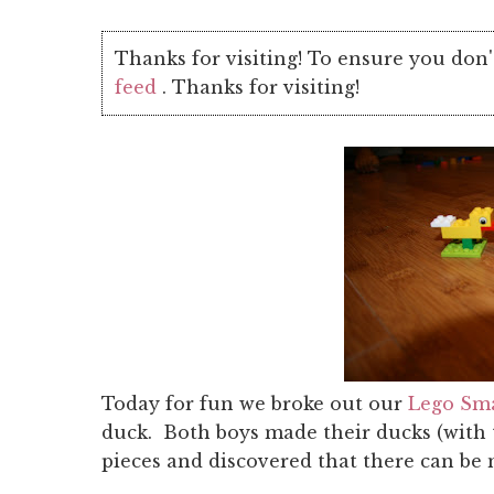
Thanks for visiting! To ensure you don'
feed
. Thanks for visiting!
Today for fun we broke out our
Lego Sma
duck. Both boys made their ducks (with 
pieces and discovered that there can be