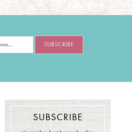
SUBSCRIBE