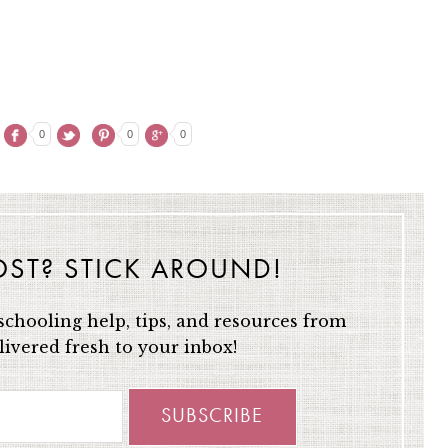
0
0
0
OST? STICK AROUND!
chooling help, tips, and resources from
ivered fresh to your inbox!