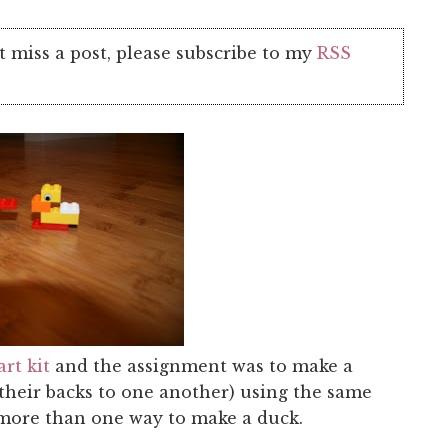
t miss a post, please subscribe to my
RSS
rt kit
and the assignment was to make a
their backs to one another) using the same
 more than one way to make a duck.