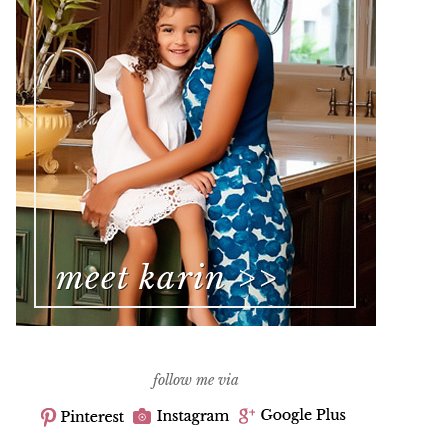
follow me via