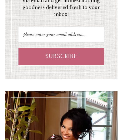
via email and get homeschooling
goodness delivered fresh to your
inbox!