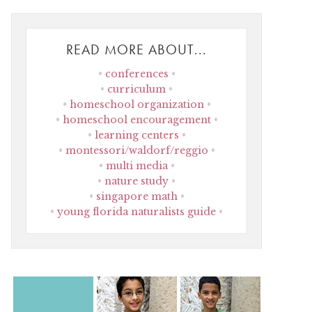
READ MORE ABOUT...
conferences
curriculum
homeschool organization
homeschool encouragement
learning centers
montessori/waldorf/reggio
multi media
nature study
singapore math
young florida naturalists guide