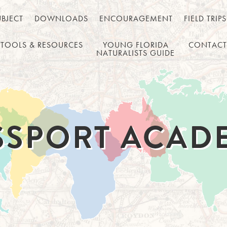
UBJECT
DOWNLOADS
ENCOURAGEMENT
FIELD TRIPS
TOOLS & RESOURCES
YOUNG FLORIDA
CONTACT
NATURALISTS GUIDE