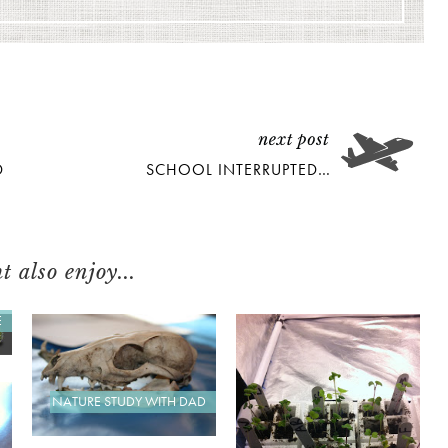
D
SCHOOL INTERRUPTED…
 also enjoy...
E
NATURE STUDY WITH DAD