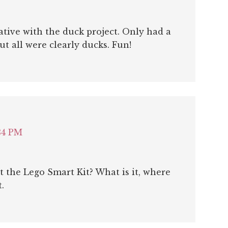
ative with the duck project. Only had a
t all were clearly ducks. Fun!
34 PM
 the Lego Smart Kit? What is it, where
.