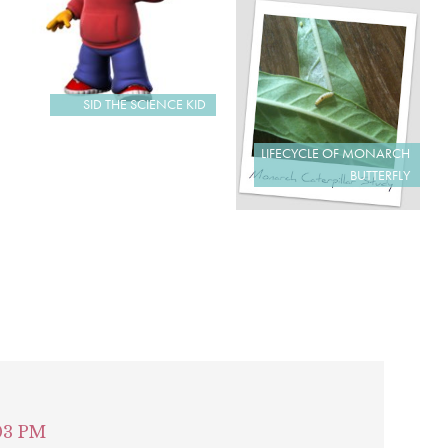
SID THE SCIENCE KID
LIFECYCLE OF MONARCH
BUTTERFLY
:03 PM