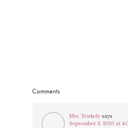
Comments
Mrs. Tenkely
says
September 3, 2010 at 4