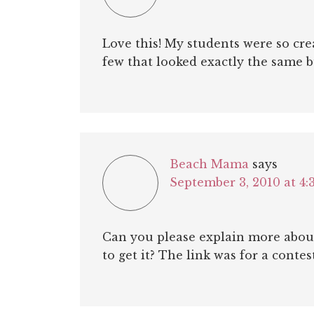
Love this! My students were so cre
few that looked exactly the same bu
Beach Mama
says
September 3, 2010 at 4:
Can you please explain more about
to get it? The link was for a contest