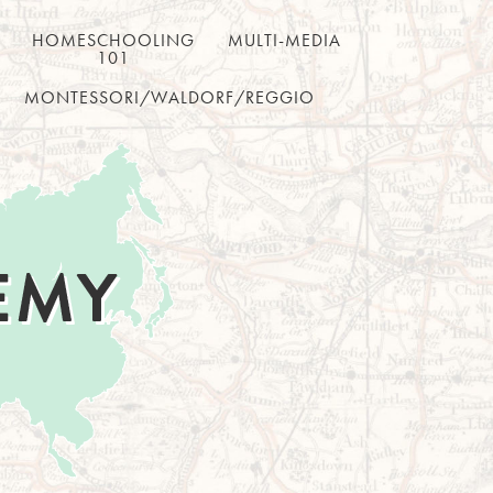
HOMESCHOOLING
MULTI-MEDIA
101
MONTESSORI/WALDORF/REGGIO