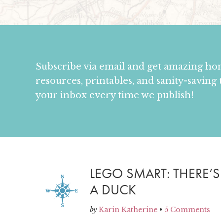
Subscribe via email and get amazing h
resources, printables, and sanity-saving 
your inbox every time we publish!
LEGO SMART: THERE’
A DUCK
by
Karin Katherine
•
5 Comments