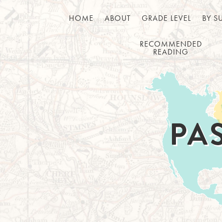
HOME
ABOUT
GRADE LEVEL
BY S
RECOMMENDED
READING