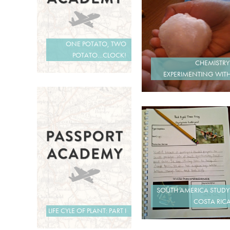
ONE POTATO, TWO
POTATO…CLOCK!
CHEMISTRY
EXPERIMENTING WIT
SOUTH AMERICA STUDY
COSTA RIC
LIFE CYLE OF PLANT: PART I