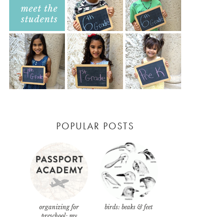
POPULAR POSTS
organizing for
birds: beaks & feet
preschool: my