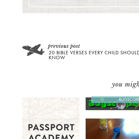
20 BIBLE VERSES EVERY CHILD SHOUL
KNOW
you might
BUGSCOP