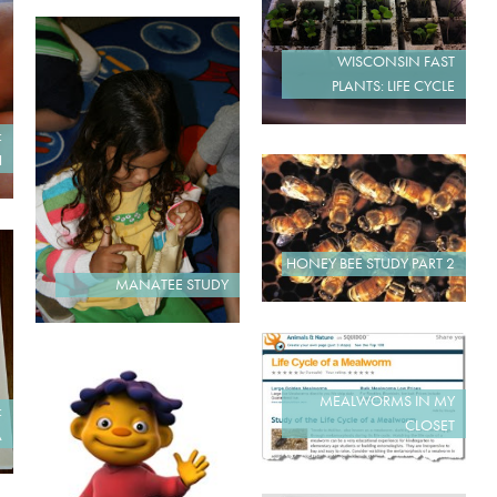
WISCONSIN FAST
PLANTS: LIFE CYCLE
:
H
HONEY BEE STUDY PART 2
MANATEE STUDY
MEALWORMS IN MY
:
CLOSET
A