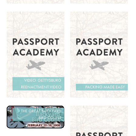
VIDEO: GETTYSBURG
REENACTMENT VIDEO
PACKING MADE EASY
THE GREAT BACKYARD
BIRD COUNT