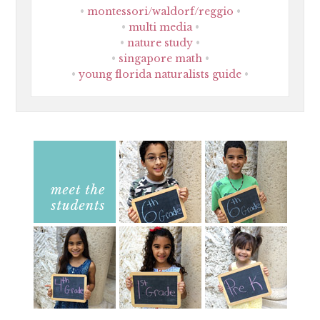
montessori/waldorf/reggio
multi media
nature study
singapore math
young florida naturalists guide