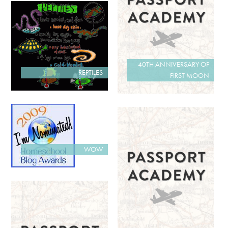
40TH ANNIVERSARY OF
REPTILES
FIRST MOON
WOW