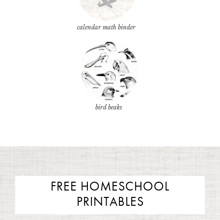
calendar math binder
bird beaks
FREE HOMESCHOOL
PRINTABLES