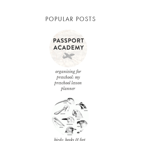
POPULAR POSTS
organizing for
preschool: my
preschool lesson
planner
birds: beaks & feet