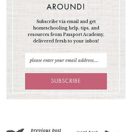
AROUND!
Subscribe via email and get
homeschooling help, tips, and
resources from Passport Academy,
delivered fresh to your inbox!