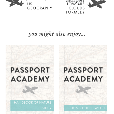
US
HOW ARE
GEOGRAPHY
CLOUDS
FORMED?
you might also enjoy...
HANDBOOK OF NATURE
STUDY
HOMESCHOOL WIFFITI