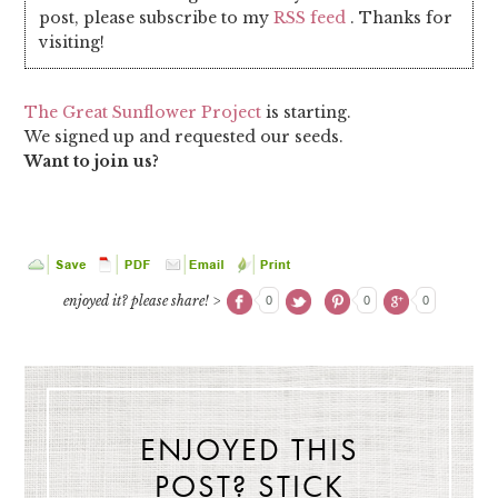
post, please subscribe to my
RSS feed
. Thanks for
visiting!
The Great Sunflower Project
is starting.
We signed up and requested our seeds.
Want to join us?
enjoyed it? please share! >
0
0
0
ENJOYED THIS
POST? STICK