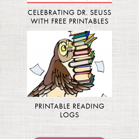
CELEBRATING DR. SEUSS
WITH FREE PRINTABLES
PRINTABLE READING
LOGS