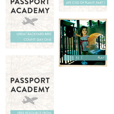
LIFE CYLE OF PLANT: PART I
GREAT BACKYARD BIRD
COUNT: DAY ONE
PLAY
FREE RESOURCE FROM