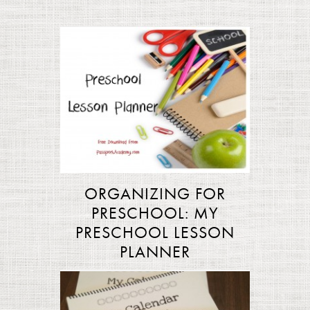
ORGANIZING FOR
PRESCHOOL: MY
PRESCHOOL LESSON
PLANNER