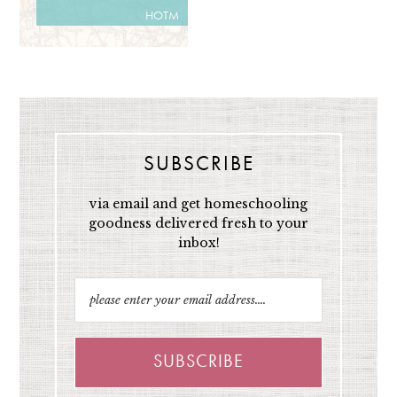
HOTM
SUBSCRIBE
via email and get homeschooling
goodness delivered fresh to your
inbox!