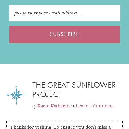
THE GREAT SUNFLOWER
PROJECT
by
Karin Katherine
•
Leave a Comment
Thanks for visiting! To ensure you don't miss a