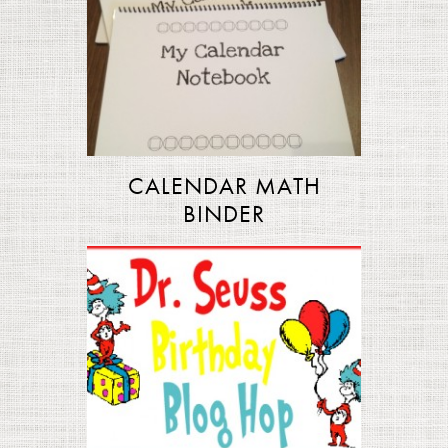
CALENDAR MATH
BINDER