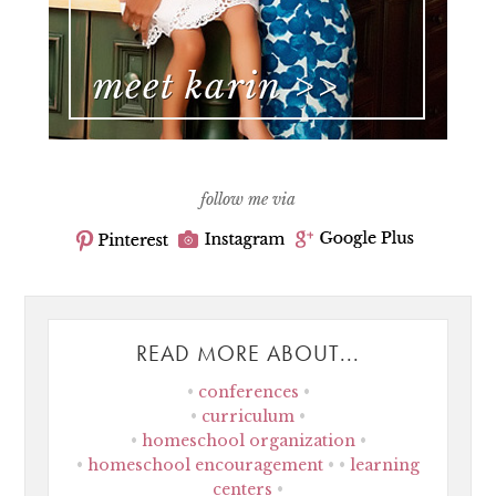
follow me via
READ MORE ABOUT...
conferences
curriculum
homeschool organization
homeschool encouragement
learning
centers