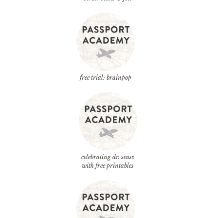
free trial: brainpop
celebrating dr. seuss
with free printables