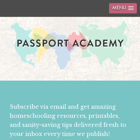
MENU
Subscribe via email and get amazing
homeschooling resources, printables,
and sanity-saving tips delivered fresh to
your inbox every time we publish!