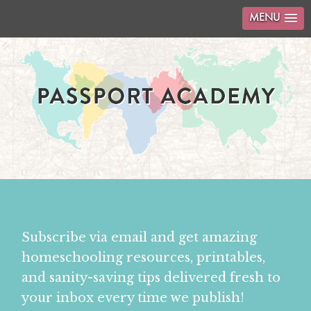
MENU
Subscribe via email and get amazing
homeschooling resources, printables,
and sanity-saving tips delivered fresh to
your inbox every time we publish!