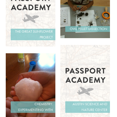
OWL PELLET DISSECTION
THE GREAT SUNFLOWER
PROJECT
AUSTIN SCIENCE AND
CHEMISTRY:
NATURE CENTER
EXPERIMENTING WITH