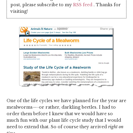
post, please subscribe to my
RSS feed
. Thanks for
visiting!
One of the life cycles we have planned for the year are
mealworms—-or rather, darkling beetles. I had to
order them before I knew that we would have so
much fun with our plant life cycle study that I would
need to extend that. So of course they arrived
right on