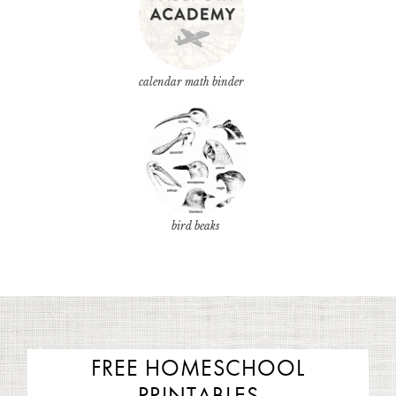
calendar math binder
bird beaks
FREE HOMESCHOOL