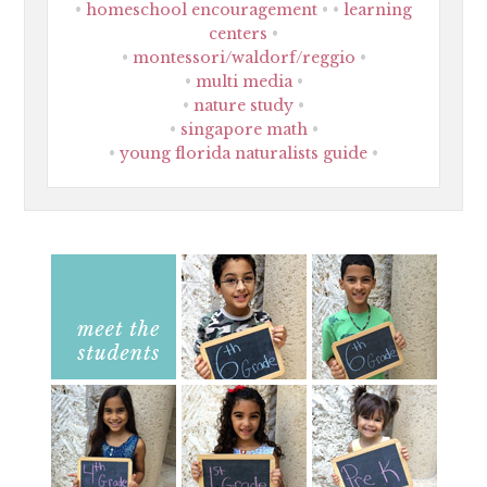
homeschool encouragement
learning
centers
montessori/waldorf/reggio
multi media
nature study
singapore math
young florida naturalists guide