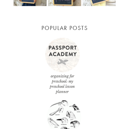
POPULAR POSTS
organizing for
preschool: my
preschool lesson
planner