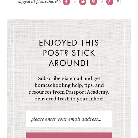
enjoyed it? please share! >
0
0
0
ENJOYED THIS
POST? STICK
AROUND!
Subscribe via email and get
homeschooling help, tips, and
resources from Passport Academy,
delivered fresh to your inbox!