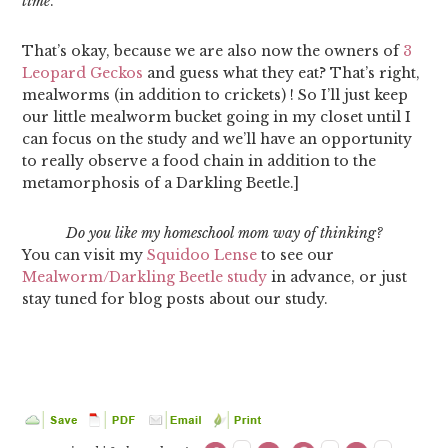
time
.
That’s okay, because we are also now the owners of
3
Leopard Geckos
and guess what they eat? That’s right,
mealworms (in addition to crickets) ! So I’ll just keep
our little mealworm bucket going in my closet until I
can focus on the study and we’ll have an opportunity
to really observe a food chain in addition to the
metamorphosis of a Darkling Beetle.]
Do you like my homeschool mom way of thinking?
You can visit my
Squidoo Lense
to see our
Mealworm/Darkling Beetle study
in advance, or just
stay tuned for blog posts about our study.