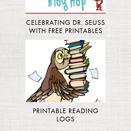
CELEBRATING DR. SEUSS
WITH FREE PRINTABLES
PRINTABLE READING
LOGS