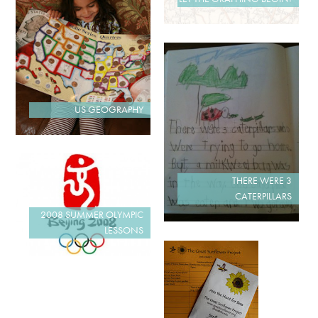
US GEOGRAPHY
THERE WERE 3
CATERPILLARS
2008 SUMMER OLYMPIC
LESSONS