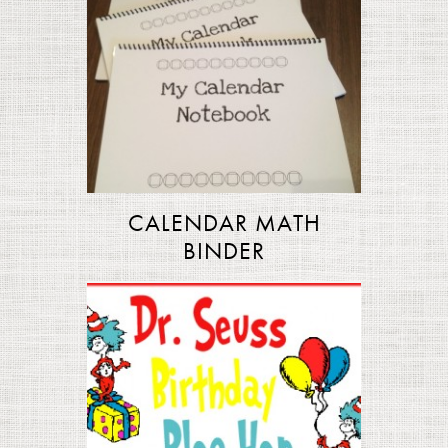
CALENDAR MATH
BINDER