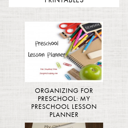
PRINTABLES
ORGANIZING FOR
PRESCHOOL: MY
PRESCHOOL LESSON
PLANNER