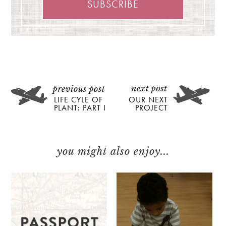
LIFE CYLE OF
OUR NEXT
PLANT: PART I
PROJECT
you might also enjoy...