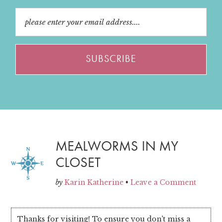
MEALWORMS IN MY
CLOSET
by
Karin Katherine
•
Leave a Comment
Thanks for visiting! To ensure you don't miss a