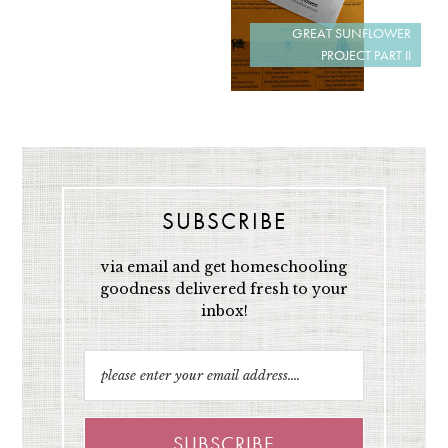
GREAT SUNFLOWER
PROJECT PART II
SUBSCRIBE
via email and get homeschooling
goodness delivered fresh to your
inbox!