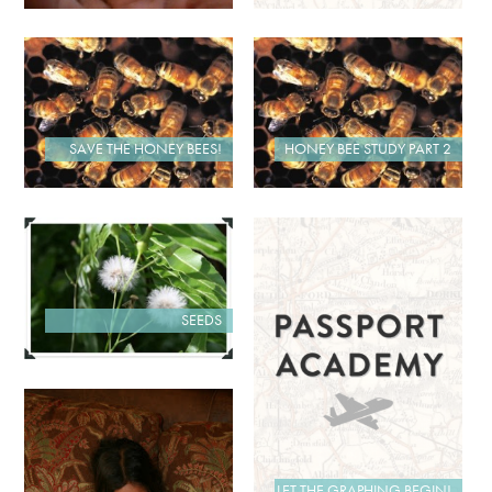
SAVE THE HONEY BEES!
HONEY BEE STUDY PART 2
SEEDS
LET THE GRAPHING BEGIN!