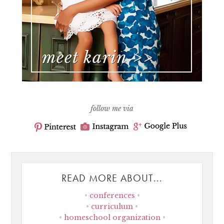
follow me via
READ MORE ABOUT...
conferences
curriculum
homeschool organization