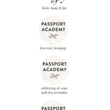
birds: beaks & feet
free trial: brainpop
celebrating dr. seuss
with free printables