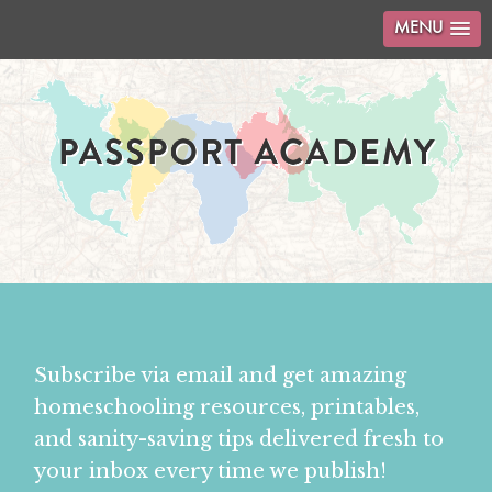
MENU
Subscribe via email and get amazing
homeschooling resources, printables,
and sanity-saving tips delivered fresh to
your inbox every time we publish!