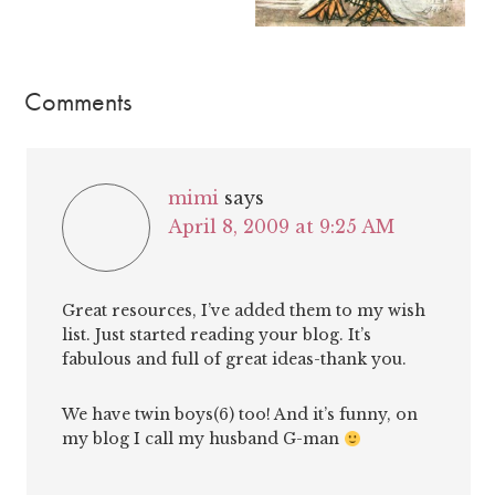
Comments
mimi
says
April 8, 2009 at 9:25 AM
Great resources, I’ve added them to my wish
list. Just started reading your blog. It’s
fabulous and full of great ideas-thank you.
We have twin boys(6) too! And it’s funny, on
my blog I call my husband G-man