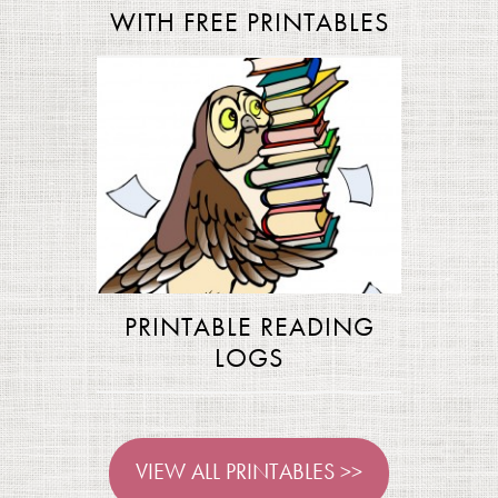
WITH FREE PRINTABLES
PRINTABLE READING
LOGS
VIEW ALL PRINTABLES >>