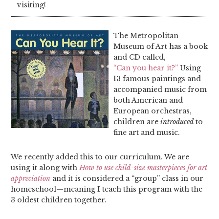
visiting!
The Metropolitan
Museum of Art has a book
and CD called,
“Can you hear it?”
Using
13 famous paintings and
accompanied music from
both American and
European orchestras,
children are
introduced
to
fine art and music.
We recently added this to our curriculum. We are
using it along with
How to use child-size masterpieces for art
appreciation
and it is considered a “group” class in our
homeschool—meaning I teach this program with the
3 oldest children together.