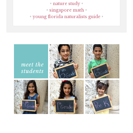
nature study
singapore math
young florida naturalists guide