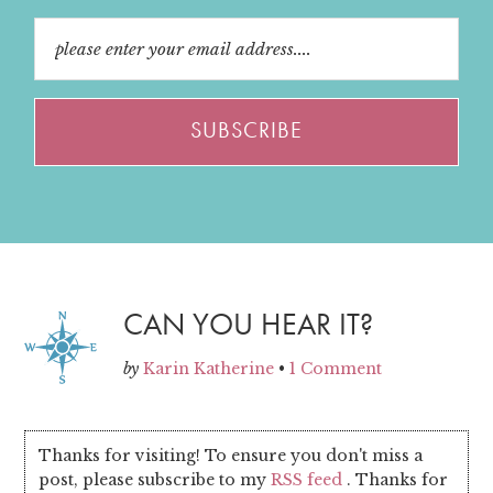
CAN YOU HEAR IT?
by
Karin Katherine
•
1 Comment
Thanks for visiting! To ensure you don't miss a
post, please subscribe to my
RSS feed
. Thanks for