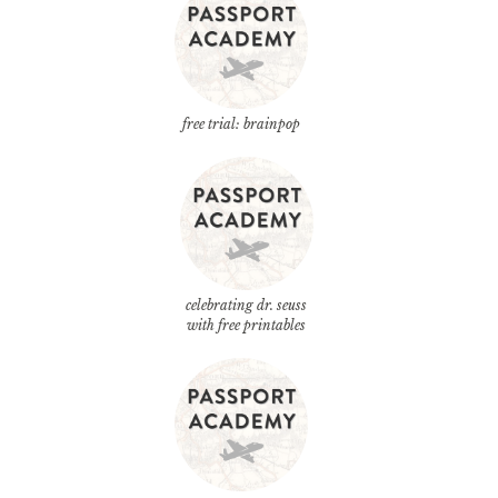
free trial: brainpop
celebrating dr. seuss
with free printables