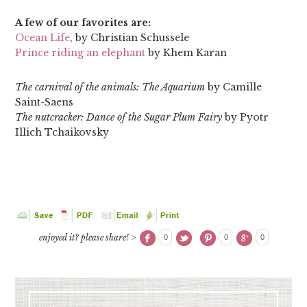
A few of our favorites are:
Ocean Life
, by Christian Schussele
Prince riding an elephant
by Khem Karan
The carnival of the animals: The Aquarium
by Camille
Saint-Saens
The nutcracker: Dance of the Sugar Plum Fairy
by Pyotr
Illich Tchaikovsky
enjoyed it? please share! >
0
0
0