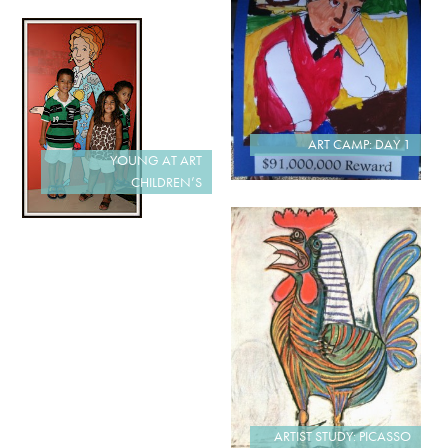
ART CAMP: DAY 1
YOUNG AT ART
CHILDREN’S
ARTIST STUDY: PICASSO