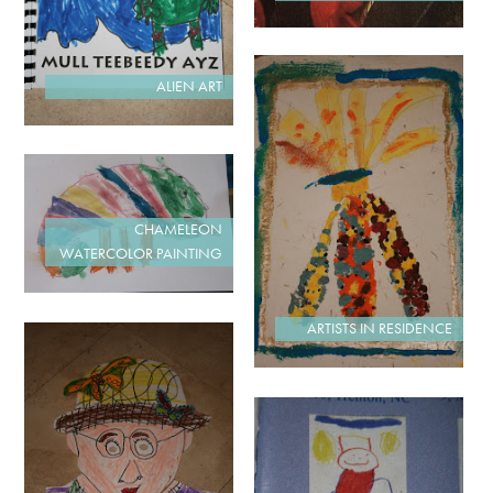
ALIEN ART
CHAMELEON
WATERCOLOR PAINTING
ARTISTS IN RESIDENCE