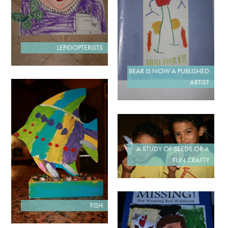
LEPIDOPTERISTS
BEAR IS NOW A PUBLISHED
ARTIST
A STUDY OF SEEDS OR A
FUN CRAFT?
FISH