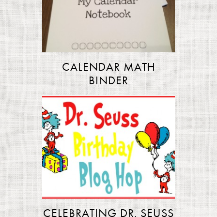
CALENDAR MATH
BINDER
CELEBRATING DR. SEUSS