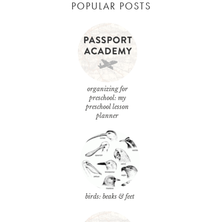
POPULAR POSTS
organizing for
preschool: my
preschool lesson
planner
birds: beaks & feet