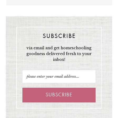
SUBSCRIBE
via email and get homeschooling
goodness delivered fresh to your
inbox!