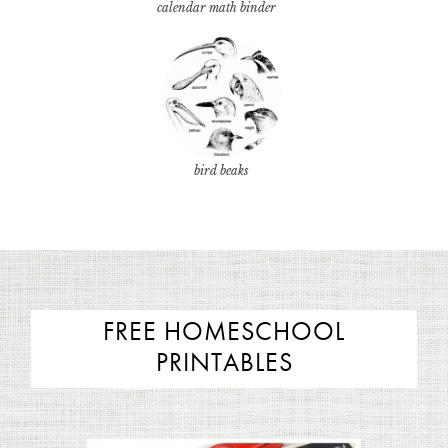
calendar math binder
bird beaks
FREE HOMESCHOOL
PRINTABLES