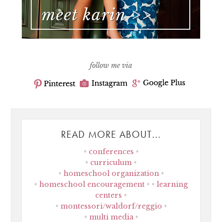
follow me via
READ MORE ABOUT...
conferences
curriculum
homeschool organization
homeschool encouragement
learning
centers
montessori/waldorf/reggio
multi media