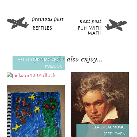
REPTILES
FUN WITH
MATH
you might also enjoy...
ARTIST STUDY: JACKSON
POLLOCK
CLASSICAL MUSIC:
BEETHOVEN