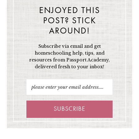
ENJOYED THIS
POST? STICK
AROUND!
Subscribe via email and get
homeschooling help, tips, and
resources from Passport Academy,
delivered fresh to your inbox!