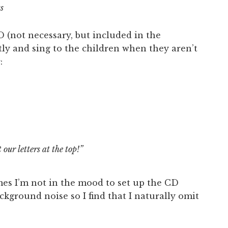
ss
CD (not necessary, but included in the
tly and sing to the children when they aren’t
:
our letters at the top!”
es I’m not in the mood to set up the CD
ackground noise so I find that I naturally omit