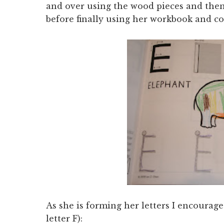
and over using the wood pieces and the
before finally using her workbook and co
As she is forming her letters I encourag
letter F):