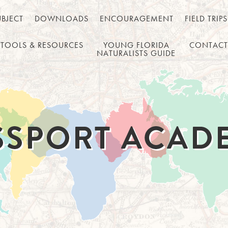
UBJECT
DOWNLOADS
ENCOURAGEMENT
FIELD TRIPS
TOOLS & RESOURCES
YOUNG FLORIDA
CONTACT
NATURALISTS GUIDE