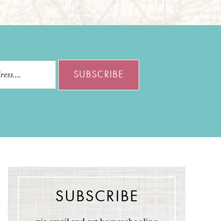
SUBSCRIBE