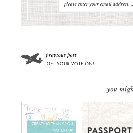
GET YOUR VOTE ON!
you might
CREATING THANK-YOU
NOTES FOR