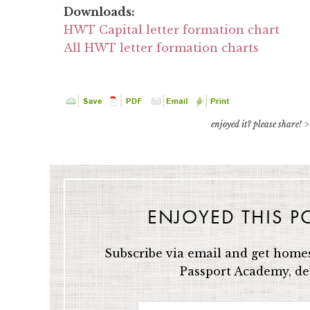
Downloads:
HWT Capital letter formation chart
All HWT letter formation charts
enjoyed it? please share! >
ENJOYED THIS P
Subscribe via email and get homes
Passport Academy, del