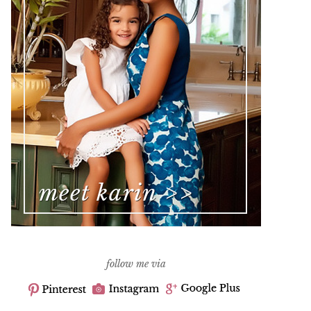
follow me via