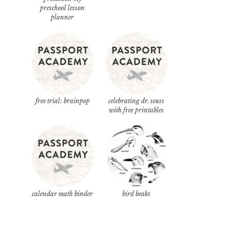
preschool lesson
planner
free trial: brainpop
celebrating dr. seuss
with free printables
calendar math binder
bird beaks