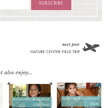
NATURE CENTER FIELD TRIP
 also enjoy...
HANDWRITING WITHOUT
HANDWRITING: KEEPING
TEARS
IT EXCITING