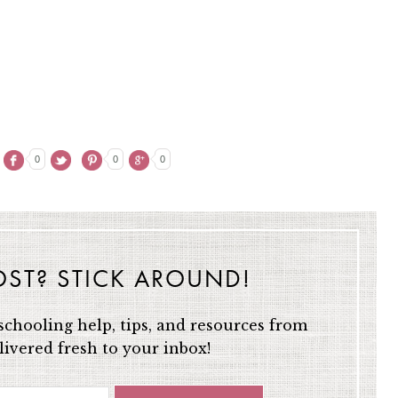
0
0
0
OST? STICK AROUND!
chooling help, tips, and resources from
ivered fresh to your inbox!