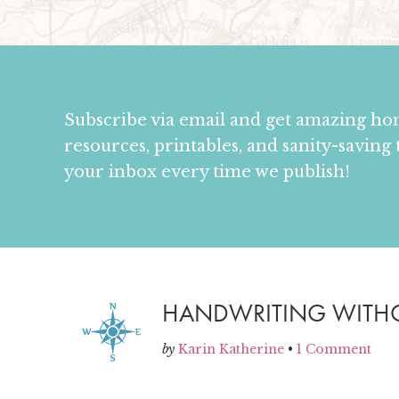
Subscribe via email and get amazing h
resources, printables, and sanity-saving 
your inbox every time we publish!
HANDWRITING WITHOU
by
Karin Katherine
•
1 Comment