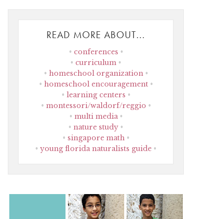
READ MORE ABOUT...
conferences
curriculum
homeschool organization
homeschool encouragement
learning centers
montessori/waldorf/reggio
multi media
nature study
singapore math
young florida naturalists guide