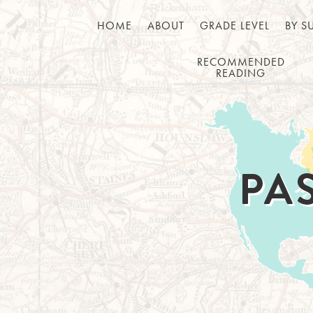
HOME
ABOUT
GRADE LEVEL
BY S
RECOMMENDED
READING