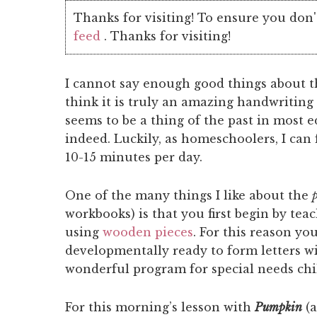
Thanks for visiting! To ensure you don'
feed
. Thanks for visiting!
I cannot say enough good things about 
think it is truly an amazing handwritin
seems to be a thing of the past in most 
indeed. Luckily, as homeschoolers, I can
10-15 minutes per day.
One of the many things I like about the
workbooks) is that you first begin by tea
using
wooden pieces
. For this reason yo
developmentally ready to form letters wit
wonderful program for special needs chil
For this morning’s lesson with
Pumpkin
(a