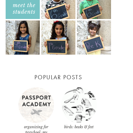
POPULAR POSTS
organizing for
birds: beaks & feet
preschool: my