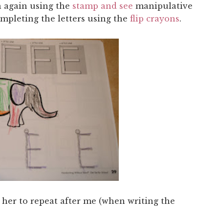
n again using the
stamp and see
manipulative
mpleting the letters using the
flip crayons
.
e her to repeat after me (when writing the