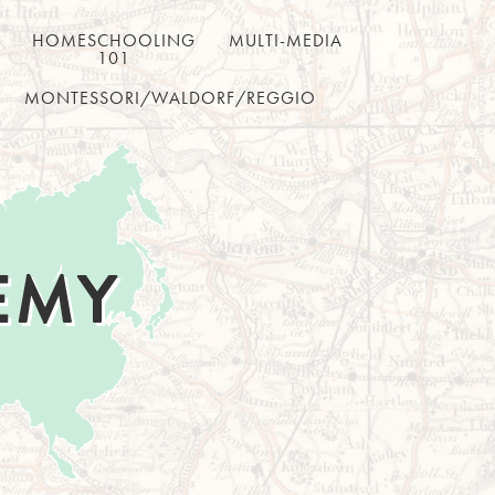
HOMESCHOOLING
MULTI-MEDIA
101
MONTESSORI/WALDORF/REGGIO