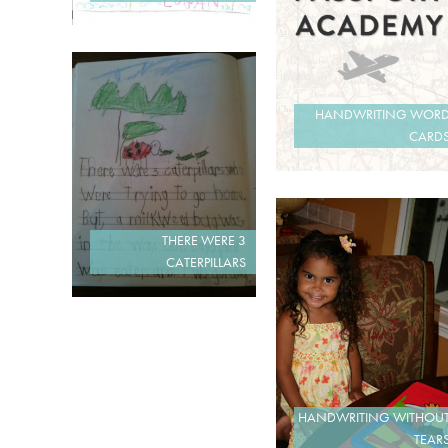
HANDWRITING WOR
CARD
THERE WERE 3
CATERPILLARS
HANDWRITING WITHOU
TEAR