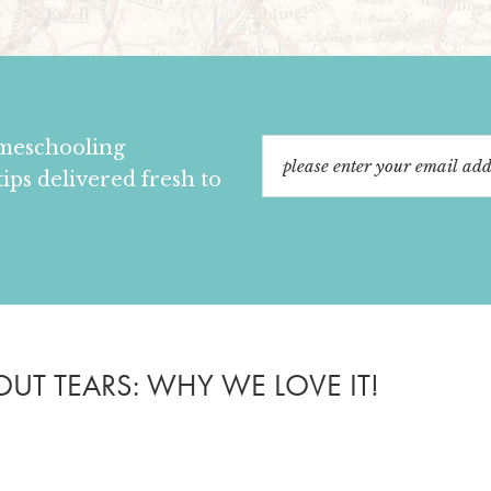
omeschooling
tips delivered fresh to
T TEARS: WHY WE LOVE IT!