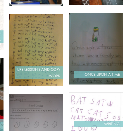
D
S
LIFE LESSONS AND COPY
ONCE UPON A TIME
WORK
T
WRITING
S