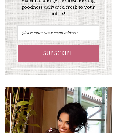
via email and get homeschooling
goodness delivered fresh to your
inbox!