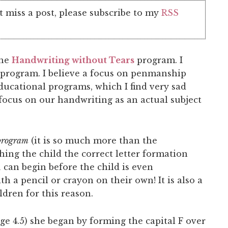
t miss a post, please subscribe to my
RSS
the
Handwriting without Tears
program. I
g program. I believe a focus on penmanship
educational programs, which I find very sad
 focus on our handwriting as an actual subject
program
(it is so much more than the
ching the child the correct letter formation
u can begin before the child is even
h a pencil or crayon on their own! It is also a
dren for this reason.
ge 4.5) she began by forming the capital F over