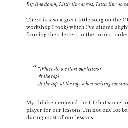
Big line down,
Little line across,
Little line acro
There is also a great little song on the 
workshop I took) which I’ve altered sligh
forming their letters in the correct order
“Where do we start our letters?
At the top!
At the top, at the top,
when writing we start 
My children enjoyed the CD but sometim
player for our lessons. I’m not one for b
during most of our lessons.