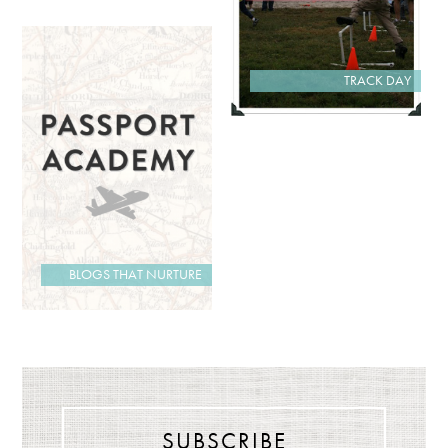
TRACK DAY
BLOGS THAT NURTURE
SUBSCRIBE