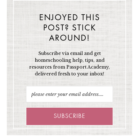
ENJOYED THIS
POST? STICK
AROUND!
Subscribe via email and get
homeschooling help, tips, and
resources from Passport Academy,
delivered fresh to your inbox!