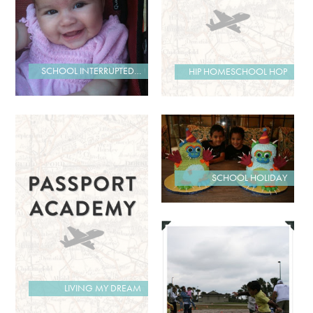
SCHOOL INTERRUPTED…
HIP HOMESCHOOL HOP
SCHOOL HOLIDAY
LIVING MY DREAM