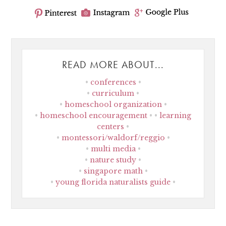
READ MORE ABOUT...
conferences
curriculum
homeschool organization
homeschool encouragement
learning
centers
montessori/waldorf/reggio
multi media
nature study
singapore math
young florida naturalists guide