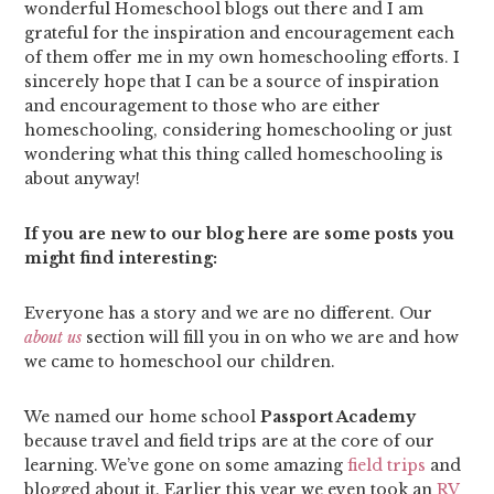
wonderful Homeschool blogs out there and I am
grateful for the inspiration and encouragement each
of them offer me in my own homeschooling efforts. I
sincerely hope that I can be a source of inspiration
and encouragement to those who are either
homeschooling, considering homeschooling or just
wondering what this thing called homeschooling is
about anyway!
If you are new to our blog here are some posts you
might find interesting:
Everyone has a story and we are no different. Our
about us
section will fill you in on who we are and how
we came to homeschool our children.
We named our home school
Passport Academy
because travel and field trips are at the core of our
learning. We’ve gone on some amazing
field trips
and
blogged about it. Earlier this year we even took an
RV