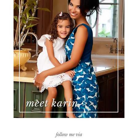
follow me via