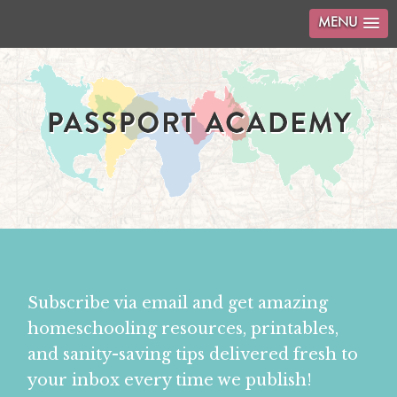
MENU
Subscribe via email and get amazing
homeschooling resources, printables,
and sanity-saving tips delivered fresh to
your inbox every time we publish!