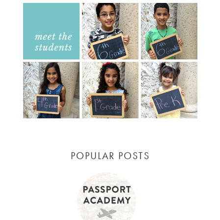
POPULAR POSTS