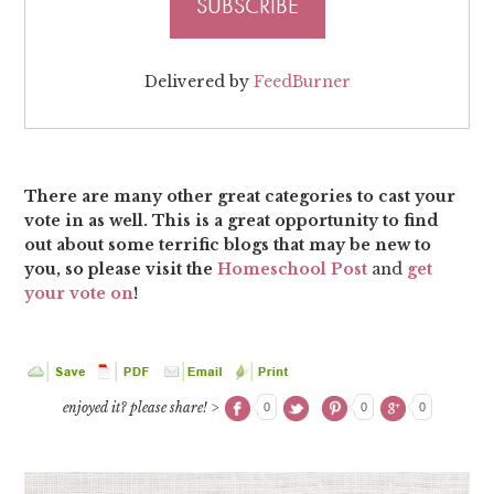
Delivered by
FeedBurner
There are many other great categories to cast your
vote in as well. This is a great opportunity to find
out about some terrific blogs that may be new to
you, so please visit the
Homeschool Post
and
get
your vote on
!
enjoyed it? please share! >
0
0
0