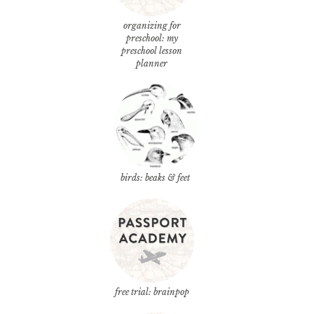
organizing for
preschool: my
preschool lesson
planner
birds: beaks & feet
free trial: brainpop