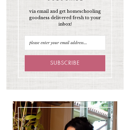
via email and get homeschooling
goodness delivered fresh to your
inbox!