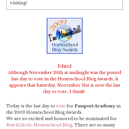
visiting!
Edited
Although November 20th at midnight was the posted
last day to vote in the Homeschool Blog Awards, it
appears that Saturday, November 21st is now the last
day to vote…I think!
Today is the last day to
vote
for
Passport Academy
in
the 2009 Homeschool Blog Awards.
We are so excited and honored to be nominated for
Best Eclectic Homeschool Blog
. There are so many