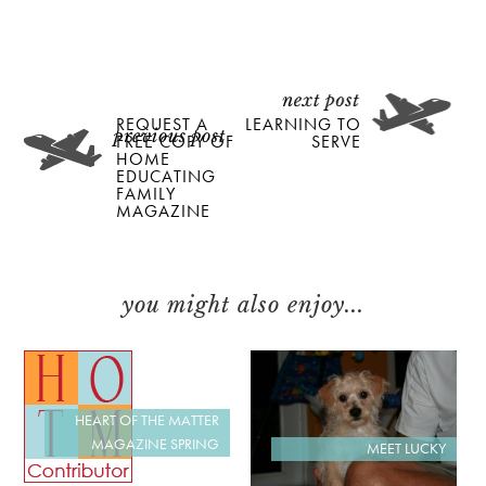
REQUEST A
LEARNING TO
FREE COPY OF
SERVE
HOME
EDUCATING
FAMILY
MAGAZINE
you might also enjoy...
HEART OF THE MATTER
MAGAZINE SPRING
MEET LUCKY