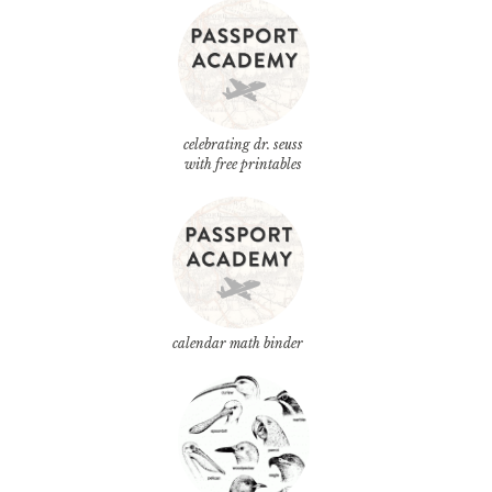
celebrating dr. seuss
with free printables
calendar math binder