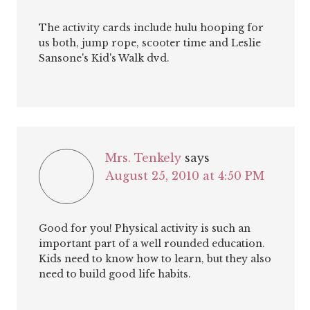
The activity cards include hulu hooping for
us both, jump rope, scooter time and Leslie
Sansone's Kid's Walk dvd.
Mrs. Tenkely
says
August 25, 2010 at 4:50 PM
Good for you! Physical activity is such an
important part of a well rounded education.
Kids need to know how to learn, but they also
need to build good life habits.