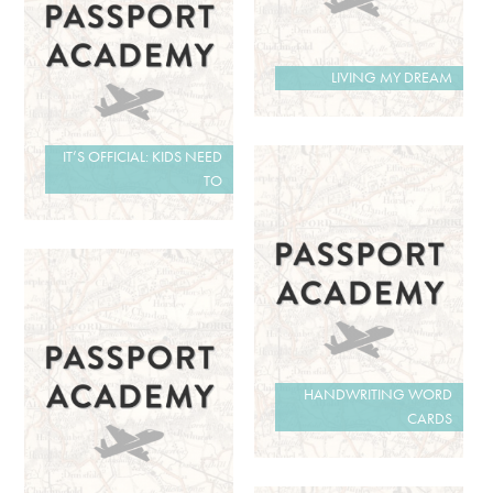
LIVING MY DREAM
IT’S OFFICIAL: KIDS NEED
TO
HANDWRITING WORD
CARDS