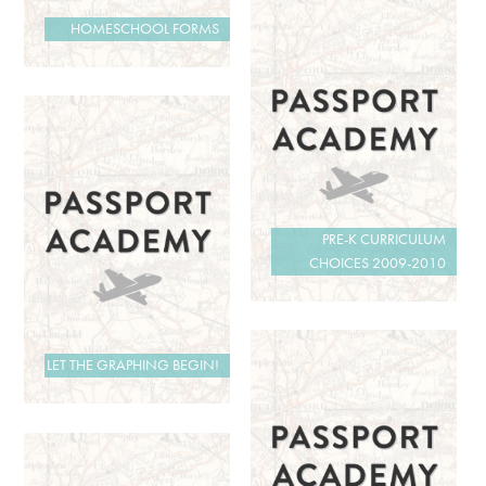
HOMESCHOOL FORMS
PRE-K CURRICULUM
CHOICES 2009-2010
LET THE GRAPHING BEGIN!