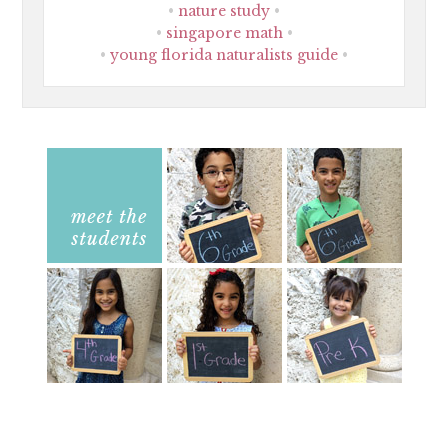
nature study
singapore math
young florida naturalists guide