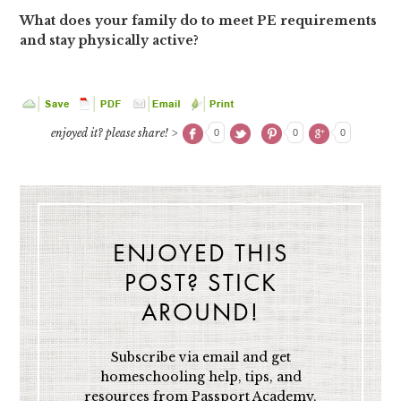
What does your family do to meet PE requirements
and stay physically active?
enjoyed it? please share! >
0
0
0
ENJOYED THIS
POST? STICK
AROUND!
Subscribe via email and get
homeschooling help, tips, and
resources from Passport Academy,