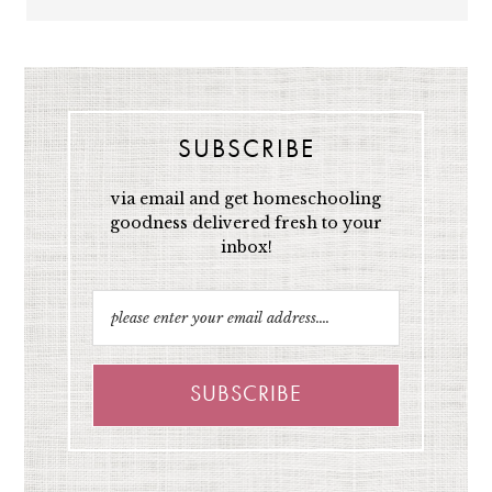
SUBSCRIBE
via email and get homeschooling
goodness delivered fresh to your
inbox!