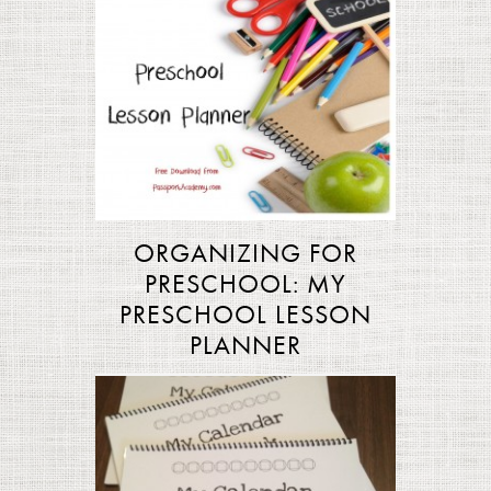
ORGANIZING FOR
PRESCHOOL: MY
PRESCHOOL LESSON
PLANNER