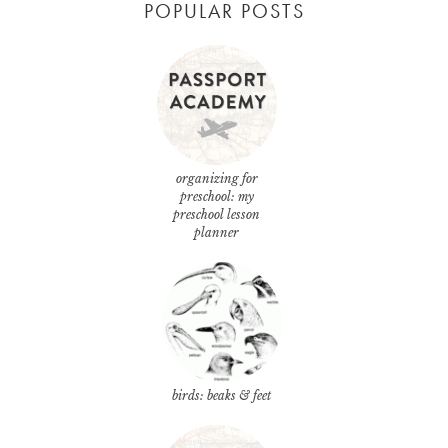
POPULAR POSTS
organizing for
preschool: my
preschool lesson
planner
birds: beaks & feet