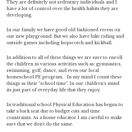
They are definitely not sedentary individuals and I
have a lot of control over the health habits they are
developing.
In our family we have good old fashioned recess on
our new playground. But we also have bike riding and
outside games including hopscotch and kickball.
In addition to all of these things we are sure to enroll
the children in various activities such as: gymnastics,
swimming, golf, dance, and even our local
homeschool PE program. In my mind I count these
things as their “school time”. In our children’s mind
its just part of everyday life that they enjoy.
In traditional school Physical Education has begun to
take a back seat due to budget cuts and time
constraints. As a home educator I am careful to make
sure that we don’t do the same.