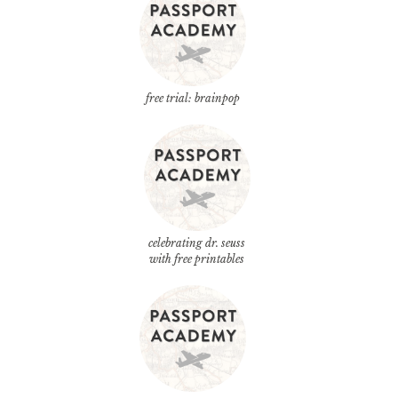
free trial: brainpop
celebrating dr. seuss
with free printables