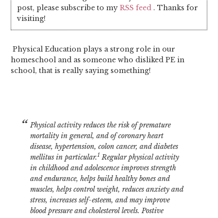
post, please subscribe to my
RSS feed
. Thanks for
visiting!
Physical Education plays a strong role in our
homeschool and as someone who disliked PE in
school, that is really saying something!
Physical activity reduces the risk of premature
mortality in general, and of coronary heart
disease, hypertension, colon cancer, and diabetes
1
mellitus in particular.
Regular physical activity
in childhood and adolescence improves strength
and endurance, helps build healthy bones and
muscles, helps control weight, reduces anxiety and
stress, increases self-esteem, and may improve
blood pressure and cholesterol levels.
Postive