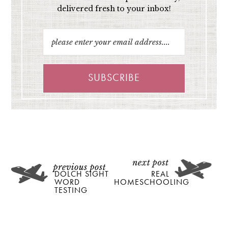
delivered fresh to your inbox!
DOLCH SIGHT
REAL
WORD
HOMESCHOOLING
TESTING