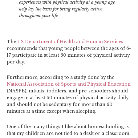
experiences with physical activity at a young age
help lay the basis for being regularly active
throughout your life.
The
US Department of Health and Human Services
recommends that young people between the ages of 6-
17 participate in at least 60 minutes of physical activity
per day.
Furthermore, according to a study done by the
National Association of Sports and Physical Education
(NASPE), infants, toddlers, and pre-schoolers should
engage in at least 60 minutes of physical activity daily
and should not be sedentary for more than 60
minutes at a time except when sleeping.
One of the many things I like about homeschooling is
that my children are not tied to a desk or a classroom.