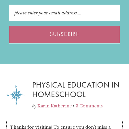
PHYSICAL EDUCATION IN
HOMESCHOOL
by
Karin Katherine
•
3 Comments
Thanks for visiting! To ensure you don't miss a