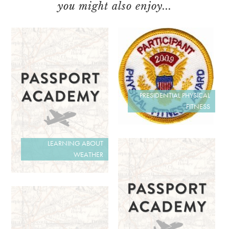
you might also enjoy...
PRESIDENTIAL PHYSICAL
FITNESS
LEARNING ABOUT
WEATHER