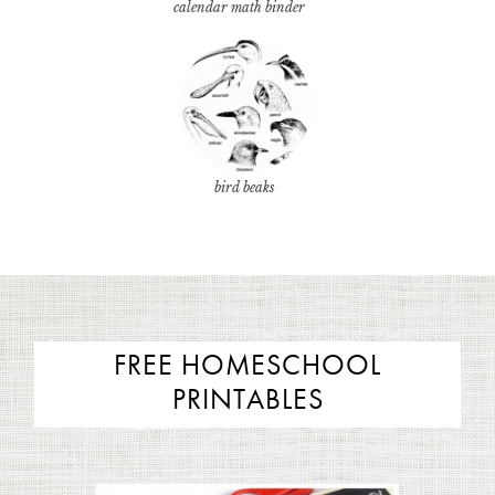
calendar math binder
bird beaks
FREE HOMESCHOOL
PRINTABLES