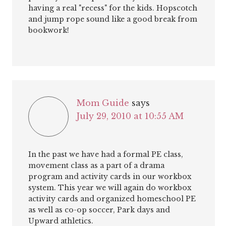
having a real "recess" for the kids. Hopscotch
and jump rope sound like a good break from
bookwork!
Mom Guide
says
July 29, 2010 at 10:55 AM
In the past we have had a formal PE class,
movement class as a part of a drama
program and activity cards in our workbox
system. This year we will again do workbox
activity cards and organized homeschool PE
as well as co-op soccer, Park days and
Upward athletics.