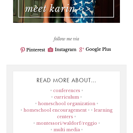
follow me via
READ MORE ABOUT...
conferences
curriculum
homeschool organization
homeschool encouragement
learning
centers
montessori/waldorf/reggio
multi media