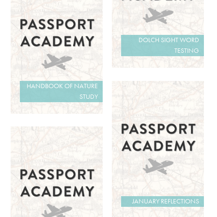
DOLCH SIGHT WORD
TESTING
HANDBOOK OF NATURE
STUDY
JANUARY REFLECTIONS