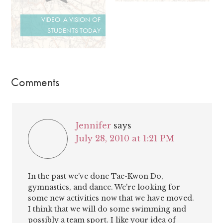
VIDEO: A VISION OF
STUDENTS TODAY
Comments
Jennifer
says
July 28, 2010 at 1:21 PM
In the past we've done Tae-Kwon Do,
gymnastics, and dance. We're looking for
some new activities now that we have moved.
I think that we will do some swimming and
possibly a team sport. I like your idea of