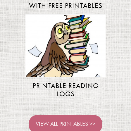
WITH FREE PRINTABLES
PRINTABLE READING
LOGS
VIEW ALL PRINTABLES >>