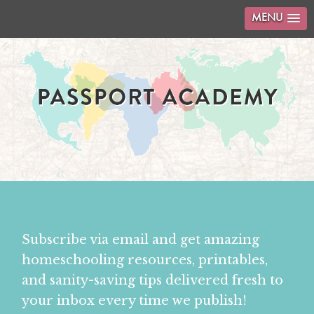
MENU
Subscribe via email and get amazing
homeschooling resources, printables,
and sanity-saving tips delivered fresh to
your inbox every time we publish!