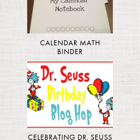
CALENDAR MATH
BINDER
CELEBRATING DR. SEUSS