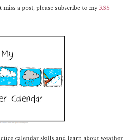
t miss a post, please subscribe to my
RSS
ctice calendar skills and learn about weather