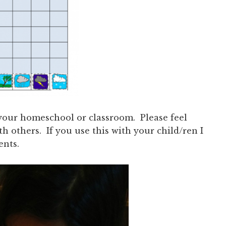
n your homeschool or classroom. Please feel
ith others. If you use this with your child/ren I
ents.