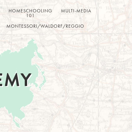
HOMESCHOOLING
MULTI-MEDIA
101
MONTESSORI/WALDORF/REGGIO