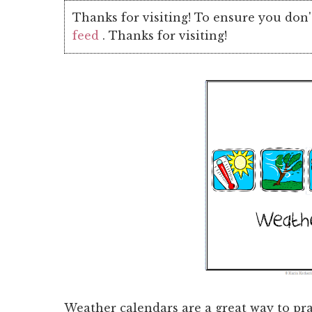
Thanks for visiting! To ensure you don'
feed
. Thanks for visiting!
Weather calendars are a great way to pra