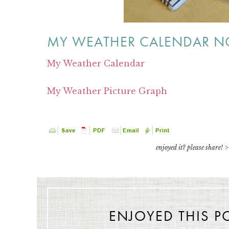
MY WEATHER CALENDAR NO
My Weather Calendar
My Weather Picture Graph
enjoyed it? please share! >
ENJOYED THIS P