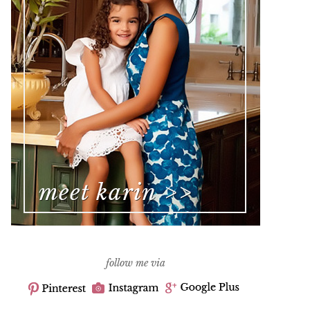
follow me via