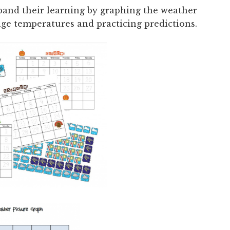
pand their learning by graphing the weather
rage temperatures and practicing predictions.