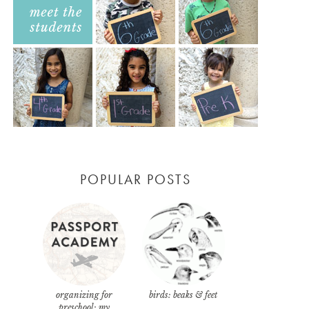
POPULAR POSTS
organizing for
birds: beaks & feet
preschool: my