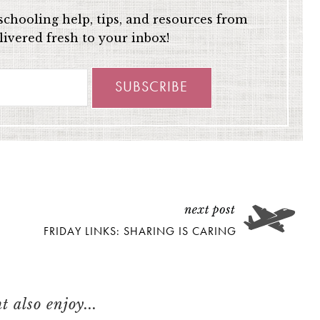
chooling help, tips, and resources from
ivered fresh to your inbox!
FRIDAY LINKS: SHARING IS CARING
 also enjoy...