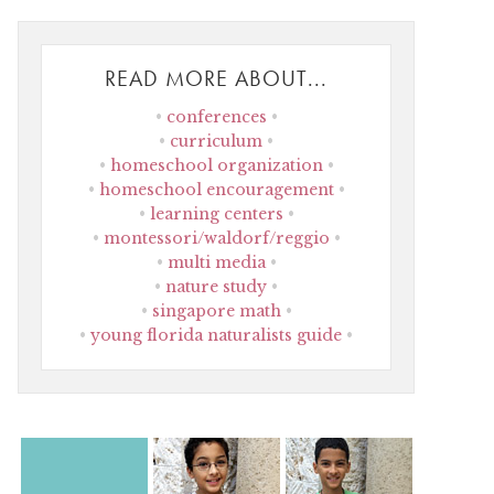
READ MORE ABOUT...
conferences
curriculum
homeschool organization
homeschool encouragement
learning centers
montessori/waldorf/reggio
multi media
nature study
singapore math
young florida naturalists guide