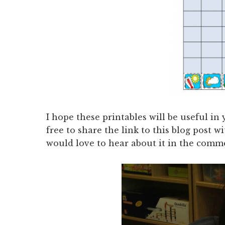
I hope these printables will be useful i
free to share the link to this blog post w
would love to hear about it in the comm