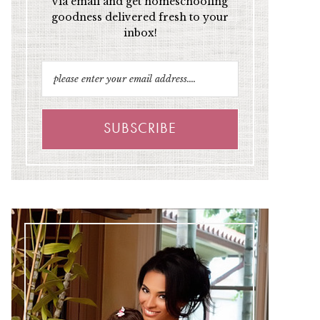
via email and get homeschooling
goodness delivered fresh to your
inbox!