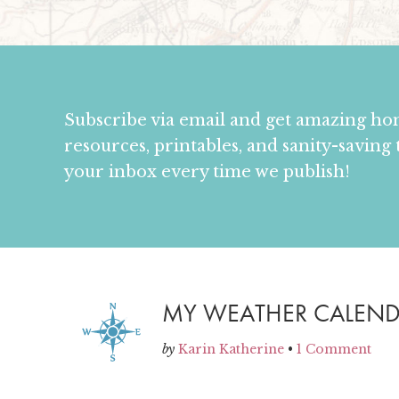
Subscribe via email and get amazing h
resources, printables, and sanity-saving 
your inbox every time we publish!
MY WEATHER CALEN
by
Karin Katherine
•
1 Comment