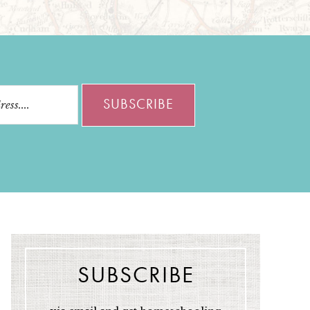
SUBSCRIBE