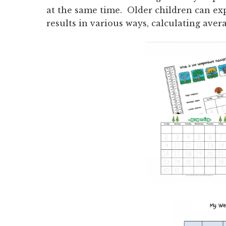
at the same time. Older children can ex
results in various ways, calculating ave