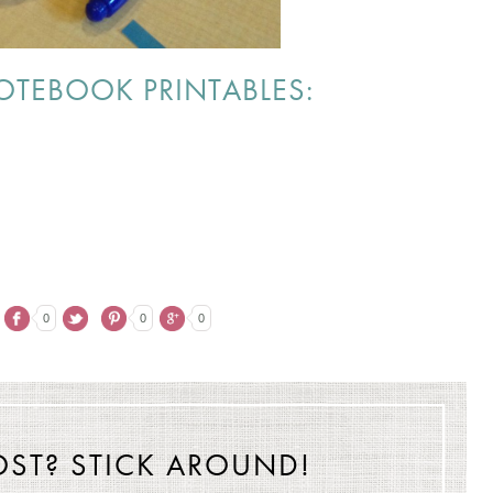
TEBOOK PRINTABLES:
0
0
0
OST? STICK AROUND!