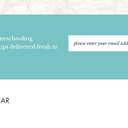
omeschooling
tips delivered fresh to
DAR