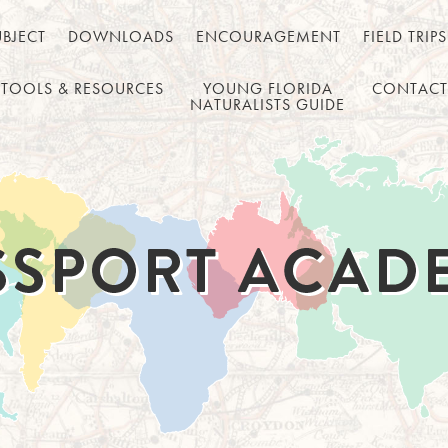
UBJECT
DOWNLOADS
ENCOURAGEMENT
FIELD TRIPS
TOOLS & RESOURCES
YOUNG FLORIDA
CONTACT
NATURALISTS GUIDE