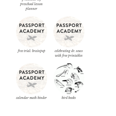
preschool lesson
planner
free trial: brainpop
celebrating dr. seuss
with free printables
calendar math binder
bird beaks