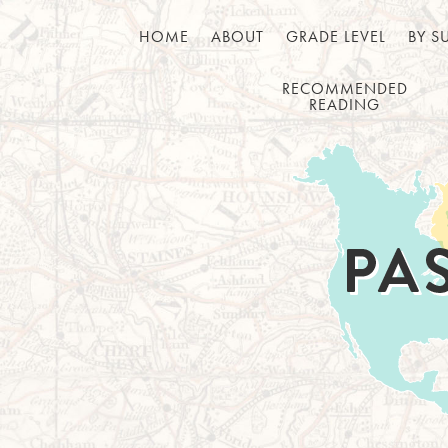
HOME
ABOUT
GRADE LEVEL
BY S
RECOMMENDED
READING