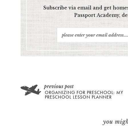
Subscribe via email and get homes
Passport Academy, del
ORGANIZING FOR PRESCHOOL: MY
PRESCHOOL LESSON PLANNER
you might