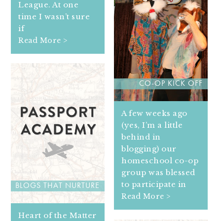
League. At one
time I wasn’t sure
if
Read More >
CO-OP KICK OFF
A few weeks ago
(yes, I’m a little
behind in
blogging) our
homeschool co-op
group was blessed
to participate in
BLOGS THAT NURTURE
Read More >
Heart of the Matter