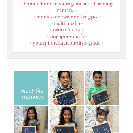
homeschool encouragement
learning
centers
montessori/waldorf/reggio
multi media
nature study
singapore math
young florida naturalists guide