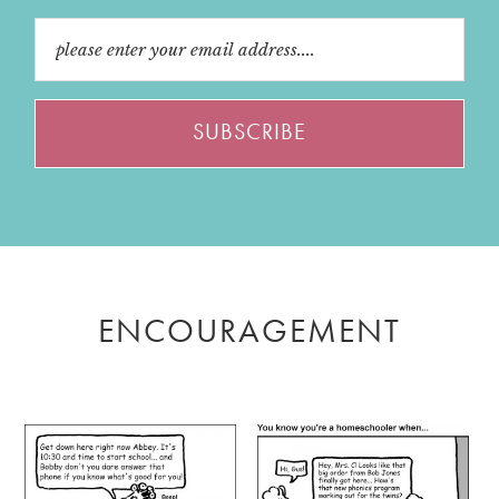
ENCOURAGEMENT