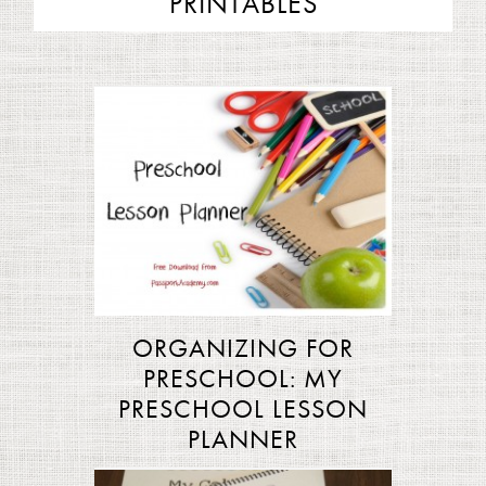
PRINTABLES
ORGANIZING FOR
PRESCHOOL: MY
PRESCHOOL LESSON
PLANNER