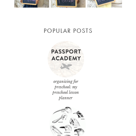
POPULAR POSTS
organizing for
preschool: my
preschool lesson
planner