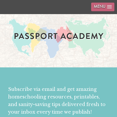
MENU
Subscribe via email and get amazing
homeschooling resources, printables,
and sanity-saving tips delivered fresh to
your inbox every time we publish!