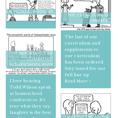
REAL HOMESCHOOLING
THE CURRICULUM IS
ORDERED
The last of our
curriculum and
supplements to
THE IMPORTANCE OF
our curriculum
COMBATING
has been ordered.
HOMESCHOOL-ENVY
Stay tuned for our
full line up
I love hearing
Read More >
Todd Wilson speak
at homeschool
conferences. It’s
true what they say,
laughter is the best
NEARING THE FINISH