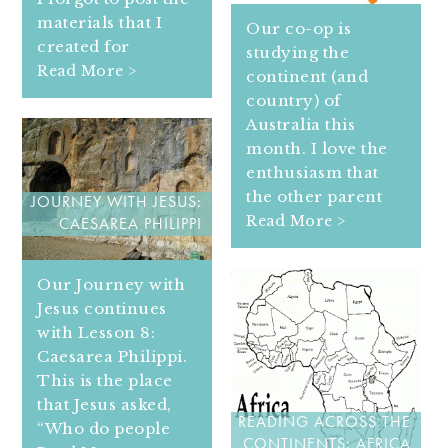
materials that I
Our co-op is
created for
studying the
Read More >
continent (and
country) of
Australia this
month. I love the
enthusiasm that
the other parent
JOURNEY WITH JESUS:
Read More >
CAESAREA PHILIPPI
Our Journey with
Jesus continues
with Lesson 8:
Caesarea Philippi.
This is the place
that Jesus asked,
READING ACROSS THE
“Who do people
CONTINENTS: AFRICA