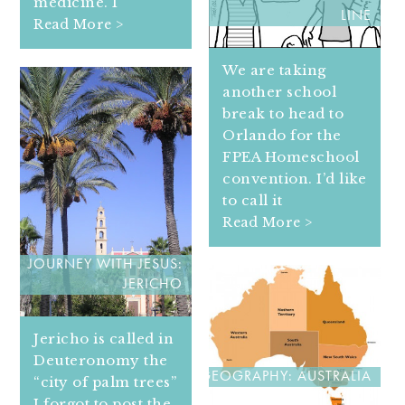
medicine. I
LINE
Read More >
We are taking
another school
break to head to
Orlando for the
FPEA Homeschool
convention. I’d like
to call it
Read More >
JOURNEY WITH JESUS:
JERICHO
Jericho is called in
Deuteronomy the
GEOGRAPHY: AUSTRALIA
“city of palm trees”
I forgot to post the