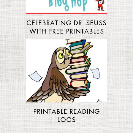
CELEBRATING DR. SEUSS
WITH FREE PRINTABLES
PRINTABLE READING
LOGS