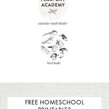
calendar math binder
bird beaks
FREE HOMESCHOOL