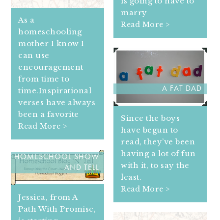
is going to have to
marry
As a
Read More >
homeschooling
mother I know I
can use
encouragement
from time to
A FAT DAD
time.Inspirational
verses have always
been a favorite
Since the boys
Read More >
have begun to
read, they’ve been
having a lot of fun
HOMESCHOOL SHOW
with it, to say the
AND TELL
least.
Read More >
Jessica, from A
Path With Promise,