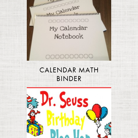
CALENDAR MATH
BINDER