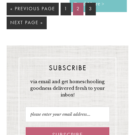
Read More >
« PREVIOUS PAGE
1
2
3
NEXT PAGE »
SUBSCRIBE
via email and get homeschooling
goodness delivered fresh to your
inbox!