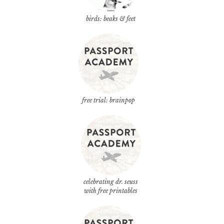
birds: beaks & feet
free trial: brainpop
celebrating dr. seuss
with free printables