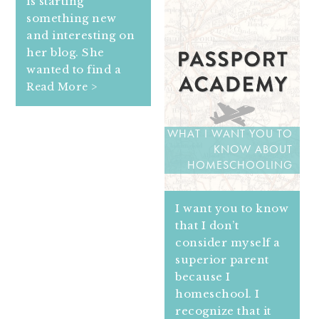
is starting
something new
and interesting on
her blog. She
wanted to find a
Read More >
WHAT I WANT YOU TO
KNOW ABOUT
HOMESCHOOLING
I want you to know
that I don’t
consider myself a
superior parent
because I
homeschool. I
recognize that it