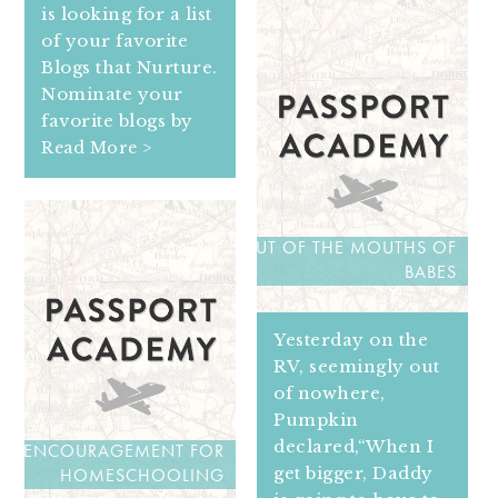
is looking for a list
of your favorite
Blogs that Nurture.
Nominate your
favorite blogs by
Read More >
OUT OF THE MOUTHS OF
BABES
Yesterday on the
RV, seemingly out
of nowhere,
Pumpkin
declared,“When I
ENCOURAGEMENT FOR
get bigger, Daddy
HOMESCHOOLING