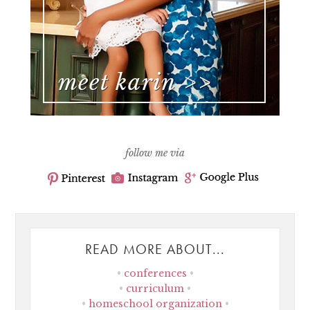
follow me via
READ MORE ABOUT...
conferences
curriculum
homeschool organization