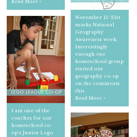
Read More >
November 15-21st
marks National
Geography
Awareness week.
Interestingly
enough our
homeschool group
started our
geography co-op
on the continents
this
LEGO LEAGUE CO-OP
Read More >
I am one of the
coaches for our
homeschool co-
op’s Junior Lego