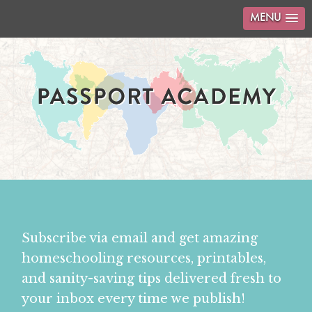
MENU
Subscribe via email and get amazing
homeschooling resources, printables,
and sanity-saving tips delivered fresh to
your inbox every time we publish!