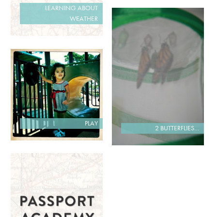
LEARNING ABOUT
WEATHER
PLAY
2 BUTTERFLIES…