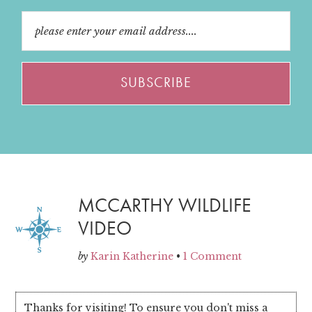
MCCARTHY WILDLIFE
VIDEO
by
Karin Katherine
•
1 Comment
Thanks for visiting! To ensure you don't miss a