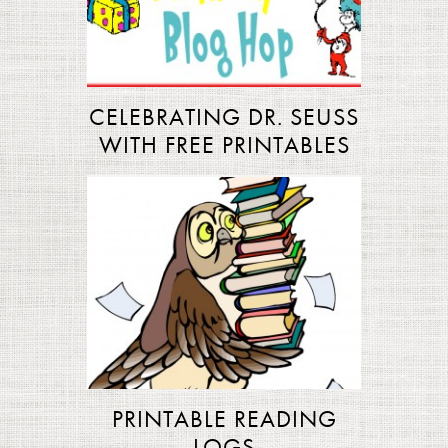
CELEBRATING DR. SEUSS
WITH FREE PRINTABLES
PRINTABLE READING