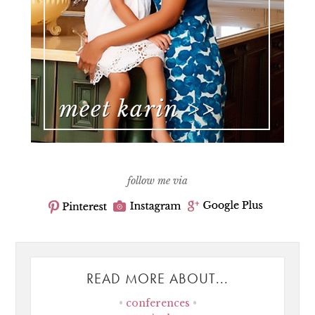
follow me via
READ MORE ABOUT...
conferences