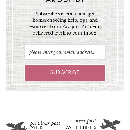
Subscribe via email and get
homeschooling help, tips, and
resources from Passport Academy,
delivered fresh to your inbox!
WE’RE
VALENETINE’S