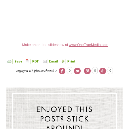
Make an on-line slideshow at
www.OneTrueMedia.com
enjoyed it? please share! >
0
0
0
ENJOYED THIS
POST? STICK
AROUND!