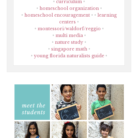
curriculum
homeschool organization
homeschool encouragement
learning
centers
montessori/waldorf/reggio
multi media
nature study
singapore math
young florida naturalists guide