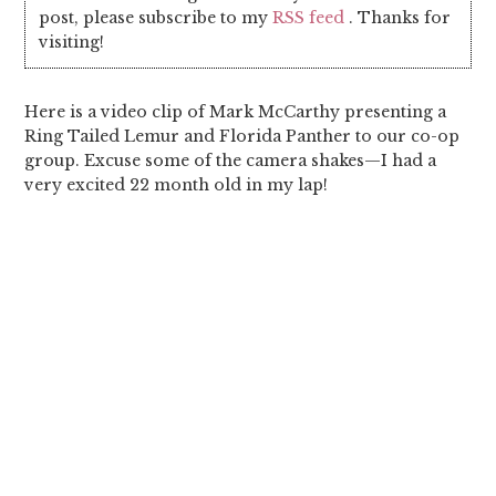
post, please subscribe to my
RSS feed
. Thanks for
visiting!
Here is a video clip of Mark McCarthy presenting a
Ring Tailed Lemur and Florida Panther to our co-op
group. Excuse some of the camera shakes—I had a
very excited 22 month old in my lap!