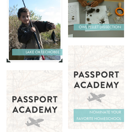
OWL PELLET DISSECTION
LAKE OKEECHOBEE
NOMINATE YOUR
FAVORITE HOMESCHOOL