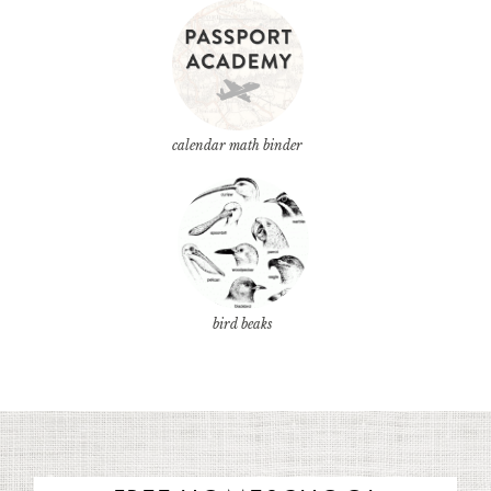
calendar math binder
bird beaks