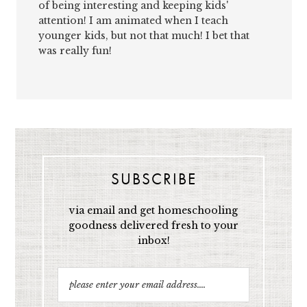
of being interesting and keeping kids'
attention! I am animated when I teach
younger kids, but not that much! I bet that
was really fun!
SUBSCRIBE
via email and get homeschooling
goodness delivered fresh to your
inbox!