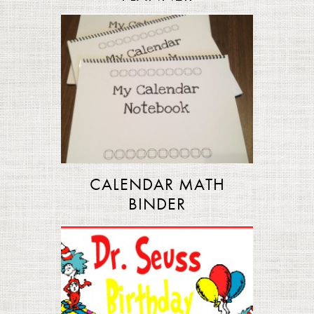
CALENDAR MATH
BINDER