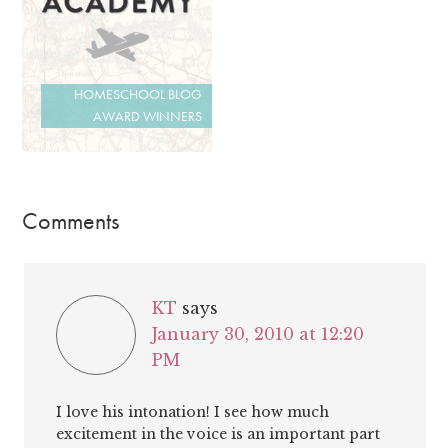
HOMESCHOOL BLOG
AWARD WINNERS
Comments
KT
says
January 30, 2010 at 12:20
PM
I love his intonation! I see how much
excitement in the voice is an important part