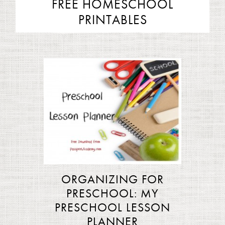
FREE HOMESCHOOL
PRINTABLES
ORGANIZING FOR
PRESCHOOL: MY
PRESCHOOL LESSON
PLANNER