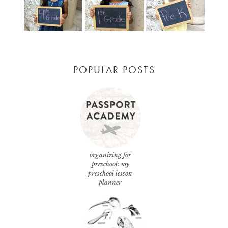
POPULAR POSTS
organizing for
preschool: my
preschool lesson
planner