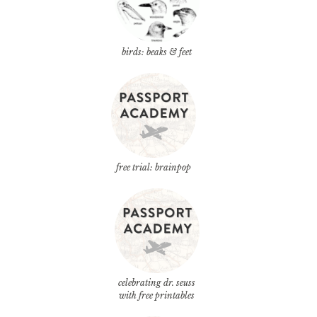
birds: beaks & feet
free trial: brainpop
celebrating dr. seuss
with free printables