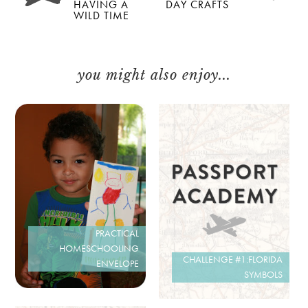
HAVING A
DAY CRAFTS
WILD TIME
you might also enjoy...
PRACTICAL
HOMESCHOOLING
CHALLENGE #1:FLORIDA
ENVELOPE
SYMBOLS