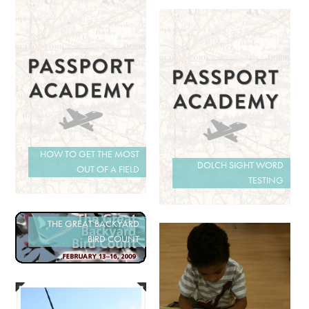
HOW TO GET THE MOST
DOLCH SIGHT WORD
OUT OF A FIELD
TESTING
THE GREAT BACKYARD
BIRD COUNT