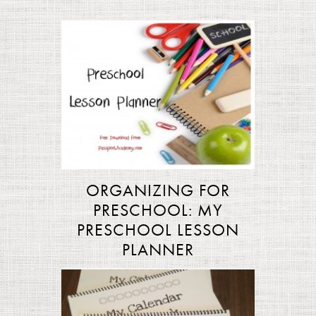
ORGANIZING FOR
PRESCHOOL: MY
PRESCHOOL LESSON
PLANNER