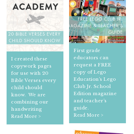
FREE LEGO CLUB JR.
MAGAZINE & TEACHER’S
GUIDE
20 BIBLE VERSES EVERY
CHILD SHOULD KNOW
First grade
educators can
I created these
request a FREE
copywork pages
copy of Lego
for use with 20
Education’s Lego
Bible Verses every
Club Jr. School
child should
Edition magazine
know. We are
and teacher’s
combining our
guide.
handwriting
Read More >
Read More >