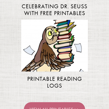
CELEBRATING DR. SEUSS
WITH FREE PRINTABLES
PRINTABLE READING
LOGS