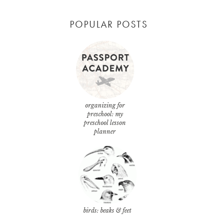
POPULAR POSTS
organizing for
preschool: my
preschool lesson
planner
birds: beaks & feet