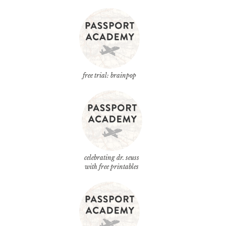
free trial: brainpop
celebrating dr. seuss
with free printables