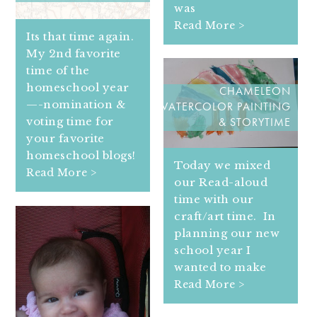
was
Read More >
Its that time again.
My 2nd favorite
time of the
homeschool year
CHAMELEON
—-nomination &
WATERCOLOR PAINTING
voting time for
& STORYTIME
your favorite
homeschool blogs!
Today we mixed
Read More >
our Read-aloud
time with our
craft/art time. In
planning our new
school year I
wanted to make
Read More >