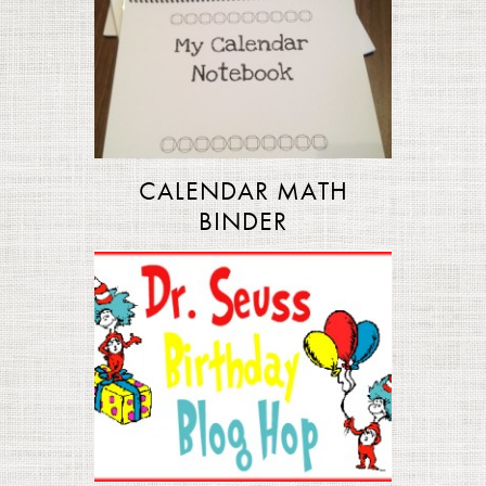
CALENDAR MATH
BINDER