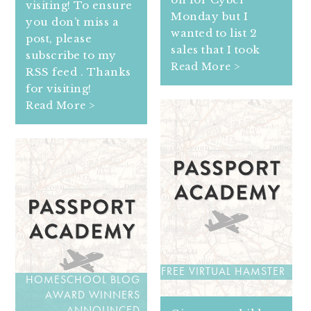
visiting! To ensure
Monday but I
you don’t miss a
wanted to list 2
post, please
sales that I took
subscribe to my
Read More >
RSS feed . Thanks
for visiting!
Read More >
FREE VIRTUAL HAMSTER
HOMESCHOOL BLOG
AWARD WINNERS