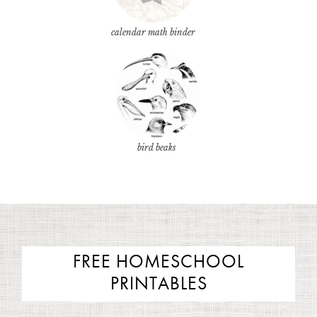
calendar math binder
bird beaks
FREE HOMESCHOOL
PRINTABLES