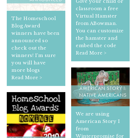
ANNOUNCED
Give your child or
classroom a free
Virtual Hamster
The Homeschool
from ABowman.
Blog Award
You can customize
winners have been
the hamster and
announced so
embed the code
check out the
Read More >
winners! I’m sure
you will have
more blogs
Read More >
AMERICAN STORY I:
NATIVE AMERICANS
We are using
American Story I
from
Winterpromise for