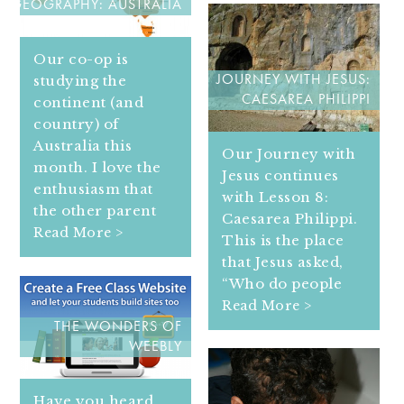
GEOGRAPHY: AUSTRALIA
Our co-op is
studying the
JOURNEY WITH JESUS:
CAESAREA PHILIPPI
continent (and
country) of
Australia this
Our Journey with
month. I love the
Jesus continues
enthusiasm that
with Lesson 8:
the other parent
Caesarea Philippi.
Read More >
This is the place
that Jesus asked,
“Who do people
Read More >
THE WONDERS OF
WEEBLY
Have you heard