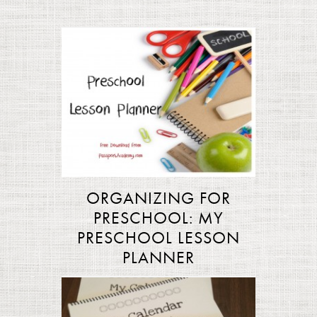
ORGANIZING FOR
PRESCHOOL: MY
PRESCHOOL LESSON
PLANNER