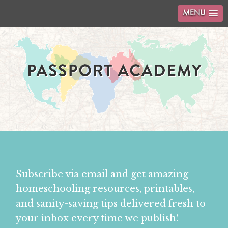
MENU
Subscribe via email and get amazing
homeschooling resources, printables,
and sanity-saving tips delivered fresh to
your inbox every time we publish!