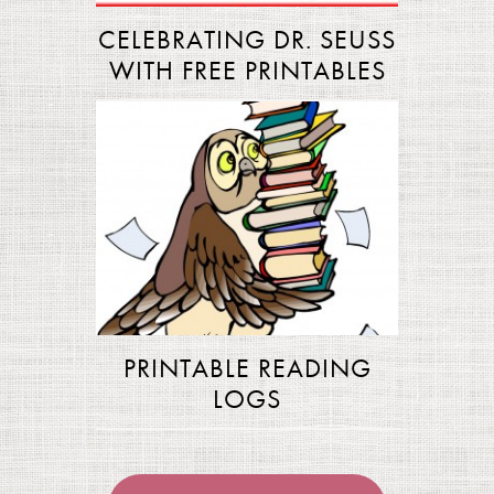
CELEBRATING DR. SEUSS
WITH FREE PRINTABLES
PRINTABLE READING
LOGS