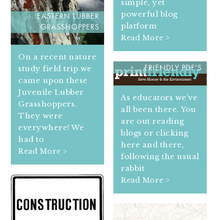
simple, yet
powerful blog
EASTERN LUBBER
platform
GRASSHOPPERS
Read More >
HOW TO TURN WEB
On a recent nature
PAGES INTO PRINT
study field trip we
FRIENDLY PDF’S
came upon these
Juvenile Lubber
As educators we’ve
Grasshoppers.
all been there. You
They were
are out reading
everywhere! We
blogs or clicking
had to
here and there,
Read More >
following the usual
rabbit
Read More >