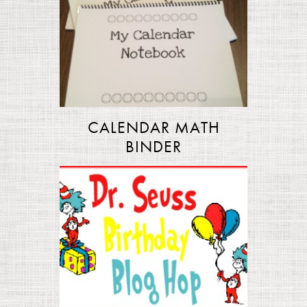
CALENDAR MATH
BINDER