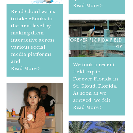
Read More >
Read Cloud wants
to take eBooks to
the next level by
making them
interactive across
FOREVER FLORIDA FIELD
various social
TRIP
media platforms
and
We took a recent
Read More >
field trip to
Forever Florida in
St. Cloud, Florida.
As soon as we
arrived, we felt
Read More >