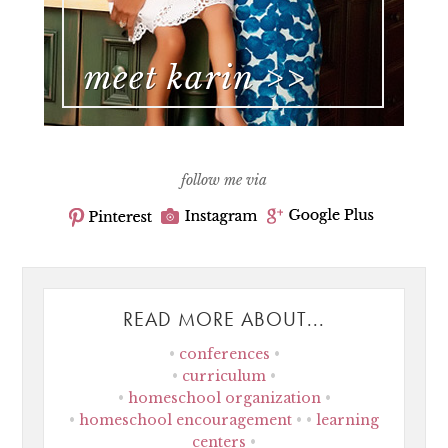
follow me via
READ MORE ABOUT...
conferences
curriculum
homeschool organization
homeschool encouragement
learning
centers