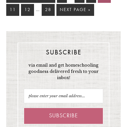
…
11
12
28
NEXT PAGE »
SUBSCRIBE
via email and get homeschooling
goodness delivered fresh to your
inbox!