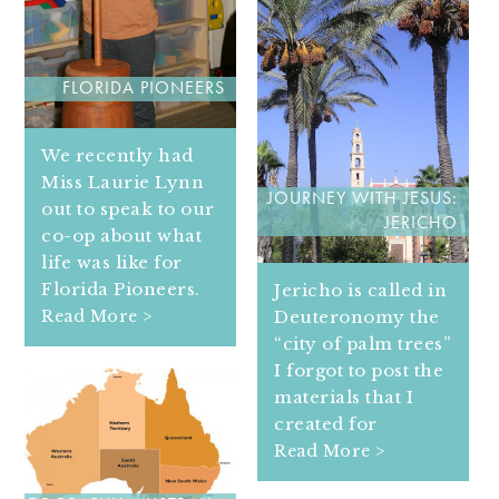
FLORIDA PIONEERS
We recently had
Miss Laurie Lynn
JOURNEY WITH JESUS:
out to speak to our
JERICHO
co-op about what
life was like for
Florida Pioneers.
Jericho is called in
Deuteronomy the
Read More >
“city of palm trees”
I forgot to post the
materials that I
created for
Read More >