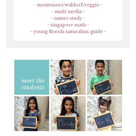
montessori/waldorf/reggio
multi media
nature study
singapore math
young florida naturalists guide