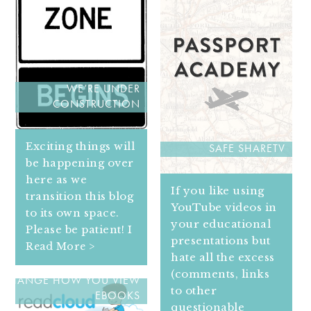
WE’RE UNDER
CONSTRUCTION
Exciting things will
SAFE SHARETV
be happening over
here as we
If you like using
transition this blog
YouTube videos in
to its own space.
your educational
Please be patient! I
presentations but
Read More >
hate all the excess
READ CLOUD WILL
(comments, links
CHANGE HOW YOU VIEW
to other
EBOOKS
questionable