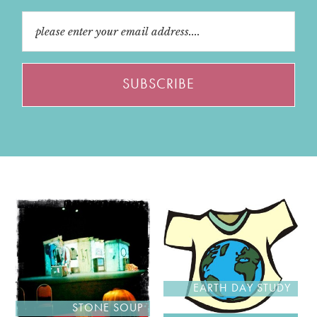
EARTH DAY STUDY
STONE SOUP