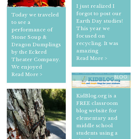
I just realized I
forgot to post our
Today we traveled
Earth Day studies!
to see a
This year we
performance of
focused on
Stone Soup &
recycling. It was
Dragon Dumplings
amazing
by the Eckerd
Read More >
Theater Company.
We enjoyed
KIDS CAN BLOG ON KID
Read More >
BLOG
KidBlog.org is a
FREE classroom
blog website for
elementary and
middle school
students using a