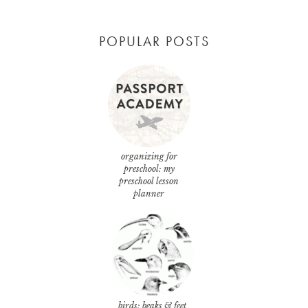
POPULAR POSTS
organizing for
preschool: my
preschool lesson
planner
birds: beaks & feet