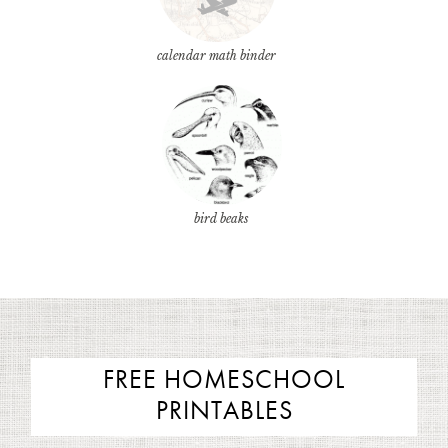
calendar math binder
bird beaks
FREE HOMESCHOOL
PRINTABLES