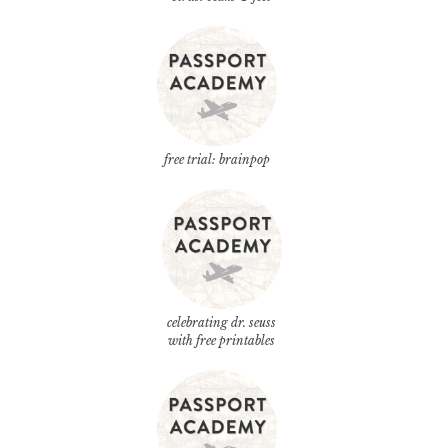
free trial: brainpop
celebrating dr. seuss
with free printables