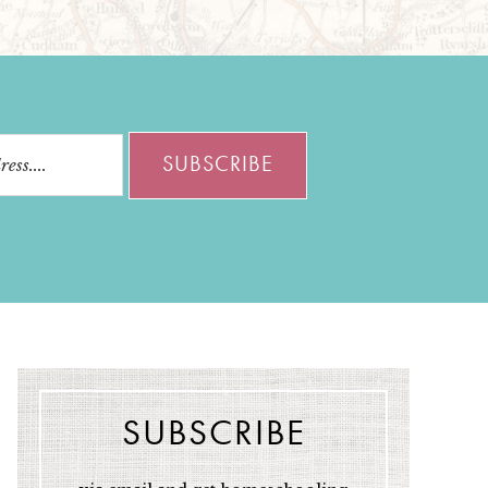
SUBSCRIBE