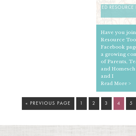
ED RESOURCE
Have you joi
Resource Too
Facebook page
a growing c
of Parents, T
and Homesch
and I
Read More >
« PREVIOUS PAGE
1
2
3
4
5