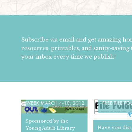
Subscribe via email and get amazing h
resources, printables, and sanity-saving 
your inbox every time we publish!
CELEBRATE TEEN TECH
HOW TO USE
WEEK MARCH 4-10, 2012
FREE FILE F
Sponsored by the
Have you dis
Young Adult Library