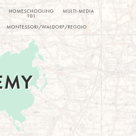
HOMESCHOOLING
MULTI-MEDIA
101
MONTESSORI/WALDORF/REGGIO