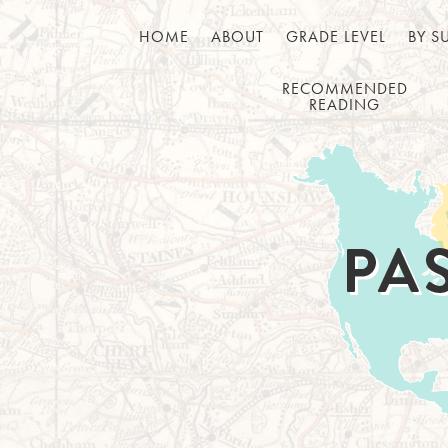
HOME
ABOUT
GRADE LEVEL
BY S
RECOMMENDED
READING