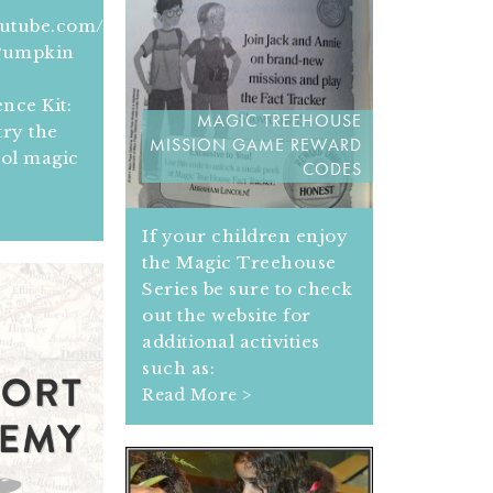
outube.com/get_player
 Pumpkin
e
nce Kit:
MAGIC TREEHOUSE
ry the
MISSION GAME REWARD
ool magic
CODES
If your children enjoy
the Magic Treehouse
Series be sure to check
out the website for
additional activities
such as:
Read More >