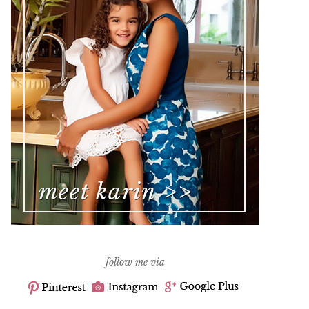
follow me via