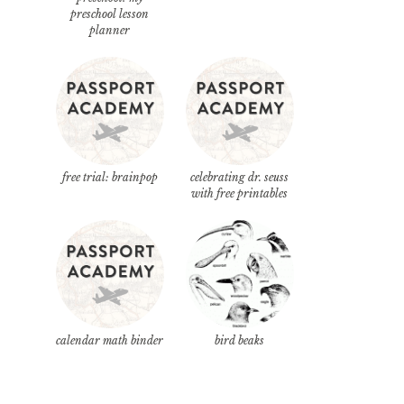
preschool lesson
planner
free trial: brainpop
celebrating dr. seuss
with free printables
calendar math binder
bird beaks