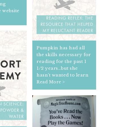
ing
e website
READING REFLEX: THE
RESOURCE THAT HELPED
MY RELUCTANT READER
Pumpkin has had all
the skills necessary for
reading for the past 1
1/2 years…but she
hasn’t wanted to learn
Read More >
 SCIENCE:
 POWDER &
WATER