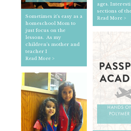
ages. Interest
sections of th
Sometimes it’s easy as a
Read More >
homeschool Mom to
just focus on the
lessons. As my
children’s mother and
teacher I
Read More >
HANDS ON
POLYMER