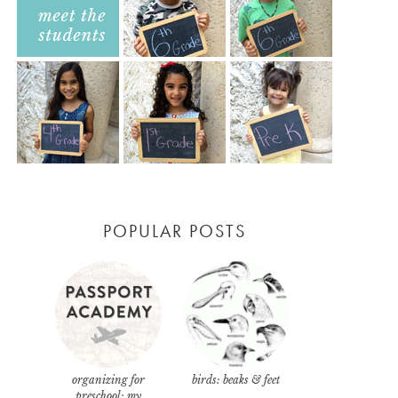
POPULAR POSTS
organizing for
birds: beaks & feet
preschool: my