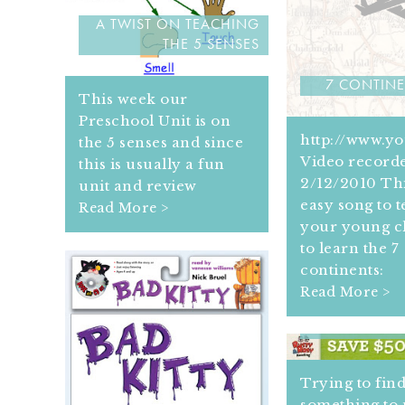
A TWIST ON TEACHING
THE 5 SENSES
7 CONTIN
This week our
Preschool Unit is on
http://www.y
the 5 senses and since
Video record
this is usually a fun
2/12/2010 Thi
unit and review
easy song to 
Read More >
your young c
to learn the 7
continents:
Read More >
4 RESO
ENCOURAGIN
Trying to fin
something to 