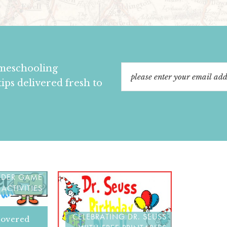
omeschooling
tips delivered fresh to
 AND FIND
OLDER GAME
ACTIVITIES
CELEBRATING DR. SEUSS
covered