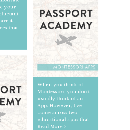
e your
eluctant
are 4
ces that
MONTESSORI APPS
When you think of
Montessori, you don’t
usually think of an
App. However, I’ve
come across two
educational apps that
Read More >