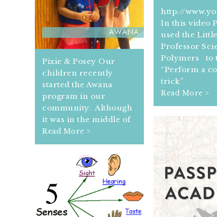
http://www.y
In this video
AWANA
used the Littl
Professor Scie
Polymers to t
Pixie & Posey Our
“Perform a c
children recently
trick”
started the Awana
Read More >
program in our
community. Although
it was in the middle of
Read More >