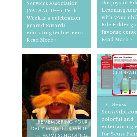
the joys of Fi
Services Association
Learning Activ
(YALSA), Teen Tech
with your chi
Week is a celebration
File Folder g
geared towards
favorite cente
educating techie teens
Read More >
Read More >
CELEBRATE
WITH 
Dr. Seuss’
Seussville.com
colorful and
REMEMBERING YOUR
entertaining 
DAILY MOMENTS WHILE
for Seuss Fans
HOMESCHOOLING