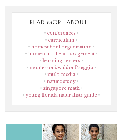
READ MORE ABOUT...
conferences
curriculum
homeschool organization
homeschool encouragement
learning centers
montessori/waldorf/reggio
multi media
nature study
singapore math
young florida naturalists guide