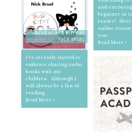
and encourag
beginner or r
reader? Here 
online resour
REVIEW: BAD KITTY BY
you
NICK BRUEL
Read More >
I’ve recently started to
embrace sharing audio
books with my
children. Although I
will always be a fan of
reading
Read More >