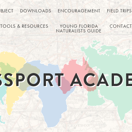
UBJECT
DOWNLOADS
ENCOURAGEMENT
FIELD TRIPS
TOOLS & RESOURCES
YOUNG FLORIDA
CONTACT
NATURALISTS GUIDE