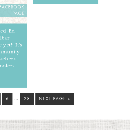
 FACEBOOK
PAGE
ned Ed
lbar
 yet? It’s
ommunity
eachers
oolers
…
6
28
NEXT PAGE »