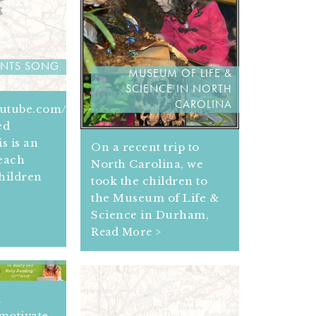
ENTS SONG
MUSEUM OF LIFE &
SCIENCE IN NORTH
CAROLINA
outube.com/get_player
ed
s is an
On a recent trip to
teach
North Carolina, we
hildren
took the children to
the Museum of Life &
Science in Durham,
Read More >
URCES FOR
G READERS
d
motivate