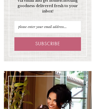
via email and get homeschooling
goodness delivered fresh to your
inbox!