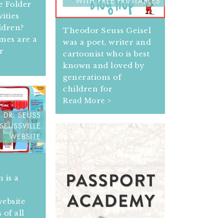
WITH FREE PRINTABLES
le Folder
ities
ldren?
Theodor Seuss Geisel
ames are a
was a poet, writer and
r
cartoonist who is best
known and loved by
generations of
children for
Read More >
 DR. SEUSS
SEUSSVILLE
WEBSITE
 is a
website
 of all