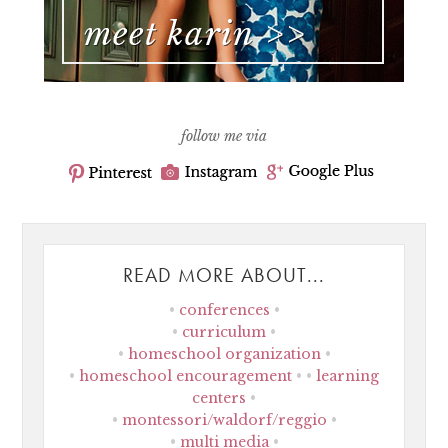
follow me via
READ MORE ABOUT...
conferences
curriculum
homeschool organization
homeschool encouragement
learning
centers
montessori/waldorf/reggio
multi media