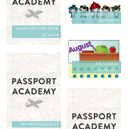
OLYMPIC NOTEBOOK
ADDITIONS
DINAH ZIKE’S BIG BOOK
OF MATH
THE MAILBOX
COMPANION
FAVORITE RESOURCES