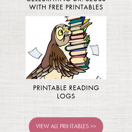
WITH FREE PRINTABLES
PRINTABLE READING
LOGS
VIEW ALL PRINTABLES >>