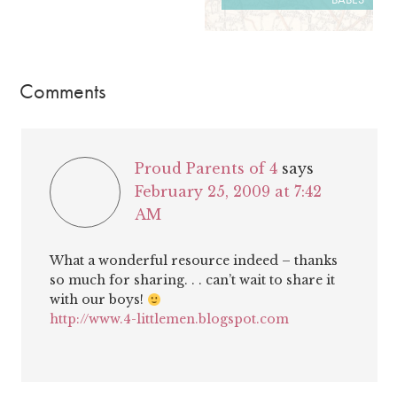
Comments
Proud Parents of 4
says
February 25, 2009 at 7:42
AM
What a wonderful resource indeed – thanks
so much for sharing. . . can’t wait to share it
with our boys!
http://www.4-littlemen.blogspot.com