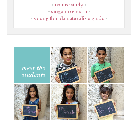
nature study
singapore math
young florida naturalists guide