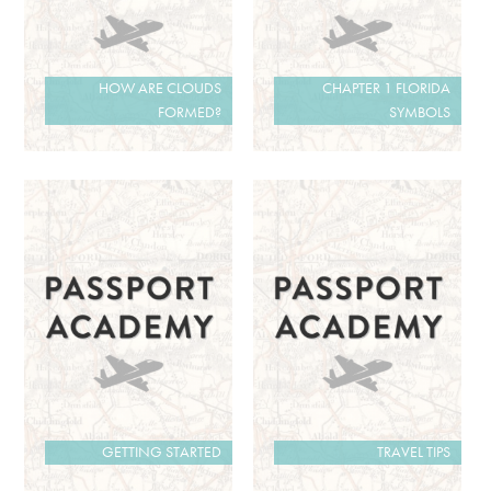
HOW ARE CLOUDS
CHAPTER 1 FLORIDA
FORMED?
SYMBOLS
GETTING STARTED
TRAVEL TIPS