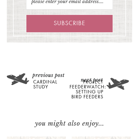
CARDINAL
PROJECT
STUDY
FEEDERWATCH:
SETTING UP
BIRD FEEDERS
you might also enjoy...