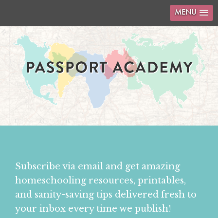
MENU
Subscribe via email and get amazing
homeschooling resources, printables,
and sanity-saving tips delivered fresh to
your inbox every time we publish!