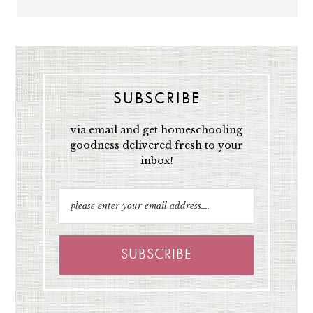
SUBSCRIBE
via email and get homeschooling
goodness delivered fresh to your
inbox!