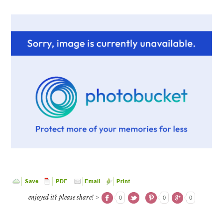
enjoyed it? please share! >
0
0
0