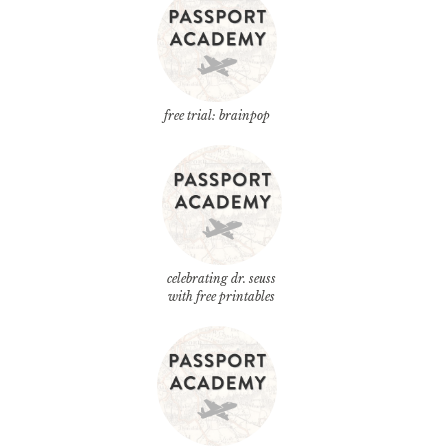
free trial: brainpop
celebrating dr. seuss
with free printables