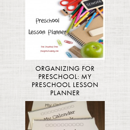
ORGANIZING FOR
PRESCHOOL: MY
PRESCHOOL LESSON
PLANNER