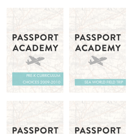
PRE-K CURRICULUM
CHOICES 2009-2010
SEA WORLD FIELD TRIP