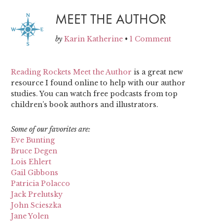
MEET THE AUTHOR
by
Karin Katherine
•
1 Comment
Reading Rockets Meet the Author
is a great new
resource I found online to help with our author
studies. You can watch free podcasts from top
children’s book authors and illustrators.
Some of our favorites are:
Eve Bunting
Bruce Degen
Lois Ehlert
Gail Gibbons
Patricia Polacco
Jack Prelutsky
John Scieszka
Jane Yolen