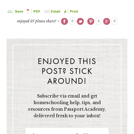
enjoyed it? please share! >
0
0
0
ENJOYED THIS
POST? STICK
AROUND!
Subscribe via email and get
homeschooling help, tips, and
resources from Passport Academy,
delivered fresh to your inbox!