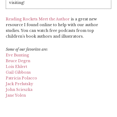
visiting!
Reading Rockets Meet the Author
is a great new
resource I found online to help with our author
studies. You can watch free podcasts from top
children’s book authors and illustrators.
Some of our favorites are:
Eve Bunting
Bruce Degen
Lois Ehlert
Gail Gibbons
Patricia Polacco
Jack Prelutsky
John Scieszka
Jane Yolen