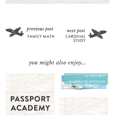
FAMILY MATH
CARDINAL
STUDY
you might also enjoy...
NY TIMES BEST
ILLUSTRATED BOOKS OF