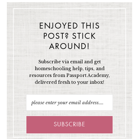
ENJOYED THIS
POST? STICK
AROUND!
Subscribe via email and get
homeschooling help, tips, and
resources from Passport Academy,
delivered fresh to your inbox!