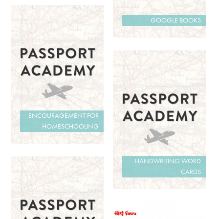
GOOGLE BOOKS
ENCOURAGEMENT FOR
HOMESCHOOLING
HANDWRITING WORD
CARDS