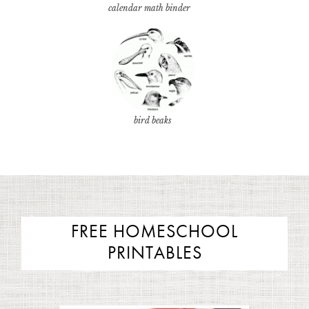
calendar math binder
bird beaks
FREE HOMESCHOOL
PRINTABLES