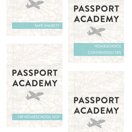
SAFE SHARETV
HOMESCHOOL
CONVENTION TIPS
HIP HOMESCHOOL HOP