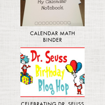
CALENDAR MATH
BINDER
CELEBRATING DR. SEUSS