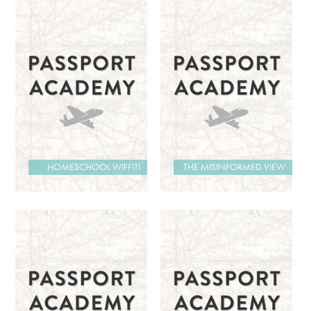
HOMESCHOOL WIFFITI
THE MISINFORMED VIEW