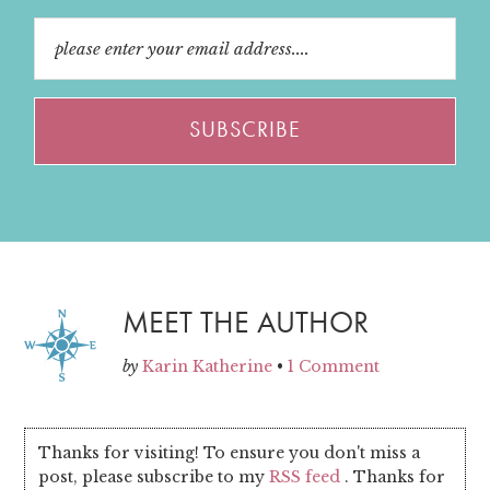
MEET THE AUTHOR
by
Karin Katherine
•
1 Comment
Thanks for visiting! To ensure you don't miss a
post, please subscribe to my
RSS feed
. Thanks for