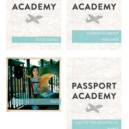
LEARNING ABOUT
STATE SONG
WEATHER
PLAY
OUT OF THE MOUTHS OF
BABES