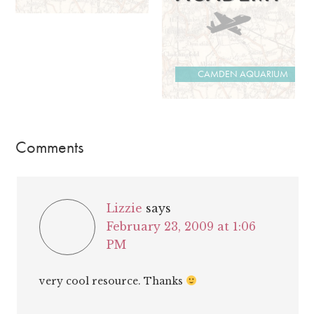
CAMDEN AQUARIUM
Comments
Lizzie
says
February 23, 2009 at 1:06
PM
very cool resource. Thanks