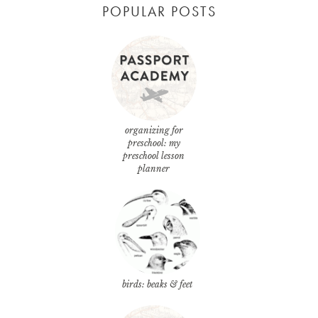
POPULAR POSTS
organizing for
preschool: my
preschool lesson
planner
birds: beaks & feet