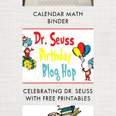
CALENDAR MATH
BINDER
CELEBRATING DR. SEUSS
WITH FREE PRINTABLES