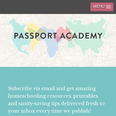
MENU
Subscribe via email and get amazing
homeschooling resources, printables,
and sanity-saving tips delivered fresh to
your inbox every time we publish!