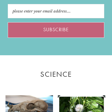
SCIENCE