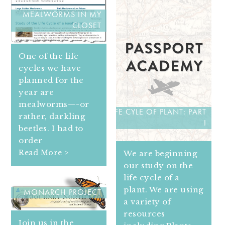
MEALWORMS IN MY
CLOSET
One of the life
cycles we have
planned for the
year are
mealworms—-or
LIFE CYLE OF PLANT: PART
rather, darkling
I
beetles. I had to
order
Read More >
We are beginning
our study on the
life cycle of a
plant. We are using
MONARCH PROJECT
a variety of
resources
Join us in the