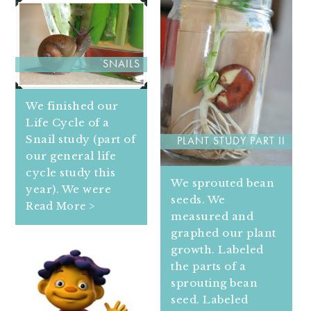
SNAILS
We finished our
Life Cycle of a
Snail study (part of
PLANT STUDY PART II
our general life
cycle study this
We sprouted bean
year). We were
seeds. We
Read More >
measured and
graphed our plant
growth. Labeled
the parts of a
sprouting bean
seed. Labeled