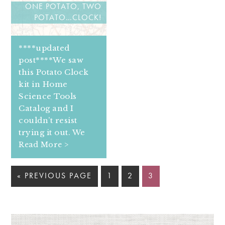
ONE POTATO, TWO
POTATO…CLOCK!
****updated
post****We saw
this Potato Clock
kit in Home
Science Tools
Catalog and I
couldn’t resist
trying it out. We
Read More >
« PREVIOUS PAGE
1
2
3