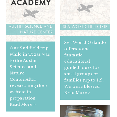
AUSTIN SCIENCE AND
SEA WORLD FIELD TRIP
NATURE CENTER
Sea World Orlando
Our 2nd field trip
offers some
while in Texas was
fantastic
to the Austin
educational
Science and
guided tours for
Nature
small groups or
Center.After
families (up to 12).
researching their
We were blessed
website in
Read More >
preparation
Read More >