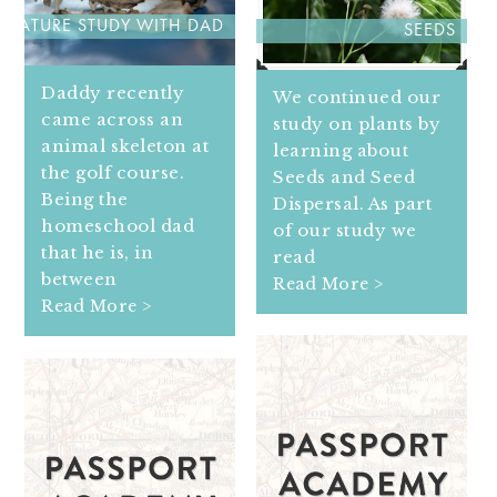
NATURE STUDY WITH DAD
SEEDS
Daddy recently
We continued our
came across an
study on plants by
animal skeleton at
learning about
the golf course.
Seeds and Seed
Being the
Dispersal. As part
homeschool dad
of our study we
that he is, in
read
between
Read More >
Read More >