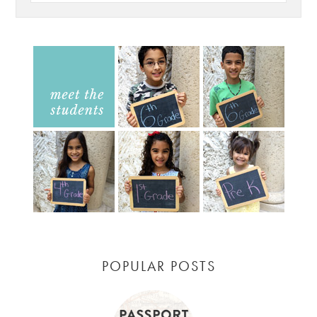
POPULAR POSTS