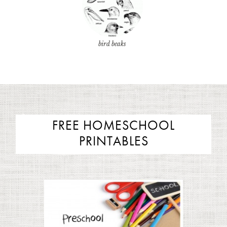
bird beaks
FREE HOMESCHOOL
PRINTABLES