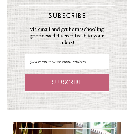
SUBSCRIBE
via email and get homeschooling
goodness delivered fresh to your
inbox!