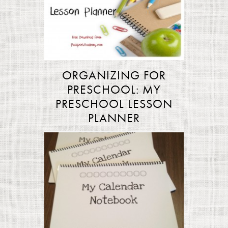
ORGANIZING FOR
PRESCHOOL: MY
PRESCHOOL LESSON
PLANNER