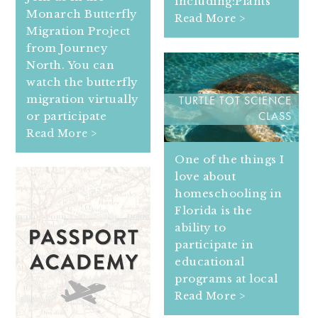
including:Plants
Monarch Butterfly
Read More >
Migration Project
from Journey
North. You can
watch the butterfly
migration virtually
TURTLE TOT SCIENCE
or participate
CLASS
Read More >
One of the things I
love about
homeschooling in
Florida is the
ability to
participate in
educational
programs at local
Read More >