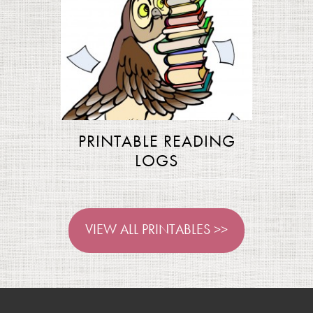
PRINTABLE READING
LOGS
VIEW ALL PRINTABLES >>