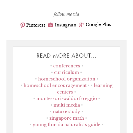
follow me via
READ MORE ABOUT...
conferences
curriculum
homeschool organization
homeschool encouragement
learning
centers
montessori/waldorf/reggio
multi media
nature study
singapore math
young florida naturalists guide