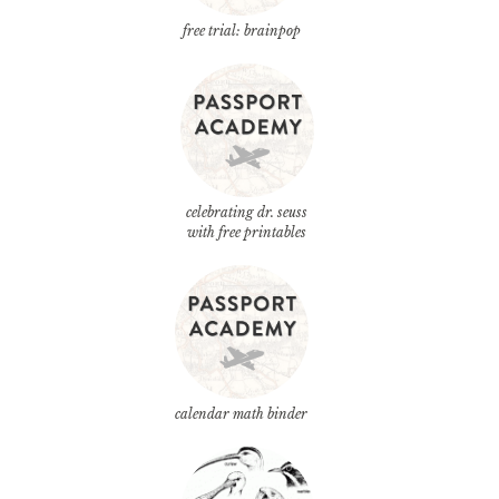
free trial: brainpop
celebrating dr. seuss
with free printables
calendar math binder