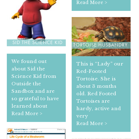
Read More >
SID THE SCIENCE KID
TORTOISE HUSBANDRY
We found out
This is “Lady” our
about Sid the
Red-Footed
Science Kid from
Tortoise. She is
Outside the
about 3 months
Sandbox and are
old. Red Footed
so grateful to have
Tortoises are
learned about
hardy, active and
Read More >
very
Read More >