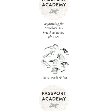
organizing for
preschool: my
preschool lesson
planner
birds: beaks & feet