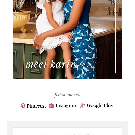
follow me via