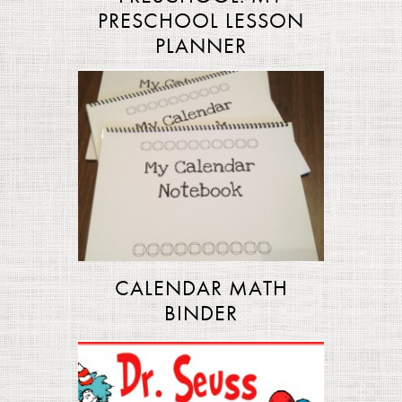
PRESCHOOL LESSON
PLANNER
CALENDAR MATH
BINDER