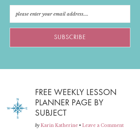
FREE WEEKLY LESSON
PLANNER PAGE BY
SUBJECT
by
Karin Katherine
•
Leave a Comment