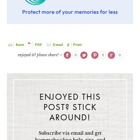
enjoyed it? please share! >
0
0
0
ENJOYED THIS
POST? STICK
AROUND!
Subscribe via email and get