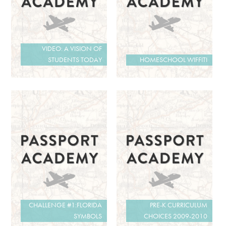
VIDEO: A VISION OF
STUDENTS TODAY
HOMESCHOOL WIFFITI
CHALLENGE #1:FLORIDA
PRE-K CURRICULUM
SYMBOLS
CHOICES 2009-2010