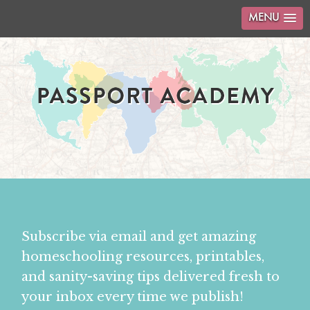
MENU
Subscribe via email and get amazing
homeschooling resources, printables,
and sanity-saving tips delivered fresh to
your inbox every time we publish!