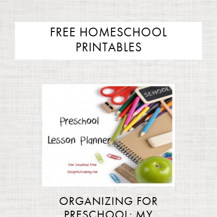
FREE HOMESCHOOL
PRINTABLES
ORGANIZING FOR
PRESCHOOL: MY