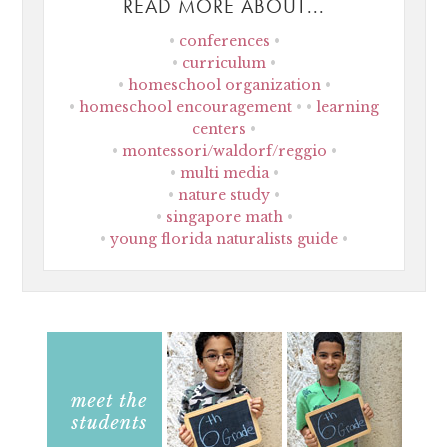
READ MORE ABOUT...
conferences
curriculum
homeschool organization
homeschool encouragement
learning
centers
montessori/waldorf/reggio
multi media
nature study
singapore math
young florida naturalists guide