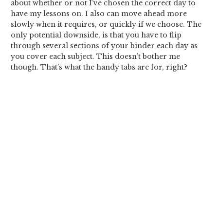
about whether or not I’ve chosen the correct day to
have my lessons on. I also can move ahead more
slowly when it requires, or quickly if we choose. The
only potential downside, is that you have to flip
through several sections of your binder each day as
you cover each subject. This doesn’t bother me
though. That’s what the handy tabs are for, right?