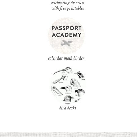
celebrating dr. seuss
with free printables
calendar math binder
bird beaks