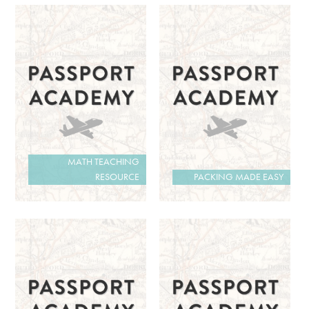
MATH TEACHING
RESOURCE
PACKING MADE EASY