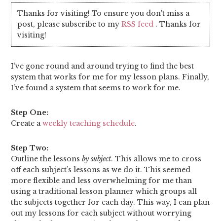
Thanks for visiting! To ensure you don't miss a
post, please subscribe to my
RSS feed
. Thanks for
visiting!
I’ve gone round and around trying to find the best
system that works for me for my lesson plans. Finally,
I’ve found a system that seems to work for me.
Step One:
Create a
weekly teaching schedule
.
Step Two:
Outline the lessons
by subject
. This allows me to cross
off each subject’s lessons as we do it. This seemed
more flexible and less overwhelming for me than
using a traditional lesson planner which groups all
the subjects together for each day. This way, I can plan
out my lessons for each subject without worrying