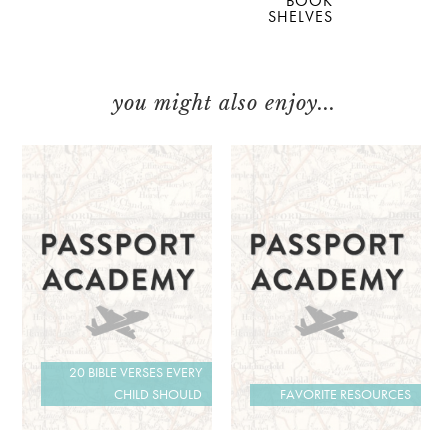
BOOK
SHELVES
you might also enjoy...
20 BIBLE VERSES EVERY
CHILD SHOULD
FAVORITE RESOURCES