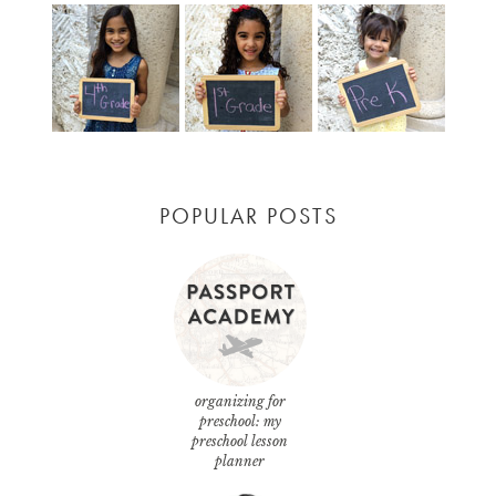
POPULAR POSTS
organizing for
preschool: my
preschool lesson
planner