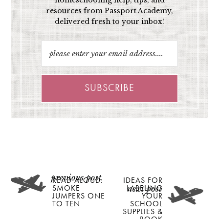
homeschooling help, tips, and
resources from Passport Academy,
delivered fresh to your inbox!
READ ALOUD:
IDEAS FOR
SMOKE
LABELING
JUMPERS ONE
YOUR
TO TEN
SCHOOL
SUPPLIES &