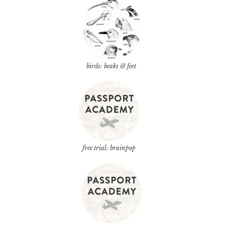
birds: beaks & feet
free trial: brainpop