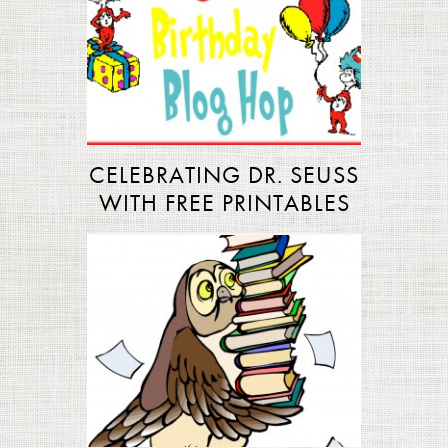
CELEBRATING DR. SEUSS
WITH FREE PRINTABLES