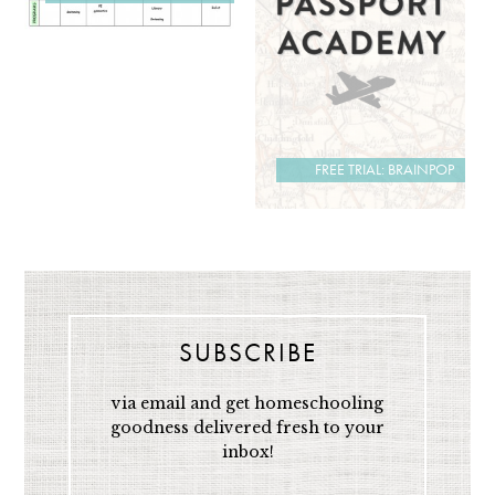
FREE TRIAL: BRAINPOP
SUBSCRIBE
via email and get homeschooling
goodness delivered fresh to your
inbox!