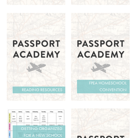
FPEA HOMESCHOOL
READING RESOURCES
CONVENTION
GETTING ORGANIZED
FOR A NEW SCHOOL