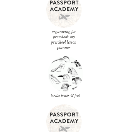
organizing for
preschool: my
preschool lesson
planner
birds: beaks & feet