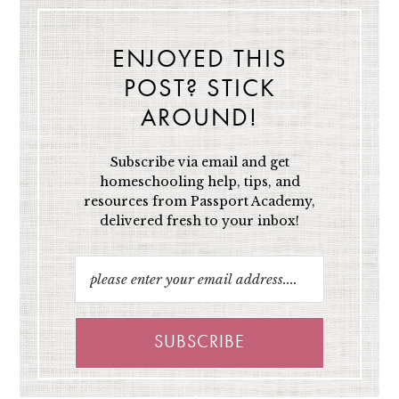
ENJOYED THIS
POST? STICK
AROUND!
Subscribe via email and get
homeschooling help, tips, and
resources from Passport Academy,
delivered fresh to your inbox!