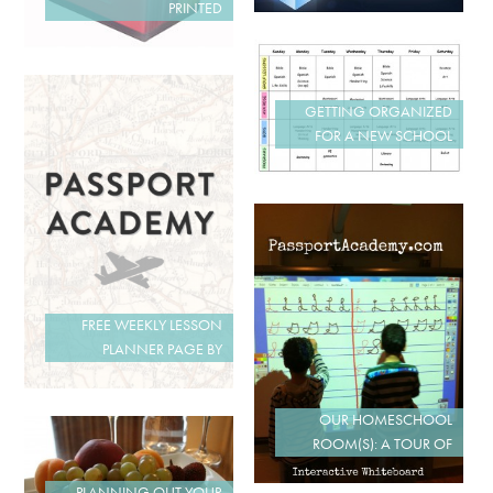
PRINTED
GETTING ORGANIZED
FOR A NEW SCHOOL
FREE WEEKLY LESSON
PLANNER PAGE BY
OUR HOMESCHOOL
ROOM(S): A TOUR OF
PLANNING OUT YOUR