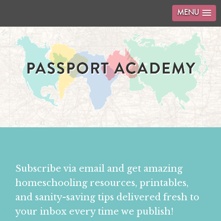
MENU
Subscribe via email and get amazing
homeschooling resources, printables,
and sanity-saving tips delivered fresh to
your inbox every time we publish!