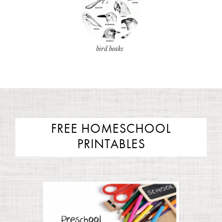
bird beaks
FREE HOMESCHOOL
PRINTABLES