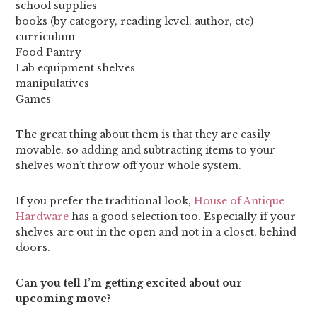
school supplies
books (by category, reading level, author, etc)
curriculum
Food Pantry
Lab equipment shelves
manipulatives
Games
The great thing about them is that they are easily
movable, so adding and subtracting items to your
shelves won’t throw off your whole system.
If you prefer the traditional look,
House of Antique
Hardware
has a good selection too. Especially if your
shelves are out in the open and not in a closet, behind
doors.
Can you tell I’m getting excited about our
upcoming move?