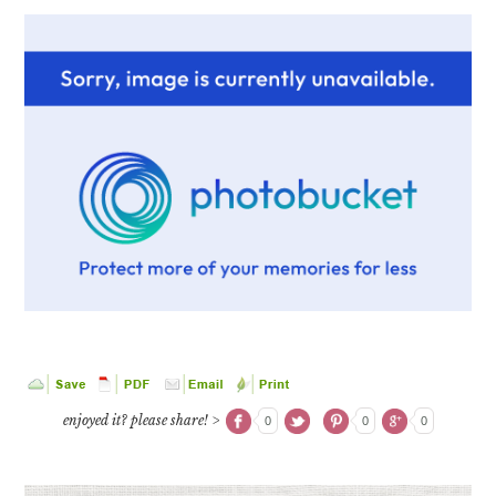
enjoyed it? please share! >
0
0
0