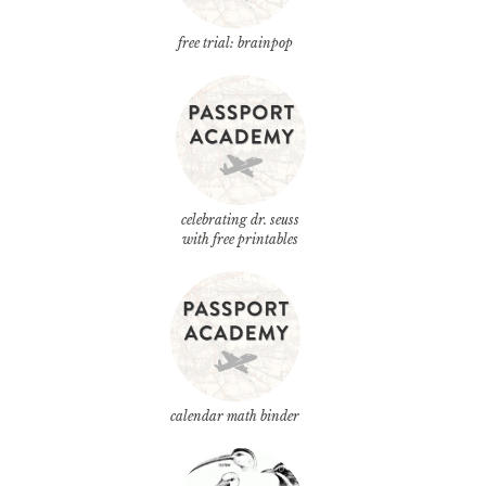
free trial: brainpop
celebrating dr. seuss
with free printables
calendar math binder