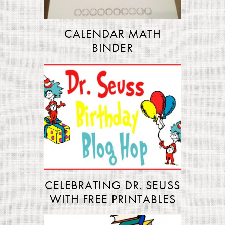
CALENDAR MATH
BINDER
CELEBRATING DR. SEUSS
WITH FREE PRINTABLES