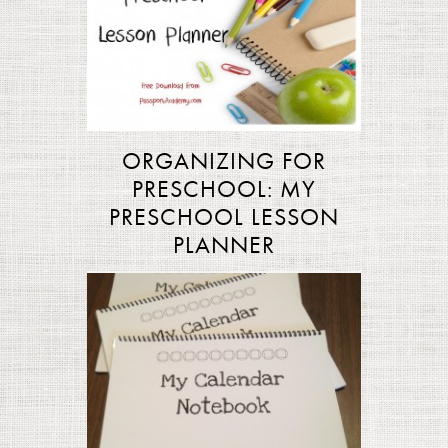
ORGANIZING FOR
PRESCHOOL: MY
PRESCHOOL LESSON
PLANNER