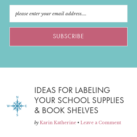
IDEAS FOR LABELING
YOUR SCHOOL SUPPLIES
& BOOK SHELVES
by
Karin Katherine
•
Leave a Comment