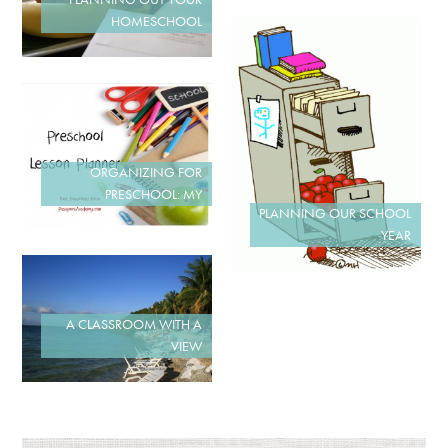
HOMESCHOOL
ORGANIZING FOR
PRESCHOOL: MY
PLANNING OUR SCHOOL
YEAR
A CLASSROOM WITH A
VIEW