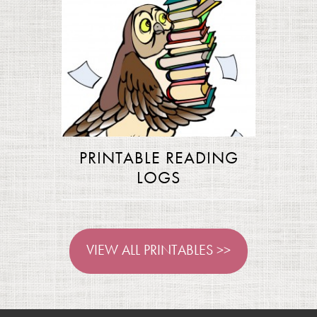
PRINTABLE READING
LOGS
VIEW ALL PRINTABLES >>