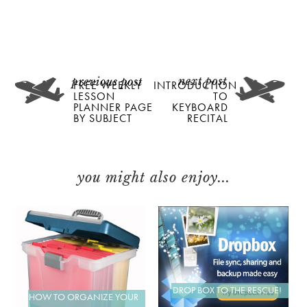
FREE WEEKLY
INTRODUCTION
LESSON
TO
PLANNER PAGE
KEYBOARD
BY SUBJECT
RECITAL
you might also enjoy...
DROP BOX TO THE RESCUE!
HOW TO ORGANIZE YOUR