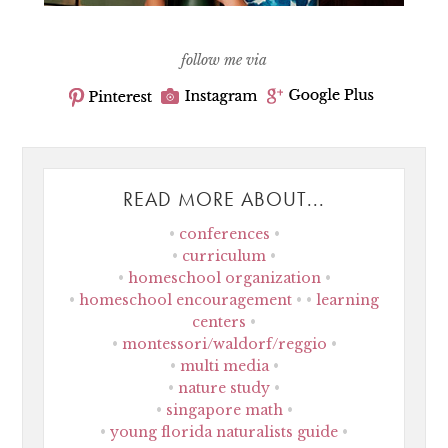
follow me via
READ MORE ABOUT...
conferences
curriculum
homeschool organization
homeschool encouragement
learning
centers
montessori/waldorf/reggio
multi media
nature study
singapore math
young florida naturalists guide