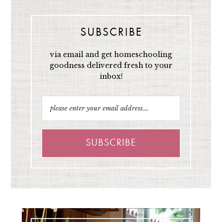
SUBSCRIBE
via email and get homeschooling
goodness delivered fresh to your
inbox!