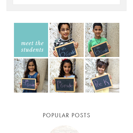
POPULAR POSTS