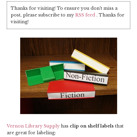
Thanks for visiting! To ensure you don't miss a
post, please subscribe to my
RSS feed
. Thanks for
visiting!
Vernon Library Supply
has
clip on shelf labels
that
are great for labeling: