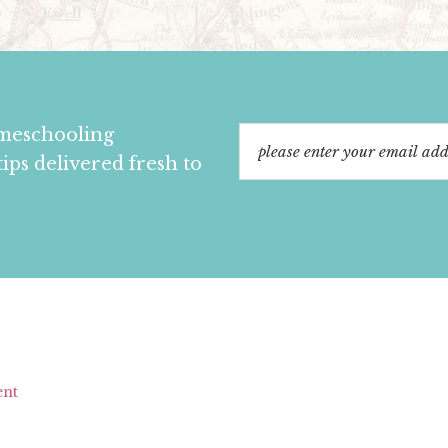
omeschooling
tips delivered fresh to
ent