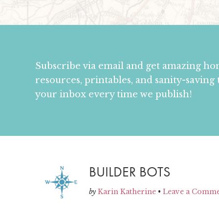
Subscribe via email and get amazing h
resources, printables, and sanity-saving 
your inbox every time we publish!
BUILDER BOTS
by
Karin Katherine
•
Leave a Comm