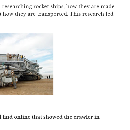
e researching rocket ships, how they are made
 how they are transported. This research led
d find online that showed the crawler in