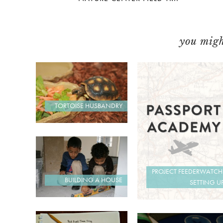
you might
TORTOISE HUSBANDRY
PROJECT FEEDERWATCH
BUILDING A HOUSE
SETTING U