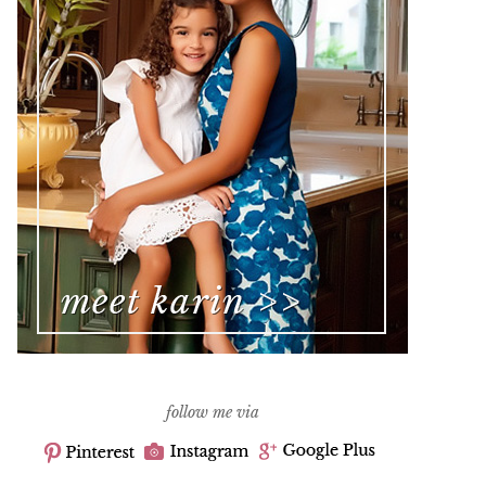
follow me via