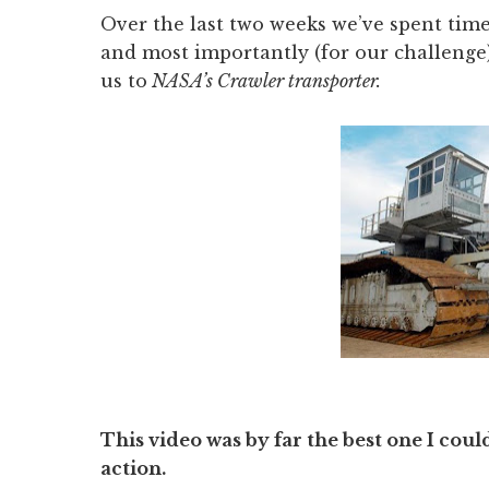
Over the last two weeks we’ve spent tim
and most importantly (for our challenge)
us to
NASA’s Crawler transporter.
This video was by far the best one I coul
action.