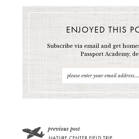
ENJOYED THIS P
Subscribe via email and get homes
Passport Academy, del
NATURE CENTER FIELD TRIP