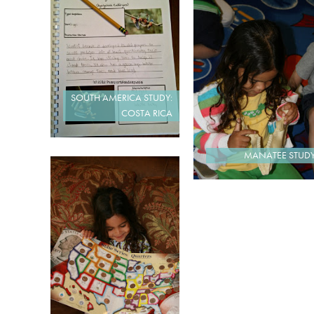
SOUTH AMERICA STUDY:
COSTA RICA
MANATEE STUD