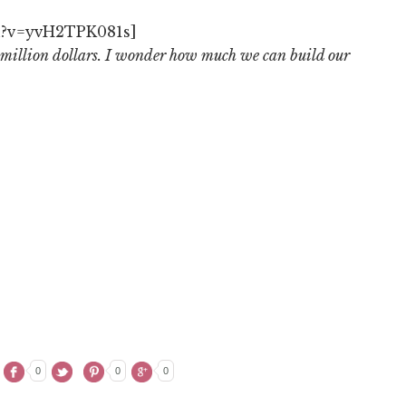
h?v=yvH2TPK081s]
million dollars. I wonder how much we can build our
0
0
0