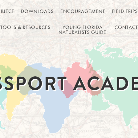
UBJECT
DOWNLOADS
ENCOURAGEMENT
FIELD TRIPS
TOOLS & RESOURCES
YOUNG FLORIDA
CONTACT
NATURALISTS GUIDE