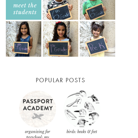
POPULAR POSTS
organizing for
birds: beaks & feet
preschool: my