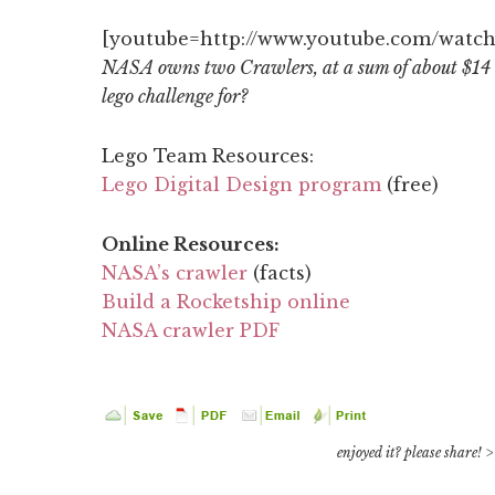
[youtube=http://www.youtube.com/watc
NASA owns two Crawlers, at a sum of about $14 
lego challenge for?
Lego Team Resources:
Lego Digital Design program
(free)
Online Resources:
NASA’s crawler
(facts)
Build a Rocketship online
NASA crawler PDF
enjoyed it? please share! >