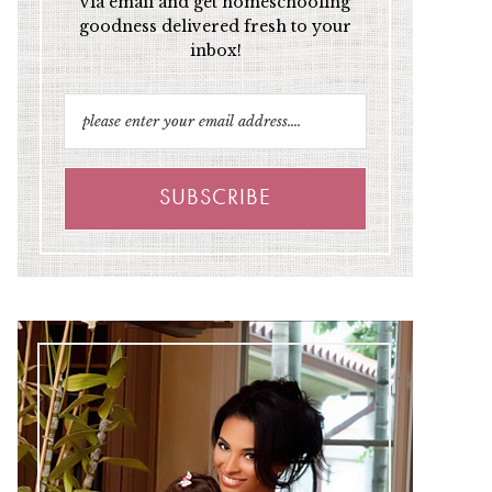
via email and get homeschooling
goodness delivered fresh to your
inbox!