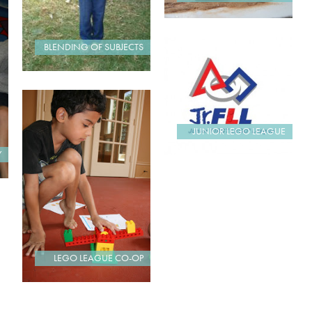
BLENDING OF SUBJECTS
JUNIOR LEGO LEAGUE
Y
LEGO LEAGUE CO-OP