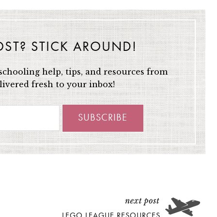
OST? STICK AROUND!
chooling help, tips, and resources from
ivered fresh to your inbox!
LEGO LEAGUE RESOURCES