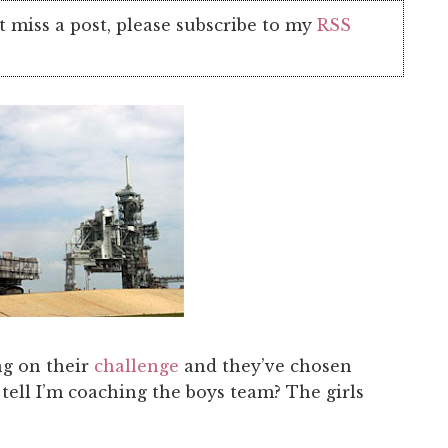
t miss a post, please subscribe to my
RSS
g on their
challenge
and they’ve chosen
ell I’m coaching the boys team? The girls