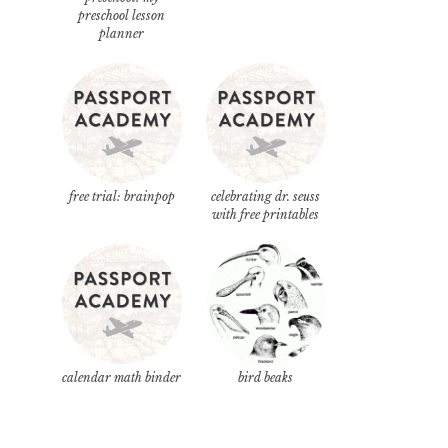
preschool lesson
planner
free trial: brainpop
celebrating dr. seuss
with free printables
calendar math binder
bird beaks