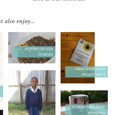
 also enjoy...
LEOPARD GECKOS
FOREVER
GREAT SUNFLOWER
PROJECT PART II
:
P
JOURNEY WITH JESUS:
BETHLEHEM