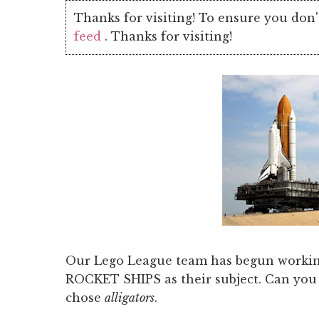
Thanks for visiting! To ensure you don'
feed
. Thanks for visiting!
Our Lego League team has begun workin
ROCKET SHIPS as their subject. Can you t
chose
alligators
.