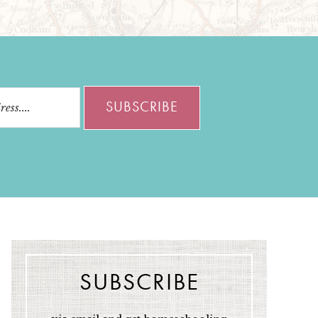
SUBSCRIBE