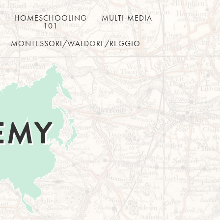
HOMESCHOOLING
MULTI-MEDIA
101
MONTESSORI/WALDORF/REGGIO