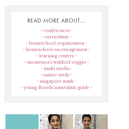
READ MORE ABOUT...
conferences
curriculum
homeschool organization
homeschool encouragement
learning centers
montessori/waldorf/reggio
multi media
nature study
singapore math
young florida naturalists guide