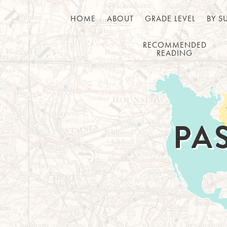
HOME
ABOUT
GRADE LEVEL
BY S
RECOMMENDED
READING