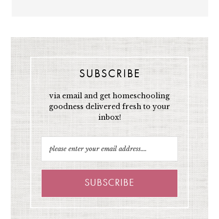
SUBSCRIBE
via email and get homeschooling
goodness delivered fresh to your
inbox!