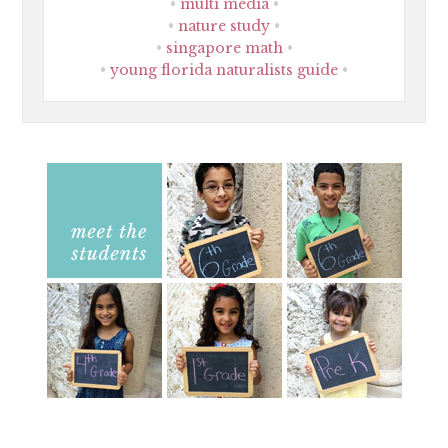
multi media
nature study
singapore math
young florida naturalists guide