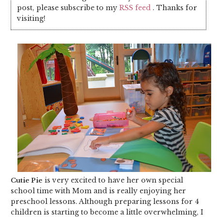
post, please subscribe to my
RSS feed
. Thanks for
visiting!
is very excited to have her own special
Cutie Pie
school time with Mom and is really enjoying her
preschool lessons. Although preparing lessons for 4
children is starting to become a little overwhelming, I