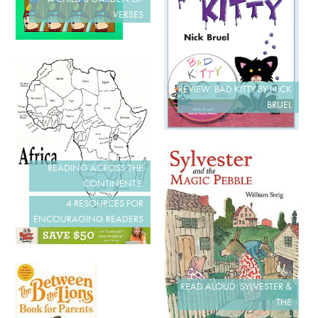
VERSES
REVIEW: BAD KITTY BY NICK
BRUEL
READING ACROSS THE
CONTINENTS:
4 RESOURCES FOR
ENCOURAGING READERS
READ ALOUD: SYLVESTER &
THE