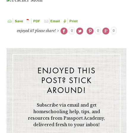
enjoyed it? please share! >
0
0
0
ENJOYED THIS
POST? STICK
AROUND!
Subscribe via email and get
homeschooling help, tips, and
resources from Passport Academy,
delivered fresh to your inbox!