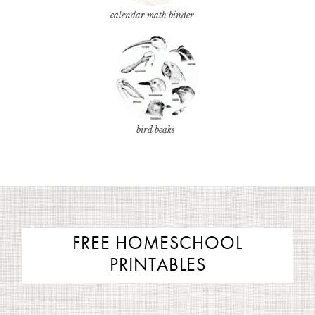
calendar math binder
bird beaks
FREE HOMESCHOOL
PRINTABLES