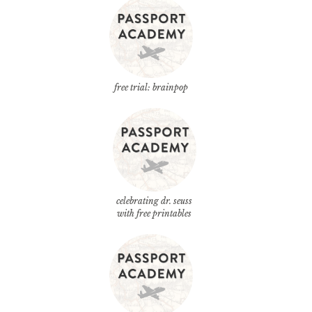
free trial: brainpop
celebrating dr. seuss
with free printables