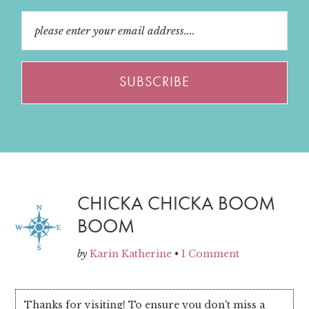
CHICKA CHICKA BOOM
BOOM
by
Karin Katherine
•
1 Comment
Thanks for visiting! To ensure you don't miss a