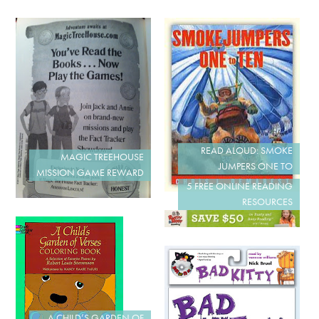
READ ALOUD: SMOKE
MAGIC TREEHOUSE
JUMPERS ONE TO
MISSION GAME REWARD
5 FREE ONLINE READING
RESOURCES
A CHILD’S GARDEN OF