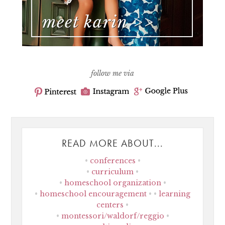
follow me via
READ MORE ABOUT...
conferences
curriculum
homeschool organization
homeschool encouragement
learning
centers
montessori/waldorf/reggio