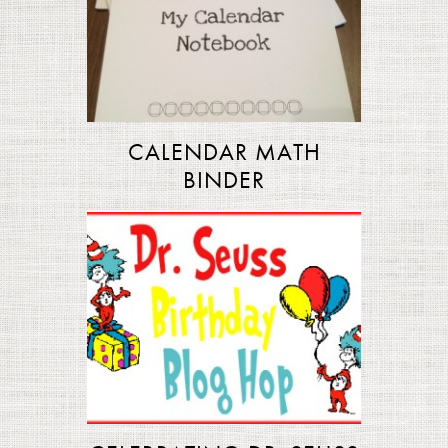
CALENDAR MATH
BINDER