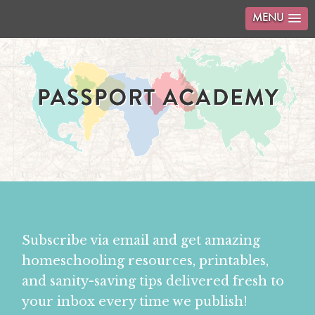
MENU
Subscribe via email and get amazing
homeschooling resources, printables,
and sanity-saving tips delivered fresh to
your inbox every time we publish!