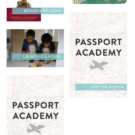
BETWEEN THE LIONS
BUILDING A HOUSE
MEET THE AUTHOR