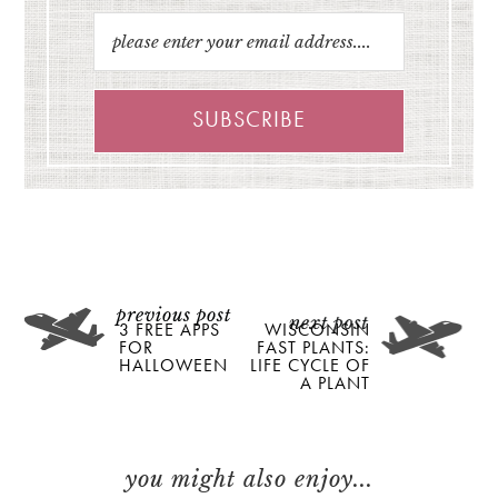
3 FREE APPS
WISCONSIN
FOR
FAST PLANTS:
HALLOWEEN
LIFE CYCLE OF
A PLANT
you might also enjoy...