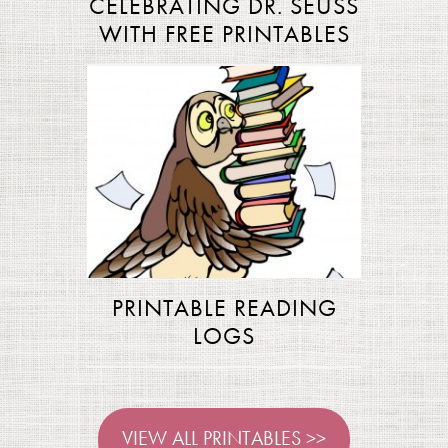
CELEBRATING DR. SEUSS
WITH FREE PRINTABLES
PRINTABLE READING
LOGS
VIEW ALL PRINTABLES >>