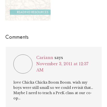
READING RESOURCES
Comments
Cariann
says
November 3, 2011 at 12:37
AM
love Chicka Chicka Boom Boom. wish my
boys were still small so we could revisit that…
Maybe I need to teach a PreK class at our co-
op…