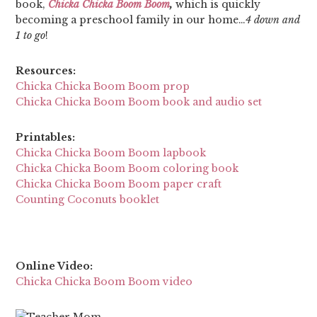
book,
Chicka Chicka Boom Boom
,
which is quickly
becoming a preschool family in our home…
4 down and
1 to go
!
Resources:
Chicka Chicka Boom Boom prop
Chicka Chicka Boom Boom book and audio set
Printables:
Chicka Chicka Boom Boom lapbook
Chicka Chicka Boom Boom coloring book
Chicka Chicka Boom Boom paper craft
Counting Coconuts booklet
Online Video:
Chicka Chicka Boom Boom video