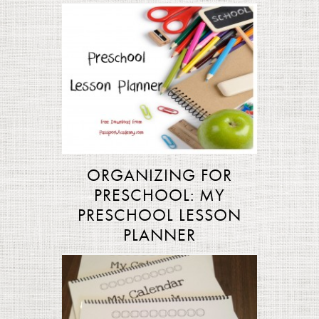
ORGANIZING FOR
PRESCHOOL: MY
PRESCHOOL LESSON
PLANNER