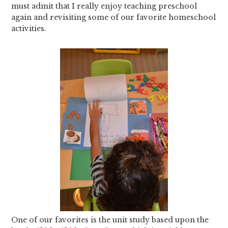
must admit that I really enjoy teaching preschool
again and revisiting some of our favorite homeschool
activities.
One of our favorites is the unit study based upon the