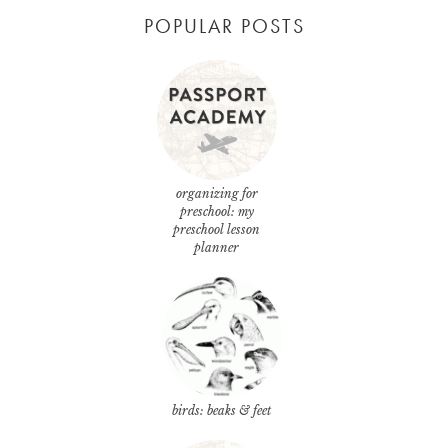
POPULAR POSTS
organizing for
preschool: my
preschool lesson
planner
birds: beaks & feet